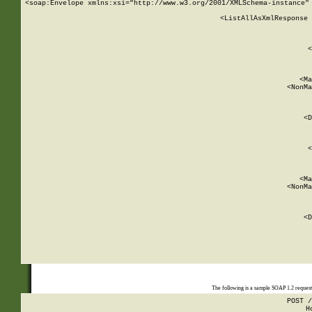
<soap:Envelope xmlns:xsi="http://www.w3.org/2001/XMLSchema-instance" 
    <ListAllAsXmlResponse 
   
        
          <
         
      
        
          <Ma
          <NonMa
        
     
       
          <D
 
        
          <
         
      
        
          <Ma
          <NonMa
        
     
       
          <D
 
    
    
The following is a sample SOAP 1.2 reques
POST /
H