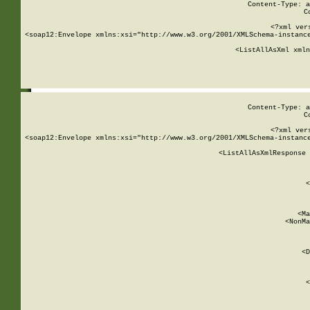
Content-Type: a
C
<?xml ver
<soap12:Envelope xmlns:xsi="http://www.w3.org/2001/XMLSchema-instance
    <ListAllAsXml xmln
    
Content-Type: a
C
<?xml ver
<soap12:Envelope xmlns:xsi="http://www.w3.org/2001/XMLSchema-instance
    <ListAllAsXmlResponse 
   
        
          <
         
      
        
          <Ma
          <NonMa
        
     
       
          <D
 
        
          <
         
      
        