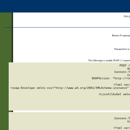
Click
Returns N expressi
The test form is
The following is a sample SOAP 1.1 reques
POST /
H
Content-T
C
SOAPAction: "http://re
<?xml ver
<soap:Envelope xmlns:xsi="http://www.w3.org/2001/XMLSchema-instance" 
    <ListAllAsXml xmln
    
Content-T
C
<?xml ver