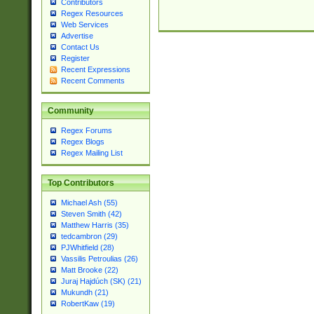
Contributors
Regex Resources
Web Services
Advertise
Contact Us
Register
Recent Expressions
Recent Comments
Community
Regex Forums
Regex Blogs
Regex Mailing List
Top Contributors
Michael Ash (55)
Steven Smith (42)
Matthew Harris (35)
tedcambron (29)
PJWhitfield (28)
Vassilis Petroulias (26)
Matt Brooke (22)
Juraj Hajdúch (SK) (21)
Mukundh (21)
RobertKaw (19)