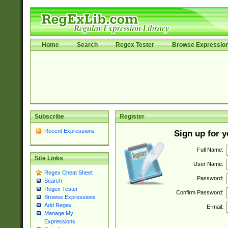
Home
Search
Regex Tester
Browse Expressio
Subscribe
Register
Recent Expressions
Sign up for 
Full Name:
Site Links
User Name:
Regex Cheat Sheet
Password:
Search
Regex Tester
Confirm Password:
Browse Expressions
Add Regex
E-mail:
Manage My
Expressions