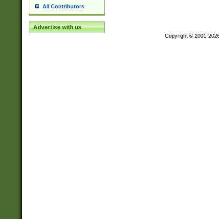
All Contributors
Advertise with us
Copyright © 2001-202