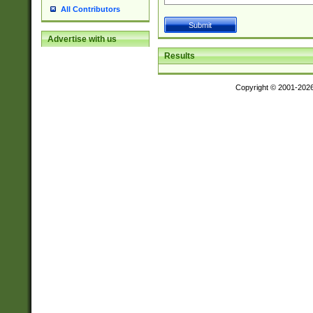
All Contributors
Advertise with us
Results
Copyright © 2001-202