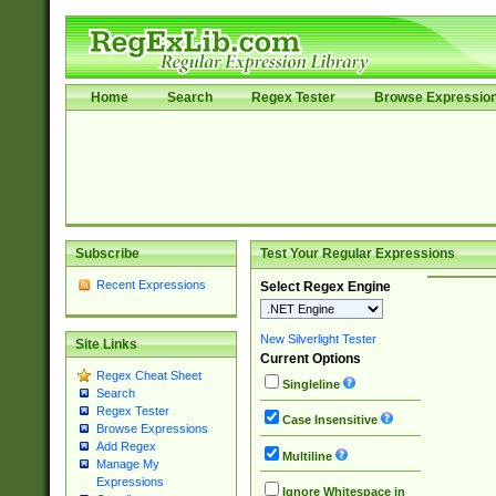
Home
Search
Regex Tester
Browse Expressio
Subscribe
Test Your Regular Expressions
Recent Expressions
Select Regex Engine
New Silverlight Tester
Site Links
Current Options
Regex Cheat Sheet
Singleline
Search
Regex Tester
Case Insensitive
Browse Expressions
Add Regex
Multiline
Manage My
Expressions
Ignore Whitespace in