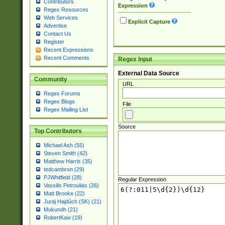
Contributors
Expression
Regex Resources
Web Services
Explicit Capture
Advertise
Contact Us
Register
Recent Expressions
Recent Comments
Regex Input
External Data Source
Community
URL
Regex Forums
Regex Blogs
File
Regex Mailing List
Source
Top Contributors
Michael Ash (55)
Steven Smith (42)
Matthew Harris (35)
tedcambron (29)
PJWhitfield (28)
Regular Expression
Vassilis Petroulias (26)
Matt Brooke (22)
Juraj Hajdúch (SK) (21)
Mukundh (21)
RobertKaw (19)