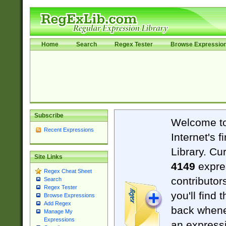
Home
Search
Regex Tester
Browse Expressio
Subscribe
Welcome t
Recent Expressions
Internet's 
Library. Cu
Site Links
4149
expre
Regex Cheat Sheet
contributor
Search
Regex Tester
you'll find 
Browse Expressions
Add Regex
back when
Manage My
Expressions
an expressi