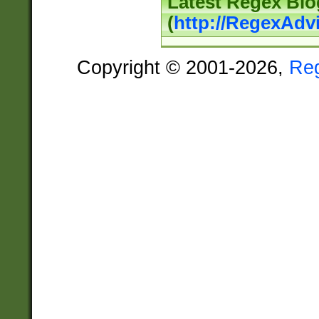
Latest Regex Blo
(
http://RegexAdv
Copyright © 2001-2026,
Re