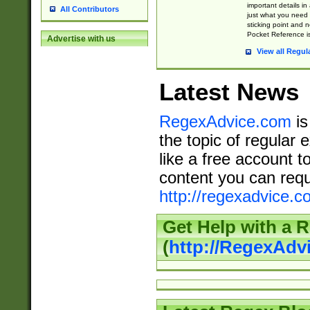
important details in
All Contributors
just what you need
sticking point and 
Pocket Reference is
Advertise with us
View all Regul
Latest News
RegexAdvice.com
is
the topic of regular 
like a free account t
content you can requ
http://regexadvice.c
Get Help with a 
(
http://RegexAd