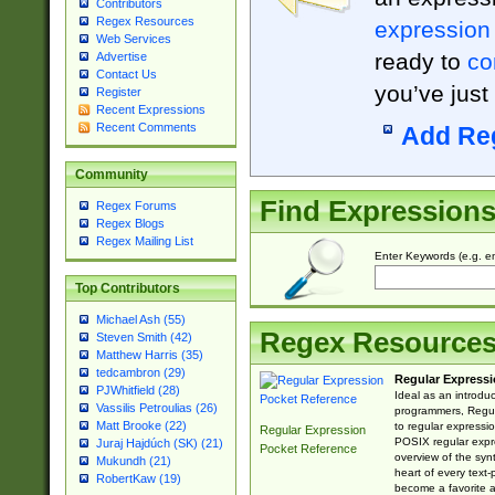
Contributors
Regex Resources
expression
Web Services
ready to
co
Advertise
Contact Us
you’ve just
Register
Recent Expressions
Recent Comments
Add Re
Community
Find Expression
Regex Forums
Regex Blogs
Regex Mailing List
Enter Keywords (e.g. em
Top Contributors
Michael Ash (55)
Regex Resource
Steven Smith (42)
Matthew Harris (35)
tedcambron (29)
Regular Expressi
PJWhitfield (28)
Ideal as an introdu
Vassilis Petroulias (26)
programmers, Regul
Matt Brooke (22)
to regular expressio
Regular Expression
POSIX regular expre
Juraj Hajdúch (SK) (21)
Pocket Reference
overview of the syn
Mukundh (21)
heart of every text
RobertKaw (19)
become a favorite 