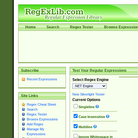
Home
Search
Regex Tester
Browse Expressio
Subscribe
Test Your Regular Expressions
Recent Expressions
Select Regex Engine
New Silverlight Tester
Site Links
Current Options
Regex Cheat Sheet
Singleline
Search
Regex Tester
Case Insensitive
Browse Expressions
Add Regex
Multiline
Manage My
Expressions
Ignore Whitespace in