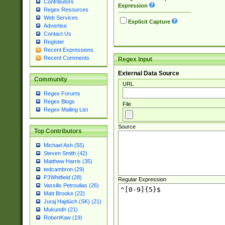
Contributors
Expression
Regex Resources
Web Services
Explicit Capture
Advertise
Contact Us
Register
Recent Expressions
Recent Comments
Regex Input
External Data Source
Community
URL
Regex Forums
Regex Blogs
File
Regex Mailing List
Source
Top Contributors
Michael Ash (55)
Steven Smith (42)
Matthew Harris (35)
tedcambron (29)
PJWhitfield (28)
Regular Expression
Vassilis Petroulias (26)
Matt Brooke (22)
Juraj Hajdúch (SK) (21)
Mukundh (21)
RobertKaw (19)