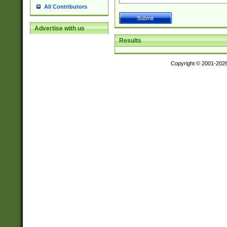
All Contributors
Advertise with us
Results
Copyright © 2001-202