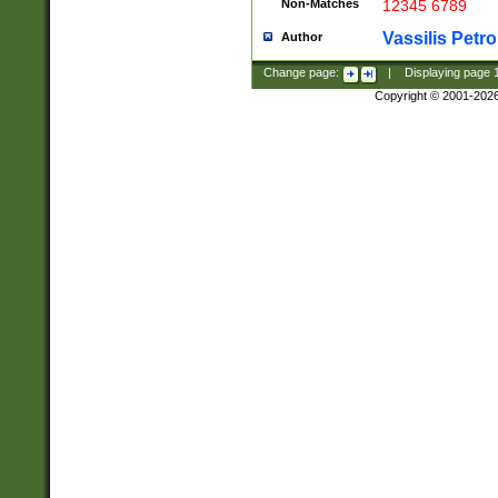
Non-Matches
12345 6789
Vassilis Petro
Author
Change page:
|
Displaying page
Copyright © 2001-202