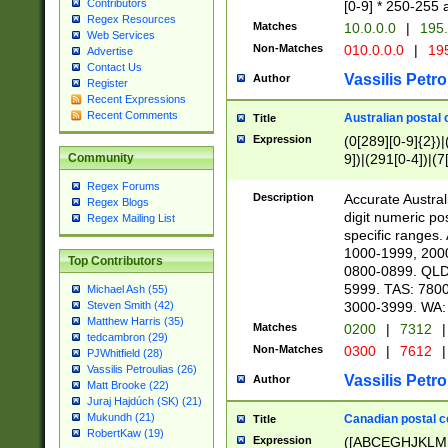
Contributors
[0-9] * 250-255 
Regex Resources
Matches
10.0.0.0
|
195.
Web Services
Non-Matches
010.0.0.0
|
195
Advertise
Contact Us
Vassilis Petro
Author
Register
Recent Expressions
Recent Comments
Australian postal 
Title
Expression
(0[289][0-9]{2})|
9])|(291[0-4])|(7
Community
Regex Forums
Description
Accurate Australi
Regex Blogs
digit numeric po
Regex Mailing List
specific ranges
1000-1999, 200
Top Contributors
0800-0899. QLD
5999. TAS: 780
Michael Ash (55)
3000-3999. WA:
Steven Smith (42)
Matthew Harris (35)
Matches
0200
|
7312
|
tedcambron (29)
Non-Matches
0300
|
7612
|
PJWhitfield (28)
Vassilis Petroulias (26)
Vassilis Petro
Author
Matt Brooke (22)
Juraj Hajdúch (SK) (21)
Mukundh (21)
Canadian postal co
Title
RobertKaw (19)
Expression
([ABCEGHJKLM