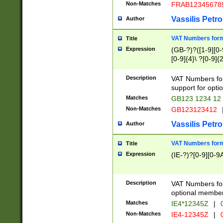
Non-Matches
FRAB12345678
Vassilis Petro
Author
VAT Numbers forma
Title
Expression
(GB-?)?([1-9][0-9
[0-9]{4}\ ?[0-9]{
Description
VAT Numbers for
support for opti
Matches
GB123 1234 12
Non-Matches
GB123123412
Vassilis Petro
Author
VAT Numbers format
Title
Expression
(IE-?)?[0-9][0-9A
Description
VAT Numbers form
optional member 
Matches
IE4*12345Z
|
0
Non-Matches
IE4-12345Z
|
0