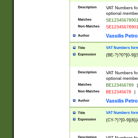
Description
VAT Numbers form
optional member 
Matches
SE1234567890
Non-Matches
SE1234567890
Vassilis Petro
Author
VAT Numbers forma
Title
Expression
(BE-?)?0?[0-9]{
Description
VAT Numbers form
optional member 
Matches
BE123456789
|
Non-Matches
BE12345678
|
Vassilis Petro
Author
VAT Numbers forma
Title
Expression
(CY-?)?[0-9]{8}[
Description
VAT Numbers form