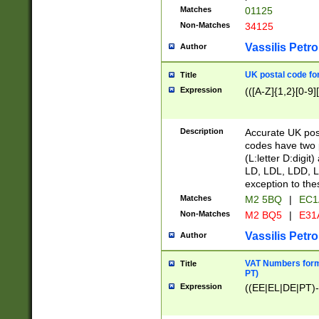
Matches
01125
Non-Matches
34125
Vassilis Petro
Author
UK postal code for
Title
Expression
(([A-Z]{1,2}[0-9]
Description
Accurate UK post
codes have two p
(L:letter D:digit)
LD, LDL, LDD, L
exception to the
Matches
M2 5BQ
|
EC1
Non-Matches
M2 BQ5
|
E31
Vassilis Petro
Author
VAT Numbers forma
Title
PT)
Expression
((EE|EL|DE|PT)-