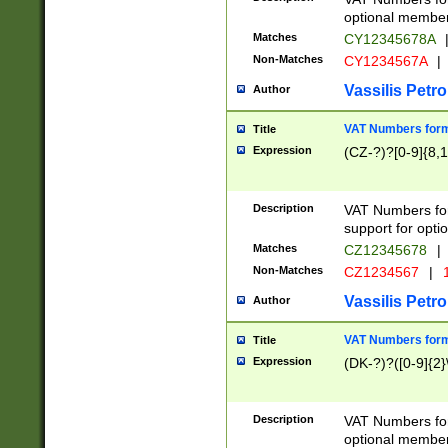
optional member 
Matches
CY12345678A
Non-Matches
CY1234567A
|
Vassilis Petro
Author
VAT Numbers forma
Title
Expression
(CZ-?)?[0-9]{8,1
Description
VAT Numbers form
support for opti
Matches
CZ12345678
|
Non-Matches
CZ1234567
|
1
Vassilis Petro
Author
VAT Numbers forma
Title
Expression
(DK-?)?([0-9]{2}\
Description
VAT Numbers form
optional member 