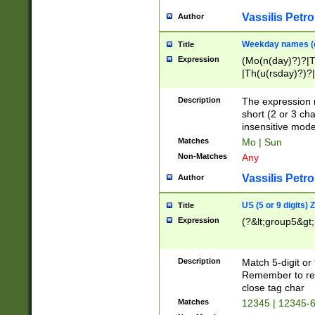
Vassilis Petro
Author
Weekday names (e
Title
Expression
(Mo(n(day)?)?|
|Th(u(rsday)?)?|
Description
The expression 
short (2 or 3 cha
insensitive mode
Matches
Mo | Sun
Non-Matches
Any
Vassilis Petro
Author
US (5 or 9 digits)
Title
Expression
(?&lt;group5&gt;
Description
Match 5-digit or
Remember to repl
close tag char
Matches
12345 | 12345-