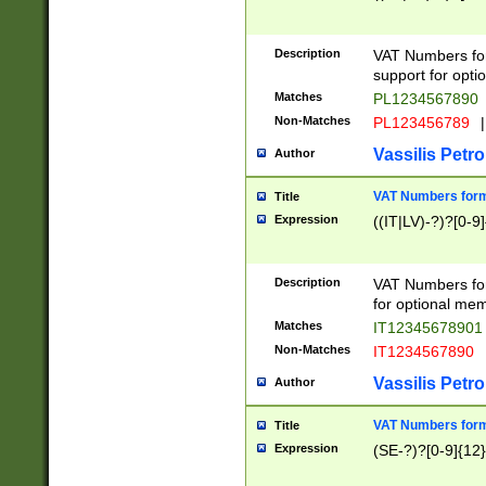
Description
VAT Numbers form
support for opti
Matches
PL1234567890
Non-Matches
PL123456789
|
Vassilis Petro
Author
VAT Numbers format
Title
Expression
((IT|LV)-?)?[0-9]
Description
VAT Numbers form
for optional mem
Matches
IT1234567890
Non-Matches
IT1234567890
Vassilis Petro
Author
VAT Numbers forma
Title
Expression
(SE-?)?[0-9]{12}