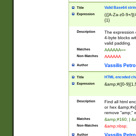
Valid Base64 strin
Title
Expression
(([A-Za-z0-9+/]{
{1}
Description
The expression 
4-byte blocks wit
valid padding.
Matches
AAAAAA==
Non-Matches
AAAAAA
Vassilis Petro
Author
HTML encoded cha
Title
Expression
&amp;#([0-9]{1,5
Description
Find all html en
or hex &amp;#x[
remove "amp;" wh
Matches
&amp;#160; | &
Non-Matches
&amp;nbsp;
Vassilis Petro
Author