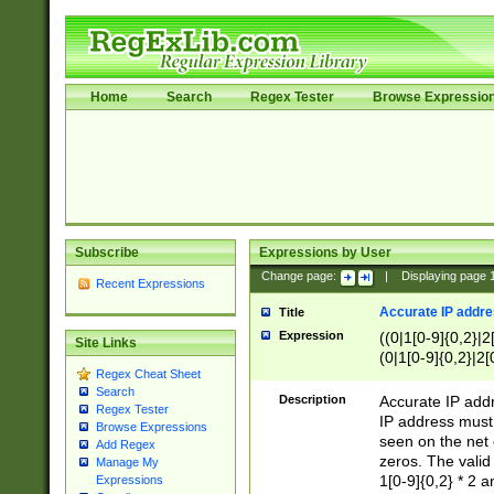
Home
Search
Regex Tester
Browse Expressio
Subscribe
Expressions by User
Change page:
|
Displaying page
Recent Expressions
Accurate IP addres
Title
Expression
((0|1[0-9]{0,2}|2
Site Links
(0|1[0-9]{0,2}|2[
Regex Cheat Sheet
Search
Description
Accurate IP addr
Regex Tester
IP address must 
Browse Expressions
seen on the net 
Add Regex
zeros. The valid
Manage My
1[0-9]{0,2} * 2 
Expressions