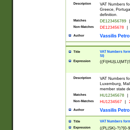
Description
VAT Numbers for
Greece, Portugal
definition.
Matches
DE123456789
Non-Matches
DE12345678
|
Vassilis Petro
Author
VAT Numbers format
Title
SI)
Expression
((FI|HU|LU|MT|SI
Description
VAT Numbers form
Luxemburg, Malta
member state def
Matches
HU12345678
|
Non-Matches
HU1234567
|
Vassilis Petro
Author
VAT Numbers forma
Title
Expression
((PL|SK)-?)?[0-9