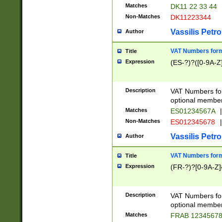
Matches
DK11 22 33 44
Non-Matches
DK11223344
Vassilis Petro
Author
VAT Numbers forma
Title
Expression
(ES-?)?([0-9A-Z]
Description
VAT Numbers form
optional member 
Matches
ES01234567A
|
Non-Matches
ES012345678
|
Vassilis Petro
Author
VAT Numbers forma
Title
Expression
(FR-?)?[0-9A-Z]{
Description
VAT Numbers form
optional member 
Matches
FRAB 1234567