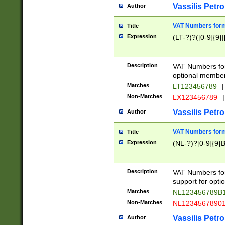
Vassilis Petro
Author
VAT Numbers forma
Title
Expression
(LT-?)?([0-9]{9}|
Description
VAT Numbers form
optional member 
Matches
LT123456789
|
Non-Matches
LX123456789
|
Vassilis Petro
Author
VAT Numbers forma
Title
Expression
(NL-?)?[0-9]{9}B
Description
VAT Numbers for
support for opti
Matches
NL123456789B
Non-Matches
NL1234567890
Vassilis Petro
Author