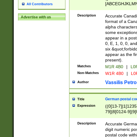
[ABCEGHJKLMNP
All Contributors
[ABCEGHJKLMN
Description
Accurate Canadia
Advertise with us
format of a Can
alpha characters
some exceptions.
appear in a posta
0, E, 1, 0, 0, an
six &quot;forbid
appear as the fir
present).
Matches
M1R 4B0
|
L0
Non-Matches
W1R 4B0
|
L0
Vassilis Petro
Author
German postal cod
Title
Expression
((0[13-7]|1[1235
79]|8[0124-9]|9[0
9]|11[5-9]))|14([
Description
Accurate German
digit numeric po
postal code with