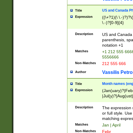
US and Canada Pho
Title
Expression
((\+?1)(\ \.-)?)?\(
\.-)?[0-9]{4}
Description
US and Canada p
parenthesis, spa
notation +1
Matches
+1 212 555 6666
5556666
Non-Matches
212 555 666
Vassilis Petro
Author
Month names (engl
Title
Expression
(Jan(uary)?|Feb
|Jul(y)?|Aug(us
(ember)?)
Description
The expression 
or full style. Us
matching expres
Matches
Jan | April
Non-Matches
Febr