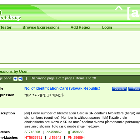
Tester
Browse Expressions
Add Regex
Login
essions by User
ge page:
|
Displaying page
1
of
2
pages; Items
1
to
20
No. of Identification Card (Slovak Republic)
tle
Details
Test
pression
^(([a-zA-Z]{2})([0-9]{6}))$
scription
[en] Every number of Identification Card in SR contains two letters (begin) a
six numbers (continue). Number is without spaces. [sk] Každé císlo
obcianskeho preukazu v SR sa musí zacínat dvoma písmenami a pokracuj
šiestimi císlicami. Toto císlo neobsahuje medzery.
tches
SF746208
|
dc459862
|
gT459685
n-Matches
HT5635781
|
dr56842
|
PN 256894