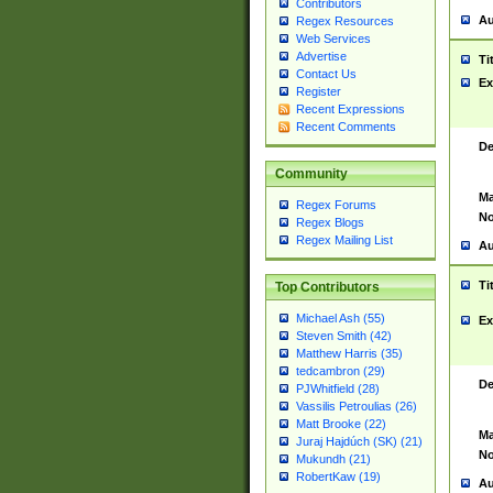
Contributors
Au
Regex Resources
Web Services
Advertise
Ti
Contact Us
Ex
Register
Recent Expressions
Recent Comments
De
Community
Ma
Regex Forums
No
Regex Blogs
Regex Mailing List
Au
Ti
Top Contributors
Michael Ash (55)
Ex
Steven Smith (42)
Matthew Harris (35)
tedcambron (29)
De
PJWhitfield (28)
Vassilis Petroulias (26)
Matt Brooke (22)
Ma
Juraj Hajdúch (SK) (21)
No
Mukundh (21)
RobertKaw (19)
Au