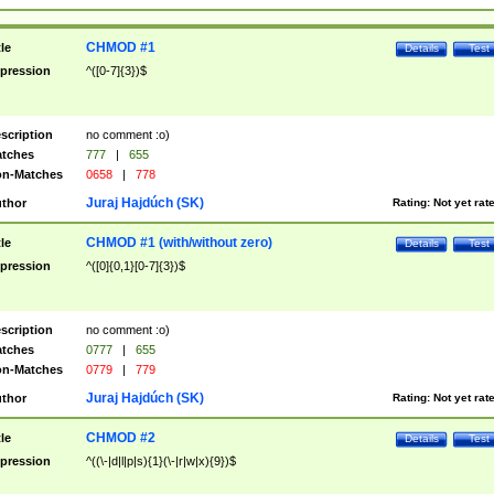
CHMOD #1
tle
Details
Test
pression
^([0-7]{3})$
scription
no comment :o)
tches
777
|
655
n-Matches
0658
|
778
Juraj Hajdúch (SK)
thor
Rating:
Not yet rat
CHMOD #1 (with/without zero)
tle
Details
Test
pression
^([0]{0,1}[0-7]{3})$
scription
no comment :o)
tches
0777
|
655
n-Matches
0779
|
779
Juraj Hajdúch (SK)
thor
Rating:
Not yet rat
CHMOD #2
tle
Details
Test
pression
^((\-|d|l|p|s){1}(\-|r|w|x){9})$