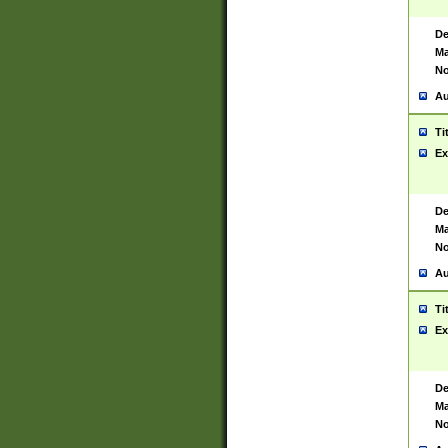
De
Ma
No
Au
Ti
Ex
De
Ma
No
Au
Ti
Ex
De
Ma
No