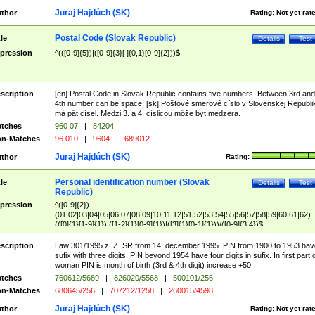
Juraj Hajdúch (SK)
thor
Rating:
Not yet rat
Postal Code (Slovak Republic)
tle
Details
Test
pression
^(([0-9]{5})|([0-9]{3}[ ]{0,1}[0-9]{2}))$
scription
[en] Postal Code in Slovak Republic contains five numbers. Between 3rd and
4th number can be space. [sk] Poštové smerové císlo v Slovenskej Republi
má pät císel. Medzi 3. a 4. císlicou môže byt medzera.
tches
960 07
|
84204
n-Matches
96 010
|
9604
|
689012
Juraj Hajdúch (SK)
thor
Rating:
Personal identification number (Slovak
tle
Details
Test
Republic)
pression
^([0-9]{2})
(01|02|03|04|05|06|07|08|09|10|11|12|51|52|53|54|55|56|57|58|59|60|61|62)
(([0]{1}[1-9]{1})|([1-2]{1}[0-9]{1})|([3]{1}[0-1]{1}))/([0-9]{3,4})$
scription
Law 301/1995 z. Z. SR from 14. december 1995. PIN from 1900 to 1953 hav
sufix with three digits, PIN beyond 1954 have four digits in sufix. In first part 
woman PIN is month of birth (3rd & 4th digit) increase +50.
tches
760612/5689
|
826020/5568
|
500101/256
n-Matches
680645/256
|
707212/1258
|
260015/4598
Juraj Hajdúch (SK)
thor
Rating:
Not yet rat