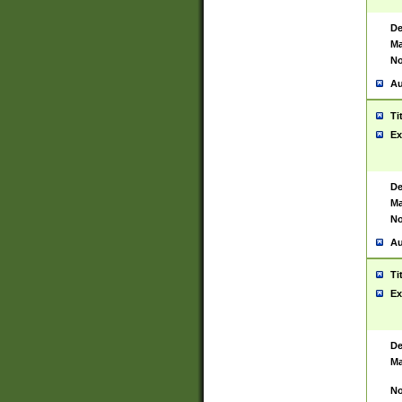
De
Ma
No
Au
Ti
Ex
De
Ma
No
Au
Ti
Ex
De
Ma
No