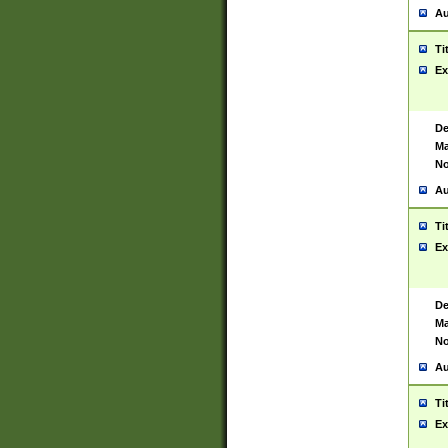
Au
Ti
Ex
De
Ma
No
Au
Ti
Ex
De
Ma
No
Au
Ti
Ex