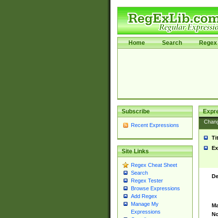
Home
Search
Regex 
Subscribe
Expr
Chan
Recent Expressions
Ti
Ex
Site Links
Regex Cheat Sheet
Search
De
Regex Tester
Browse Expressions
Add Regex
Manage My
Ma
Expressions
No