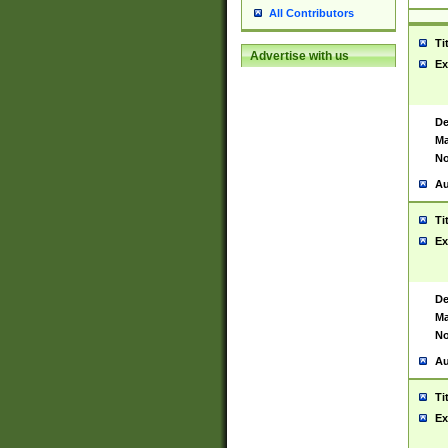
All Contributors
Ti
Advertise with us
Ex
De
Ma
No
Au
Ti
Ex
De
Ma
No
Au
Ti
Ex