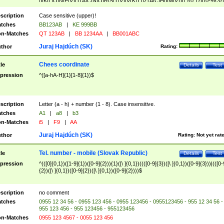
|I|K|L|O|N|P|V)|T(A|C|N|O|R|S|T|V)|V(K|T)|Z(A|C|H|I|M|V))([ ]{0,1})([0-9]{3})
([A-Z]{2})$
scription
Case sensitive (upper)!
tches
BB123AB
|
KE 999BB
n-Matches
QT 123AB
|
BB 1234AA
|
BB001ABC
Juraj Hajdúch (SK)
thor
Rating:
Chees coordinate
tle
Details
Test
pression
^([a-hA-H]{1}[1-8]{1})$
scription
Letter (a - h) + number (1 - 8). Case insensitive.
tches
A1
|
a8
|
b3
n-Matches
i5
|
F9
|
AA
Juraj Hajdúch (SK)
thor
Rating:
Not yet rat
Tel. number - mobile (Slovak Republic)
tle
Details
Test
pression
^(([0]{0,1})([1-9]{1})([0-9]{2})){1}([\ ]{0,1})((([0-9]{3})([\ ]{0,1})([0-9]{3}))|(([0-
{2})([\ ]{0,1})([0-9]{2})([\ ]{0,1})([0-9]{2})))$
scription
no comment
tches
0955 12 34 56 - 0955 123 456 - 0955 123456 - 0955123456 - 955 12 34 56 -
955 123 456 - 955 123456 - 955123456
n-Matches
0955 123 4567 - 0055 123 456