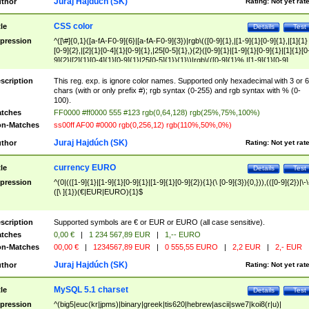
Juraj Hajdúch (SK)
thor
Rating:
Not yet rat
CSS color
tle
Details
Test
pression
^([\#]{0,1}([a-fA-F0-9]{6}|[a-fA-F0-9]{3})|rgb\(([0-9]{1},|[1-9]{1}[0-9]{1},|[1]{1}
[0-9]{2},|[2]{1}[0-4]{1}[0-9]{1},|25[0-5]{1},){2}([0-9]{1}|[1-9]{1}[0-9]{1}|[1]{1}[0
9]{2}|[2]{1}[0-4]{1}[0-9]{1}|25[0-5]{1}){1}\)|rgb\(([0-9]{1}%,|[1-9]{1}[0-9]
{1}%,|100%,){2}([0-9]{1}%|[1-9]{1}[0-9]{1}%|100%){1}\))$
scription
This reg. exp. is ignore color names. Supported only hexadecimal with 3 or 6
chars (with or only prefix #); rgb syntax (0-255) and rgb syntax with % (0-
100).
tches
FF0000 #ff0000 555 #123 rgb(0,64,128) rgb(25%,75%,100%)
n-Matches
ss00ff AF00 #0000 rgb(0,256,12) rgb(110%,50%,0%)
Juraj Hajdúch (SK)
thor
Rating:
Not yet rat
currency EURO
tle
Details
Test
pression
^(0|(([1-9]{1}|[1-9]{1}[0-9]{1}|[1-9]{1}[0-9]{2}){1}(\ [0-9]{3}){0,})),(([0-9]{2})|\-\
([\ ]{1})(€|EUR|EURO){1}$
scription
Supported symbols are € or EUR or EURO (all case sensitive).
tches
0,00 €
|
1 234 567,89 EUR
|
1,-- EURO
n-Matches
00,00 €
|
1234567,89 EUR
|
0 555,55 EURO
|
2,2 EUR
|
2,- EUR
Juraj Hajdúch (SK)
thor
Rating:
Not yet rat
MySQL 5.1 charset
tle
Details
Test
pression
^(big5|euc(kr|jpms)|binary|greek|tis620|hebrew|ascii|swe7|koi8(r|u)|