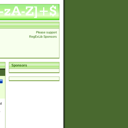
Please support
RegExLib Sponsors
Sponsors
nd
e