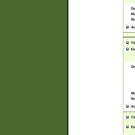
De
Ma
No
Au
Ti
Ex
De
Ma
No
Au
Ti
Ex