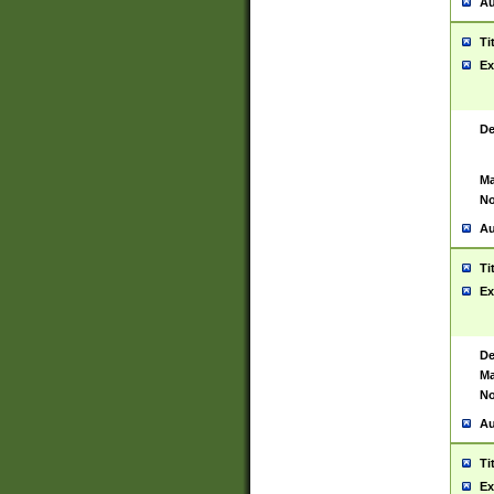
Au
Ti
Ex
De
Ma
No
Au
Ti
Ex
De
Ma
No
Au
Ti
Ex