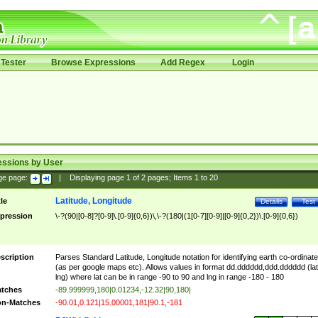
Tester
Browse Expressions
Add Regex
Login
essions by User
ge page:
|
Displaying page
1
of
2
pages; Items
1
to
20
Latitude, Longitude
tle
Details
Test
pression
\-?(90|[0-8]?[0-9]\.[0-9]{0,6})\,\-?(180|(1[0-7][0-9]|[0-9]{0,2})\.[0-9]{0,6})
scription
Parses Standard Latitude, Longitude notation for identifying earth co-ordinat
(as per google maps etc). Allows values in format dd.dddddd,ddd.dddddd (lat
lng) where lat can be in range -90 to 90 and lng in range -180 - 180
tches
-89.999999,180|0.01234,-12.32|90,180|
n-Matches
-90.01,0.121|15.00001,181|90.1,-181