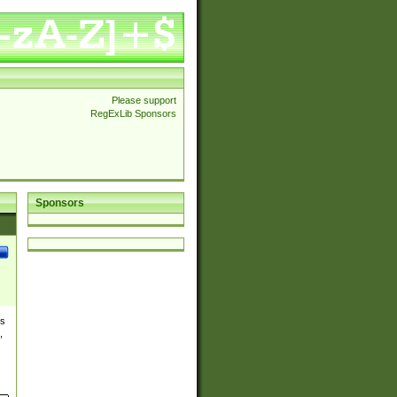
Please support
RegExLib Sponsors
Sponsors
es
,