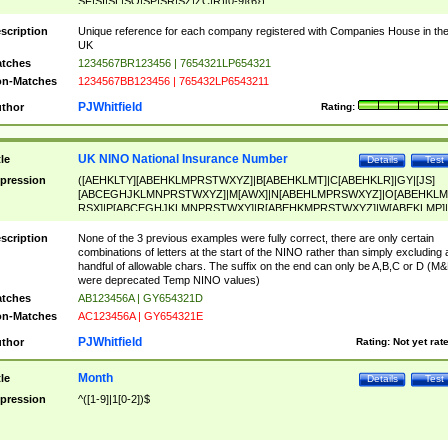
SF|SI|SL|SO|SP|SR|SZ|ZC|R)[0-9]{6})
scription
Unique reference for each company registered with Companies House in th
UK
tches
1234567BR123456 | 7654321LP654321
n-Matches
1234567BB123456 | 765432LP6543211
PJWhitfield
thor
Rating:
UK NINO National Insurance Number
tle
Details
Test
pression
([AEHKLTY][ABEHKLMPRSTWXYZ]|B[ABEHKLMT]|C[ABEHKLR]|GY|[JS]
[ABCEGHJKLMNPRSTWXYZ]|M[AWX]|N[ABEHLMPRSWXYZ]|O[ABEHKLM
RSX]|P[ABCEGHJKLMNPRSTWXY]|R[ABEHKMPRSTWXYZ]|W[ABEKLMP]|
ABEHKLMPRSTWXY])[0-9]{6}[A-D]?
scription
None of the 3 previous examples were fully correct, there are only certain
combinations of letters at the start of the NINO rather than simply excluding 
handful of allowable chars. The suffix on the end can only be A,B,C or D (M
were deprecated Temp NINO values)
tches
AB123456A | GY654321D
n-Matches
AC123456A | GY654321E
PJWhitfield
thor
Rating:
Not yet rat
Month
tle
Details
Test
pression
^([1-9]|1[0-2])$