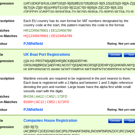
pression
((ATU|DK|FI|HU|LU|MT|SI)[0-9]{8}|BE(0)?{8}|BG[0-9]{9,10}|(ES([0-9]|[A-Z])[
9]{7}([A-Z]|[0-9]))|(HR|IT|LV)[0-9]{11}|CY[0-9]{8}[A-Z]|CZ[0-9]{8,10}|
(DE|EE|EL|GB|PT)[0-9]{9}|FR[A-Z0-9]{2}[0-9]{8}[A-Z0-9]|IE[0-9]{7}[A-Z0-9]
{2}|LT[0-9]{9}([0-9]{3})?|NL[0-9]{9}B([0-9]{2})|PL[0-9]{10}|RO[0-9]{2,10)|SK[
9]{10}|SE[0-9]{12})
scription
Each EU country has its own format for VAT numbers designated by the
country code at the start, this pattern matches the code to the format.
tches
HR12345678901 | EE123456789
n-Matches
HQ12345678901 | EE12345A789
PJWhitfield
thor
Rating:
Not yet rat
UK Boat Port Registrations
tle
Details
Test
pression
(([A-HJ-PRSTW]|A[BDHR]|BCK|B[ADEFHK-
ORSUW]|BRD|C[AEFHKLNOSTY]|D[AEHKORS]|F[DEHRY]|G[HKNRUWY]|
HL]|I[EH]|INS|KY|L[AHIKLNORTY]|M[EHLNRT]|N[ENT]|OB|P[DEHLNTWZ]|
NORXY]|S[ACDEHMNORSTUY]|SSS|T[HNOT]|UL|W[ADHIKNOTY]|YH)[1-9
[0-9]{0,2})|([1-9][0-9]{0,2}([A-HJ-PRSTW]|A[BDHR]|BCK|B[ADEFHK-
scription
Maritime vessels are required to be registered in the port nearest to them.
ORSUW]|BRD|C[AEFHKLNOSTY]|D[AEHKORS]|F[DEHRY]|G[HKNRUWY]|
Each boat is registered with a 2 Alpha and between 1 and 3 digits reference
HL]|I[EH]|INS|KY|L[AHIKLNORTY]|M[EHLNRT]|N[ENT]|OB|P[DEHLNTWZ]|
denoting the port and number. Large boats have the alpha first while small
NORXY]|S[ACDEHMNORSTUY]|SSS|T[HNOT]|UL|W[ADHIKNOTY]|YH))
vessels start with the digits
tches
BH156 | AA12 | CA52 | 172FD
n-Matches
B156H | AC12 | CB52 | 1172FD
PJWhitfield
thor
Rating:
Not yet rat
Companies House Registration
tle
Details
Test
pression
(0[0-9]{7}|
(AC|BR|FC|GE|GN|GS|IC|IP|LP|NA|NF|NI|NL|NO|NP|NR|NZ|OC|RC|SA|SC