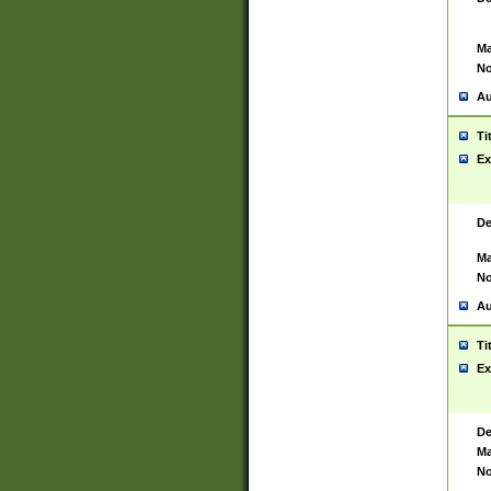
Ma
No
Au
Ti
Ex
De
Ma
No
Au
Ti
Ex
De
Ma
No