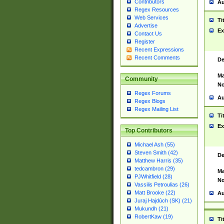
Contributors
Au
Regex Resources
Web Services
Ti
Advertise
Ex
Contact Us
Register
Recent Expressions
Recent Comments
De
Ma
Community
No
Regex Forums
Au
Regex Blogs
Regex Mailing List
Ti
Ex
Top Contributors
Michael Ash (55)
Steven Smith (42)
De
Matthew Harris (35)
tedcambron (29)
Ma
PJWhitfield (28)
No
Vassilis Petroulias (26)
Matt Brooke (22)
Au
Juraj Hajdúch (SK) (21)
Mukundh (21)
RobertKaw (19)
Ti