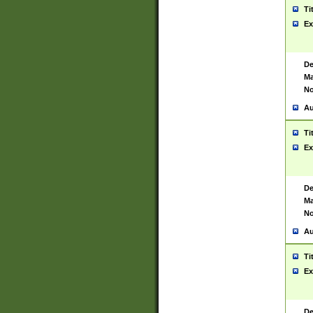
Ti
Ex
De
Ma
No
Au
Ti
Ex
De
Ma
No
Au
Ti
Ex
De