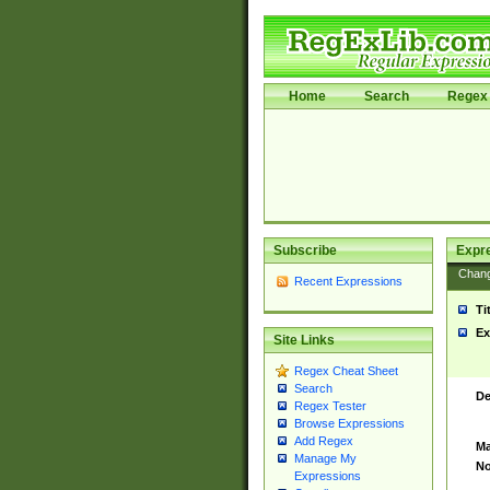
Home
Search
Regex 
Subscribe
Expr
Chan
Recent Expressions
Ti
Ex
Site Links
Regex Cheat Sheet
Search
De
Regex Tester
Browse Expressions
Add Regex
Ma
Manage My
No
Expressions