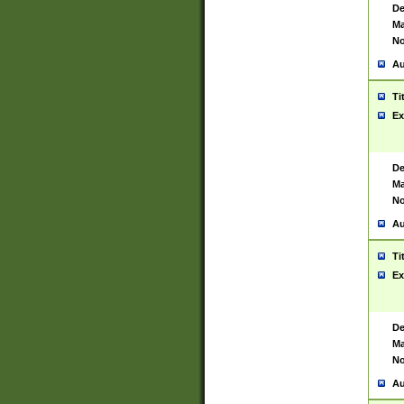
De
Ma
No
Au
Ti
Ex
De
Ma
No
Au
Ti
Ex
De
Ma
No
Au