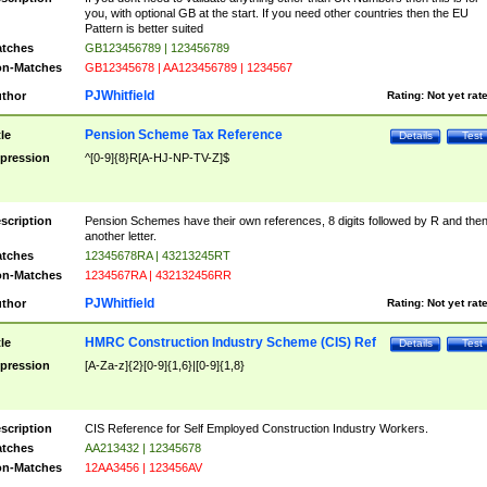
you, with optional GB at the start. If you need other countries then the EU
Pattern is better suited
tches
GB123456789 | 123456789
n-Matches
GB12345678 | AA123456789 | 1234567
PJWhitfield
thor
Rating:
Not yet rat
Pension Scheme Tax Reference
tle
Details
Test
pression
^[0-9]{8}R[A-HJ-NP-TV-Z]$
scription
Pension Schemes have their own references, 8 digits followed by R and the
another letter.
tches
12345678RA | 43213245RT
n-Matches
1234567RA | 432132456RR
PJWhitfield
thor
Rating:
Not yet rat
HMRC Construction Industry Scheme (CIS) Ref
tle
Details
Test
pression
[A-Za-z]{2}[0-9]{1,6}|[0-9]{1,8}
scription
CIS Reference for Self Employed Construction Industry Workers.
tches
AA213432 | 12345678
n-Matches
12AA3456 | 123456AV