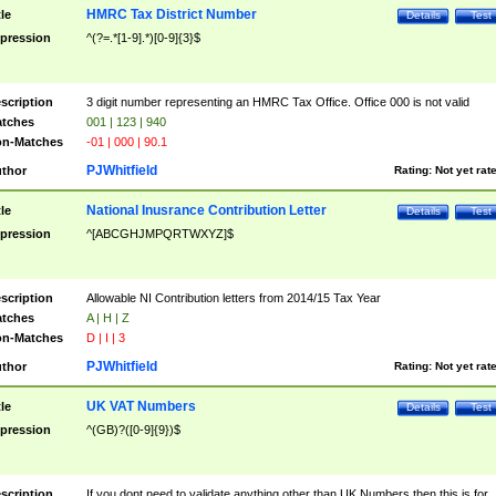
HMRC Tax District Number
tle
Details
Test
pression
^(?=.*[1-9].*)[0-9]{3}$
scription
3 digit number representing an HMRC Tax Office. Office 000 is not valid
tches
001 | 123 | 940
n-Matches
-01 | 000 | 90.1
PJWhitfield
thor
Rating:
Not yet rat
National Inusrance Contribution Letter
tle
Details
Test
pression
^[ABCGHJMPQRTWXYZ]$
scription
Allowable NI Contribution letters from 2014/15 Tax Year
tches
A | H | Z
n-Matches
D | I | 3
PJWhitfield
thor
Rating:
Not yet rat
UK VAT Numbers
tle
Details
Test
pression
^(GB)?([0-9]{9})$
scription
If you dont need to validate anything other than UK Numbers then this is for