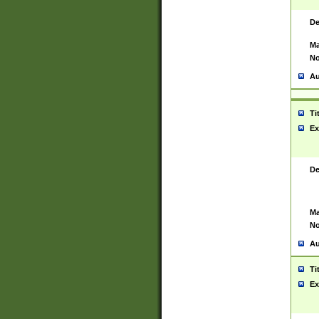
De
Ma
No
Au
Ti
Ex
De
Ma
No
Au
Ti
Ex