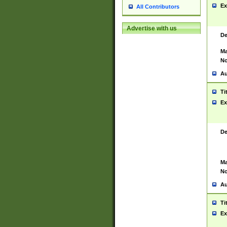
Ex
All Contributors
Advertise with us
De
Ma
No
Au
Ti
Ex
De
Ma
No
Au
Ti
Ex