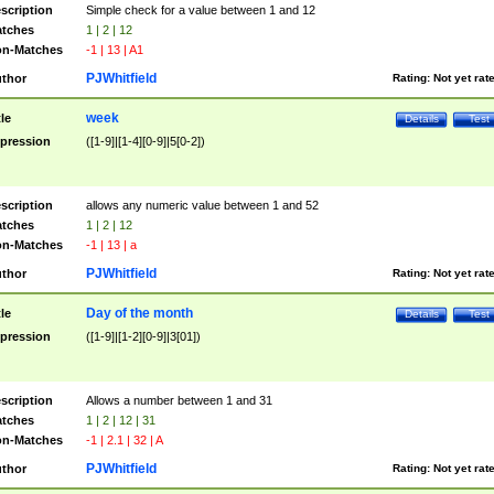
scription
Simple check for a value between 1 and 12
tches
1 | 2 | 12
n-Matches
-1 | 13 | A1
PJWhitfield
thor
Rating:
Not yet rat
week
tle
Details
Test
pression
([1-9]|[1-4][0-9]|5[0-2])
scription
allows any numeric value between 1 and 52
tches
1 | 2 | 12
n-Matches
-1 | 13 | a
PJWhitfield
thor
Rating:
Not yet rat
Day of the month
tle
Details
Test
pression
([1-9]|[1-2][0-9]|3[01])
scription
Allows a number between 1 and 31
tches
1 | 2 | 12 | 31
n-Matches
-1 | 2.1 | 32 | A
PJWhitfield
thor
Rating:
Not yet rat