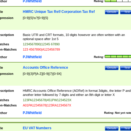
PJWhitfield
thor
Rating:
HMRC Unique Tax Ref/ Corporation Tax Ref
tle
Details
Test
pression
[0-9]{5}\s?[0-9]{5}
scription
Basic UTR and CRT formats, 10 digits however are often written with an
optional space after 1st 5
tches
1234567890|12345 67890
n-Matches
123 4567890|A123456789
PJWhitfield
thor
Rating:
Accounts Office Reference
tle
Details
Test
pression
[0-9]{3}P[A-Z][0-9]{7}[0-9X]
scription
HMRC Accounts Office Reference (AORef) in format 3digits, the letter P and
another letter followed by 7 digits and either an 8th digit or letter X
tches
123PA12345678|451PW1234523X
n-Matches
A01PA12345678|123RA1234567X
PJWhitfield
thor
Rating:
Not yet rat
EU VAT Numbers
tle
Details
Test