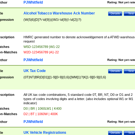
PJWhitfield
thor
Rating:
Not yet rat
Alcohol Tobacco Warehouse Ack Number
tle
Details
Test
pression
(W(5|6)[D]?\-\d{9})|(W1\-\d{9}(\-\d{2})?)
scription
HMRC generated number to denote acknoweldgement of a ATWD warehous
request
tches
W5D-123456789 |W1-22
n-Matches
W2D-123456789 |A1-22
PJWhitfield
thor
Rating:
Not yet rat
UK Tax Code
tle
Details
Test
pression
(0T|NT|BR|D[01]|[1-9][0-9]{0,6}([WM]1)?|K[1-9][0-9]{0,6}
scription
All UK tax code combinations, 5 standard code 0T, BR, NT, D0 or D1 and 2
types of codes involving digits and a letter. (also includes optional W1 or M1
indicator)
tches
D0 | BR | 1060LW1 | K400
n-Matches
D2 | BT | 1060W | 400K
PJWhitfield
thor
Rating:
Not yet rat
UK Vehicle Registrations
tle
Details
Test