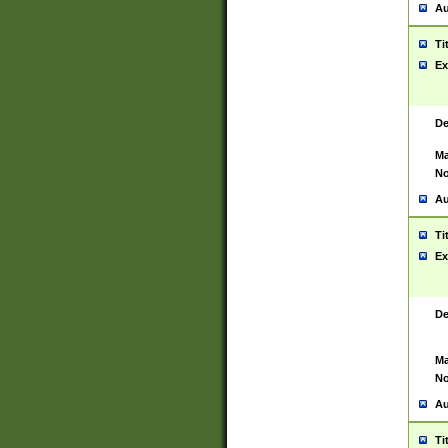
Au
Ti
Ex
De
Ma
No
Au
Ti
Ex
De
Ma
No
Au
Ti