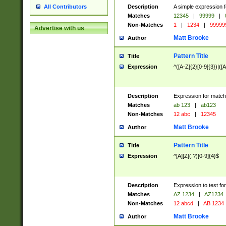
Description
A simple expression f
All Contributors
Matches
12345
|
99999
|
Non-Matches
1
|
1234
|
99999
Advertise with us
Matt Brooke
Author
Pattern Title
Title
Expression
^([A-Z]{2}[0-9]{3})|([A
Description
Expression for match
Matches
ab 123
|
ab123
Non-Matches
12 abc
|
12345
Matt Brooke
Author
Pattern Title
Title
Expression
^[A][Z](.?)[0-9]{4}$
Description
Expression to test fo
Matches
AZ 1234
|
AZ1234
Non-Matches
12 abcd
|
AB 1234
Matt Brooke
Author