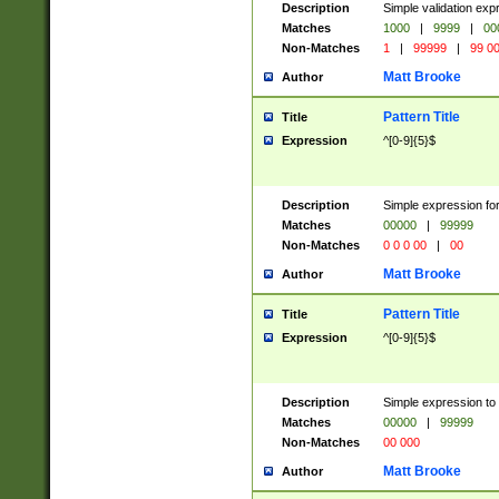
Description
Simple validation ex
Matches
1000
|
9999
|
00
Non-Matches
1
|
99999
|
99 0
Matt Brooke
Author
Pattern Title
Title
Expression
^[0-9]{5}$
Description
Simple expression for
Matches
00000
|
99999
Non-Matches
0 0 0 00
|
00
Matt Brooke
Author
Pattern Title
Title
Expression
^[0-9]{5}$
Description
Simple expression to
Matches
00000
|
99999
Non-Matches
00 000
Matt Brooke
Author