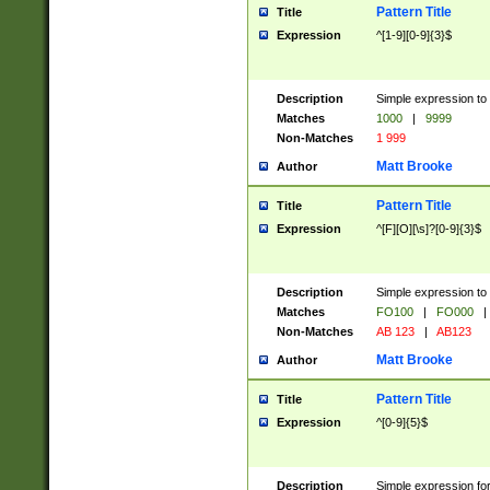
Pattern Title
Title
Expression
^[1-9][0-9]{3}$
Description
Simple expression to 
Matches
1000
|
9999
Non-Matches
1 999
Matt Brooke
Author
Pattern Title
Title
Expression
^[F][O][\s]?[0-9]{3}$
Description
Simple expression to 
Matches
FO100
|
FO000
|
Non-Matches
AB 123
|
AB123
Matt Brooke
Author
Pattern Title
Title
Expression
^[0-9]{5}$
Description
Simple expression fo