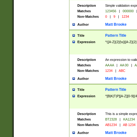
Description
Simple validation exp
Matches
123456
|
000000
Non-Matches
0
|
9
|
1234
Matt Brooke
Author
Pattern Title
Title
Expression
^([A-Z]{2}[\s]|[A-Z]{2}
Description
An expression to val
Matches
AA AA
|
AA 00
|
A
Non-Matches
1234
|
ABC
Matt Brooke
Author
Pattern Title
Title
Expression
^[B|K|T|P][A-Z][0-9]{4
Description
This is a simple expr
Matches
BT2328
|
KA1234
Non-Matches
AB1234
|
AB 1234
Matt Brooke
Author