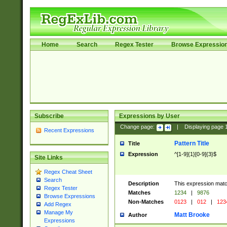
Home
Search
Regex Tester
Browse Expressio
Subscribe
Expressions by User
Change page:
|
Displaying page
Recent Expressions
Pattern Title
Title
Expression
^[1-9]{1}[0-9]{3}$
Site Links
Regex Cheat Sheet
Search
Description
This expression mat
Regex Tester
Matches
1234
|
9876
Browse Expressions
Non-Matches
0123
|
012
|
123
Add Regex
Manage My
Matt Brooke
Author
Expressions