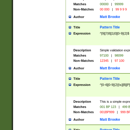
Matches
00000
|
99999
Non-Matches
00 000
|
99 9 9 9
Matt Brooke
Author
Pattern Title
Title
Expression
^[9][7|8][1|0][0-9]{2}$
Description
Simple validation exp
Matches
97100
|
98099
Non-Matches
12345
|
97 100
Matt Brooke
Author
Pattern Title
Title
Expression
^[0-4][0-9]{2}[\s][B][P]
Description
This is a simple expr
Matches
001 BP 123
|
499 B
Non-Matches
001BP999
|
999 BP
Matt Brooke
Author