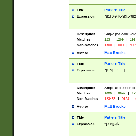
Pattern Title
Title
Expression
^([1][0-9]|[0-9])[1-9]{
Description
Simple postcode valid
Matches
123
|
1299
|
199
Non-Matches
1300
|
000
|
999
Matt Brooke
Author
Pattern Title
Title
Expression
^[1-9][0-9]{3}$
Description
Simple expression to
Matches
1000
|
9999
|
12
Non-Matches
123456
|
0123
|
Matt Brooke
Author
Pattern Title
Title
Expression
^[0-9]{6}$