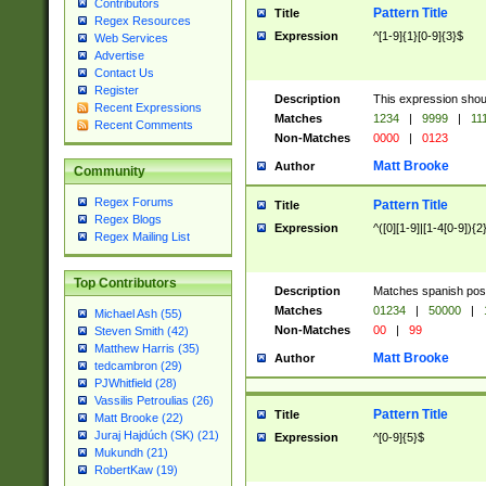
Contributors
Pattern Title
Title
Regex Resources
Expression
^[1-9]{1}[0-9]{3}$
Web Services
Advertise
Contact Us
Register
Description
This expression shou
Recent Expressions
Matches
1234
|
9999
|
11
Recent Comments
Non-Matches
0000
|
0123
Matt Brooke
Author
Community
Regex Forums
Pattern Title
Title
Regex Blogs
Expression
^([0][1-9]|[1-4[0-9]){2
Regex Mailing List
Top Contributors
Description
Matches spanish pos
Matches
01234
|
50000
|
Michael Ash (55)
Non-Matches
00
|
99
Steven Smith (42)
Matthew Harris (35)
Matt Brooke
Author
tedcambron (29)
PJWhitfield (28)
Vassilis Petroulias (26)
Pattern Title
Title
Matt Brooke (22)
Juraj Hajdúch (SK) (21)
Expression
^[0-9]{5}$
Mukundh (21)
RobertKaw (19)