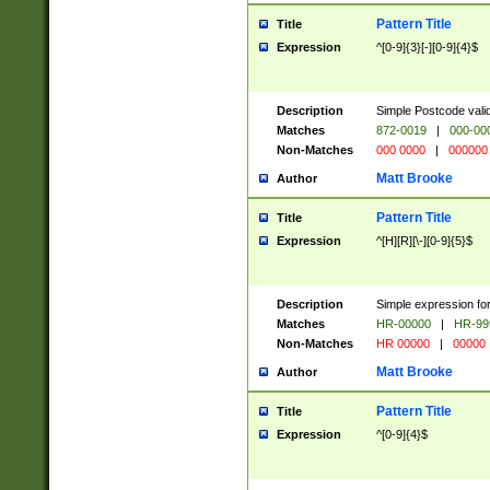
Pattern Title
Title
Expression
^[0-9]{3}[-][0-9]{4}$
Description
Simple Postcode valid
Matches
872-0019
|
000-00
Non-Matches
000 0000
|
000000
Matt Brooke
Author
Pattern Title
Title
Expression
^[H][R][\-][0-9]{5}$
Description
Simple expression for
Matches
HR-00000
|
HR-99
Non-Matches
HR 00000
|
00000
Matt Brooke
Author
Pattern Title
Title
Expression
^[0-9]{4}$