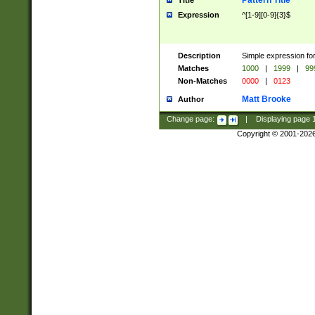
Pattern Title
Title
Expression
^[1-9][0-9]{3}$
Description
Simple expression for
Matches
1000
|
1999
|
99
Non-Matches
0000
|
0123
Matt Brooke
Author
Change page:
|
Displaying page
Copyright © 2001-202