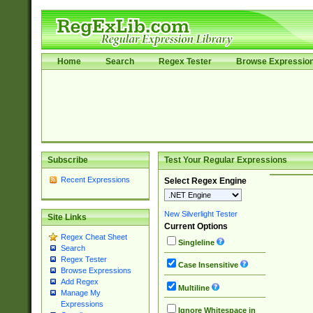
Home
Search
Regex Tester
Browse Expressio
Subscribe
Test Your Regular Expressions
Recent Expressions
Select Regex Engine
New Silverlight Tester
Site Links
Current Options
Regex Cheat Sheet
Singleline
Search
Regex Tester
Case Insensitive
Browse Expressions
Add Regex
Multiline
Manage My
Expressions
Ignore Whitespace in