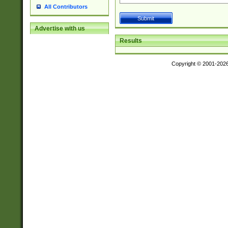
All Contributors
Advertise with us
Results
Copyright © 2001-202