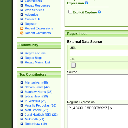
Contributors
Expression
Regex Resources
Web Services
Explicit Capture
Advertise
Contact Us
Register
Recent Expressions
Recent Comments
Regex Input
External Data Source
Community
URL
Regex Forums
Regex Blogs
File
Regex Mailing List
Source
Top Contributors
Michael Ash (55)
Steven Smith (42)
Matthew Harris (35)
tedcambron (29)
PJWhitfield (28)
Regular Expression
Vassilis Petroulias (26)
Matt Brooke (22)
Juraj Hajdúch (SK) (21)
Mukundh (21)
RobertKaw (19)