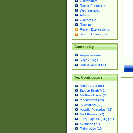
Contributors
Regex Resources
Web Services
Advertise
Contact Us
Register
Recent Expressions
Recent Comments
Community
Regex Forums
Regex Blogs
Regex Mailing List
Top Contributors
Michael Ash (55)
Steven Smith (42)
Matthew Harris (35)
tedcambron (29)
PJWhitfield (28)
Vassilis Petroulias (26)
Matt Brooke (22)
Juraj Hajdúch (SK) (21)
Mukundh (21)
RobertKaw (19)