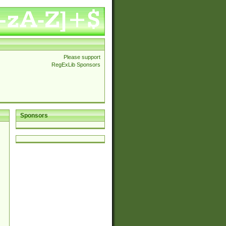
Please support
RegExLib Sponsors
Sponsors