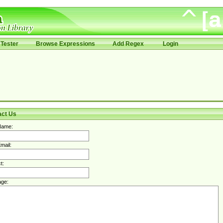
Tester
Browse Expressions
Add Regex
Login
act Us
Name:
mail:
t:
ge: