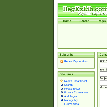
Home
Search
Regex 
Subscribe
Cont
Your 
Recent Expressions
Your E
Site Links
Subjec
Regex Cheat Sheet
Search
Messa
Regex Tester
Browse Expressions
Add Regex
Manage My
Expressions