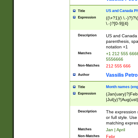
US and Canada Pho
Title
Expression
((\+?1)(\ \.-)?)?\(
\.-)?[0-9]{4}
Description
US and Canada p
parenthesis, spa
notation +1
Matches
+1 212 555 6666
5556666
Non-Matches
212 555 666
Vassilis Petro
Author
Month names (engl
Title
Expression
(Jan(uary)?|Feb
|Jul(y)?|Aug(us
(ember)?)
Description
The expression 
or full style. Us
matching expres
Matches
Jan | April
Non-Matches
Febr