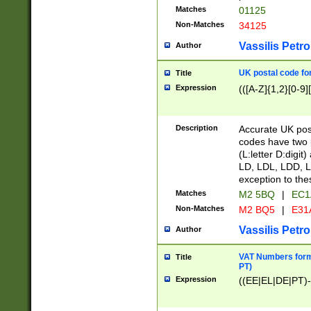
Matches
01125
Non-Matches
34125
Vassilis Petro
Author
UK postal code for
Title
Expression
(([A-Z]{1,2}[0-9]
Description
Accurate UK post
codes have two p
(L:letter D:digit)
LD, LDL, LDD, L
exception to the
Matches
M2 5BQ
|
EC1
Non-Matches
M2 BQ5
|
E31
Vassilis Petro
Author
VAT Numbers forma
Title
PT)
Expression
((EE|EL|DE|PT)-