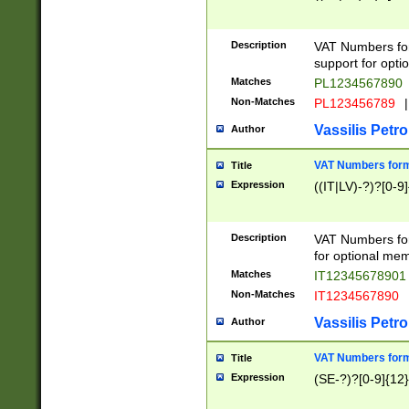
Description
VAT Numbers form
support for opti
Matches
PL1234567890
Non-Matches
PL123456789
|
Vassilis Petro
Author
VAT Numbers format
Title
Expression
((IT|LV)-?)?[0-9]
Description
VAT Numbers form
for optional mem
Matches
IT1234567890
Non-Matches
IT1234567890
Vassilis Petro
Author
VAT Numbers forma
Title
Expression
(SE-?)?[0-9]{12}