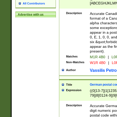
[ABCEGHJKLMNP
All Contributors
[ABCEGHJKLMN
Description
Accurate Canadia
Advertise with us
format of a Can
alpha characters
some exceptions.
appear in a posta
0, E, 1, 0, 0, an
six &quot;forbid
appear as the fir
present).
Matches
M1R 4B0
|
L0
Non-Matches
W1R 4B0
|
L0
Vassilis Petro
Author
German postal cod
Title
Expression
((0[13-7]|1[1235
79]|8[0124-9]|9[0
9]|11[5-9]))|14([
Description
Accurate German
digit numeric po
postal code with