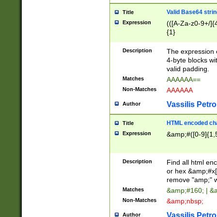
Valid Base64 strin
Title
Expression
(([A-Za-z0-9+/]{
{1}
Description
The expression 
4-byte blocks wit
valid padding.
Matches
AAAAAA==
Non-Matches
AAAAAA
Vassilis Petro
Author
HTML encoded cha
Title
Expression
&amp;#([0-9]{1,5
Description
Find all html en
or hex &amp;#x[
remove "amp;" wh
Matches
&amp;#160; | &
Non-Matches
&amp;nbsp;
Vassilis Petro
Author