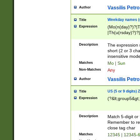
Vassilis Petro
Author
Weekday names (e
Title
Expression
(Mo(n(day)?)?|
|Th(u(rsday)?)?|
Description
The expression 
short (2 or 3 cha
insensitive mode
Matches
Mo | Sun
Non-Matches
Any
Vassilis Petro
Author
US (5 or 9 digits)
Title
Expression
(?&lt;group5&gt;
Description
Match 5-digit or
Remember to repl
close tag char
Matches
12345 | 12345-