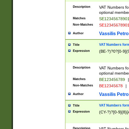
Description
VAT Numbers form
optional member 
Matches
SE1234567890
Non-Matches
SE1234567890
Vassilis Petro
Author
VAT Numbers forma
Title
Expression
(BE-?)?0?[0-9]{
Description
VAT Numbers form
optional member 
Matches
BE123456789
|
Non-Matches
BE12345678
|
Vassilis Petro
Author
VAT Numbers forma
Title
Expression
(CY-?)?[0-9]{8}[
Description
VAT Numbers form