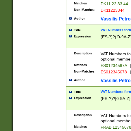
Matches
DK11 22 33 44
Non-Matches
DK11223344
Vassilis Petro
Author
VAT Numbers forma
Title
Expression
(ES-?)?([0-9A-Z]
Description
VAT Numbers form
optional member 
Matches
ES01234567A
|
Non-Matches
ES012345678
|
Vassilis Petro
Author
VAT Numbers forma
Title
Expression
(FR-?)?[0-9A-Z]{
Description
VAT Numbers form
optional member 
Matches
FRAB 1234567