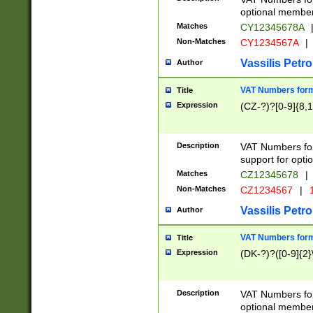
optional member 
Matches
CY12345678A
Non-Matches
CY1234567A
|
Vassilis Petro
Author
VAT Numbers forma
Title
Expression
(CZ-?)?[0-9]{8,1
Description
VAT Numbers form
support for opti
Matches
CZ12345678
|
Non-Matches
CZ1234567
|
1
Vassilis Petro
Author
VAT Numbers forma
Title
Expression
(DK-?)?([0-9]{2}\
Description
VAT Numbers form
optional member 