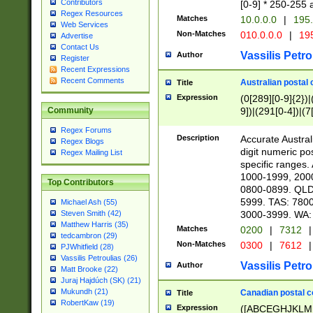
Contributors
[0-9] * 250-255 
Regex Resources
Matches
10.0.0.0
|
195.
Web Services
Non-Matches
010.0.0.0
|
195
Advertise
Contact Us
Vassilis Petro
Author
Register
Recent Expressions
Recent Comments
Australian postal 
Title
Expression
(0[289][0-9]{2})|
9])|(291[0-4])|(7
Community
Regex Forums
Description
Accurate Australi
Regex Blogs
digit numeric po
Regex Mailing List
specific ranges
1000-1999, 200
Top Contributors
0800-0899. QLD
5999. TAS: 780
Michael Ash (55)
3000-3999. WA:
Steven Smith (42)
Matthew Harris (35)
Matches
0200
|
7312
|
tedcambron (29)
Non-Matches
0300
|
7612
|
PJWhitfield (28)
Vassilis Petroulias (26)
Vassilis Petro
Author
Matt Brooke (22)
Juraj Hajdúch (SK) (21)
Mukundh (21)
Canadian postal co
Title
RobertKaw (19)
Expression
([ABCEGHJKLM