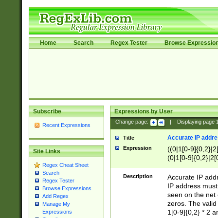
Home
Search
Regex Tester
Browse Expressio
Subscribe
Expressions by User
Change page:
|
Displaying page
Recent Expressions
Accurate IP addres
Title
Expression
((0|1[0-9]{0,2}|2
Site Links
(0|1[0-9]{0,2}|2[
Regex Cheat Sheet
Search
Description
Accurate IP addr
Regex Tester
IP address must 
Browse Expressions
seen on the net 
Add Regex
zeros. The valid
Manage My
1[0-9]{0,2} * 2 
Expressions