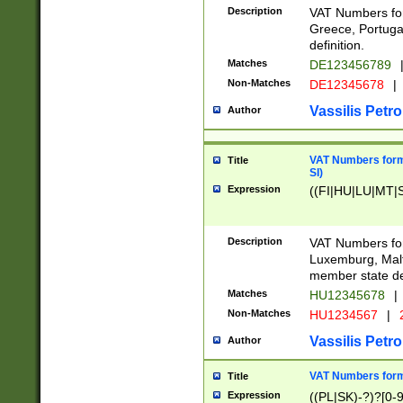
Description
VAT Numbers for
Greece, Portugal
definition.
Matches
DE123456789
Non-Matches
DE12345678
|
Vassilis Petro
Author
VAT Numbers format
Title
SI)
Expression
((FI|HU|LU|MT|SI
Description
VAT Numbers form
Luxemburg, Malta
member state def
Matches
HU12345678
|
Non-Matches
HU1234567
|
Vassilis Petro
Author
VAT Numbers forma
Title
Expression
((PL|SK)-?)?[0-9