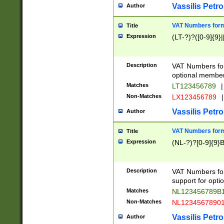
Vassilis Petro
Author
VAT Numbers forma
Title
Expression
(LT-?)?([0-9]{9}|
Description
VAT Numbers form
optional member 
Matches
LT123456789
|
Non-Matches
LX123456789
|
Vassilis Petro
Author
VAT Numbers forma
Title
Expression
(NL-?)?[0-9]{9}B
Description
VAT Numbers for
support for opti
Matches
NL123456789B
Non-Matches
NL1234567890
Vassilis Petro
Author