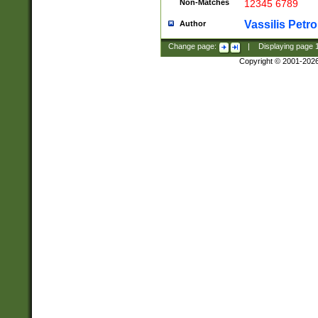
Non-Matches
12345 6789
Vassilis Petro
Author
Change page:
|
Displaying page
Copyright © 2001-202