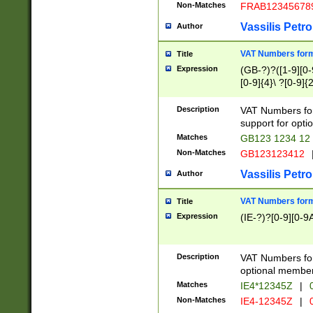
Non-Matches
FRAB12345678
Vassilis Petro
Author
VAT Numbers forma
Title
Expression
(GB-?)?([1-9][0-9
[0-9]{4}\ ?[0-9]{
Description
VAT Numbers for
support for opti
Matches
GB123 1234 12
Non-Matches
GB123123412
Vassilis Petro
Author
VAT Numbers format
Title
Expression
(IE-?)?[0-9][0-9A
Description
VAT Numbers form
optional member 
Matches
IE4*12345Z
|
0
Non-Matches
IE4-12345Z
|
0