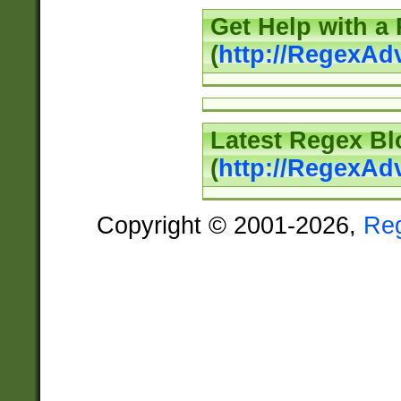
Get Help with a
(
http://RegexAd
Latest Regex Bl
(
http://RegexAd
Copyright © 2001-2026,
Re