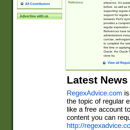
Reference
reference. It's sui
All Contributors
before, as well as 
supporting regular
support for regular 
Advertise with us
between Perl's syn
provides a comprehe
regular expression 
References have b
administrators every
concise, well-organ
to complete the tas
first time or applyin
Oracle, the Oracle 
close by.
View all Regul
Latest News
RegexAdvice.com
is
the topic of regular 
like a free account t
content you can requ
http://regexadvice.c