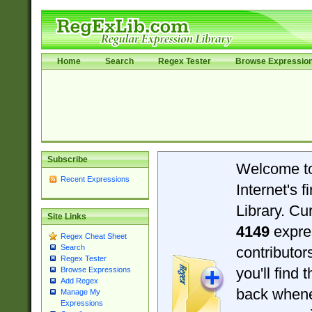
Home
Search
Regex Tester
Browse Expressio
Subscribe
Welcome t
Recent Expressions
Internet's 
Library. Cu
Site Links
4149
expre
Regex Cheat Sheet
Search
contributo
Regex Tester
you'll find 
Browse Expressions
Add Regex
back when
Manage My
Expressions