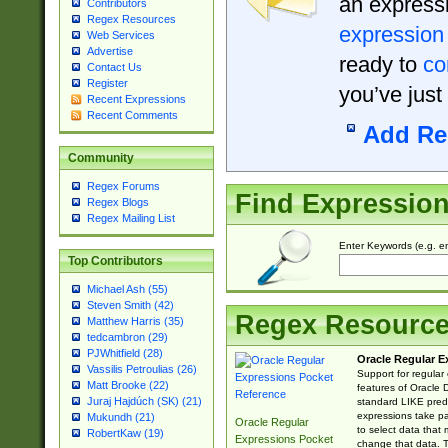
an expressi
Contributors
Regex Resources
expression
Web Services
Advertise
ready to
co
Contact Us
Register
you’ve just
Recent Expressions
Recent Comments
Add Re
Community
Regex Forums
Find Expressio
Regex Blogs
Regex Mailing List
Enter Keywords (e.g. em
Top Contributors
Michael Ash (55)
Steven Smith (42)
Regex Resourc
Matthew Harris (35)
tedcambron (29)
PJWhitfield (28)
Oracle Regular E
Vassilis Petroulias (26)
Support for regular
Matt Brooke (22)
features of Oracle
Juraj Hajdúch (SK) (21)
standard LIKE predi
expressions take pa
Mukundh (21)
Oracle Regular
to select data that
RobertKaw (19)
Expressions Pocket
change that data. Th