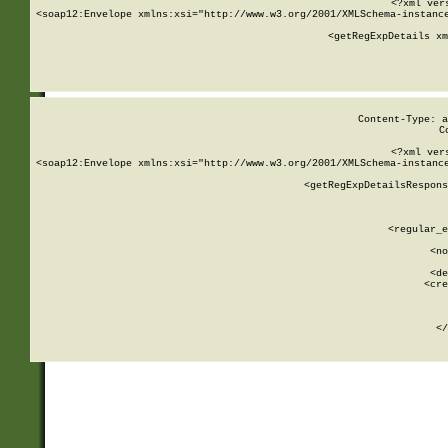
<?xml ver
<soap12:Envelope xmlns:xsi="http://www.w3.org/2001/XMLSchema-instance
    <getRegExpDetails xm
     
  
Content-Type: a
C
<?xml ver
<soap12:Envelope xmlns:xsi="http://www.w3.org/2001/XMLSchema-instance
    <getRegExpDetailsRespons
     
     
       
        <regular_e
       
        <no
      
        <de
        <cre
       
    
      
    </