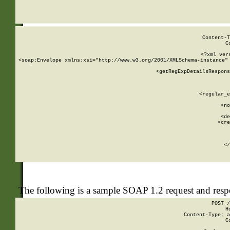
     
  
Content-T
C
<?xml ver
<soap:Envelope xmlns:xsi="http://www.w3.org/2001/XMLSchema-instance" 
    <getRegExpDetailsRespons
     
     
       
        <regular_e
       
        <no
      
        <de
        <cre
       
    
      
    </
The following is a sample SOAP 1.2 request and res
POST /
H
Content-Type: a
C