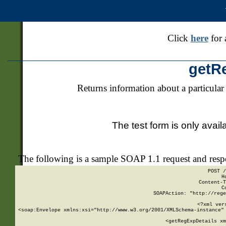
Click
here
for 
getR
Returns information about a particular
The test form is only avail
The following is a sample SOAP 1.1 request and res
POST /
H
Content-T
C
SOAPAction: "http://rege
<?xml ver
<soap:Envelope xmlns:xsi="http://www.w3.org/2001/XMLSchema-instance" 
    <getRegExpDetails xm