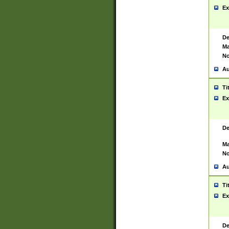
Ex
De
Ma
No
Au
Ti
Ex
De
Ma
No
Au
Ti
Ex
De