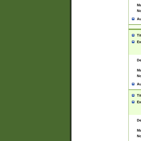
Ma
No
Au
Ti
Ex
De
Ma
No
Au
Ti
Ex
De
Ma
No