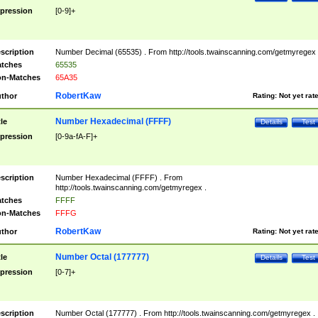
pression
[0-9]+
scription
Number Decimal (65535) . From http://tools.twainscanning.com/getmyregex 
tches
65535
n-Matches
65A35
RobertKaw
thor
Rating:
Not yet rat
Number Hexadecimal (FFFF)
tle
Details
Test
pression
[0-9a-fA-F]+
scription
Number Hexadecimal (FFFF) . From
http://tools.twainscanning.com/getmyregex .
tches
FFFF
n-Matches
FFFG
RobertKaw
thor
Rating:
Not yet rat
Number Octal (177777)
tle
Details
Test
pression
[0-7]+
scription
Number Octal (177777) . From http://tools.twainscanning.com/getmyregex .