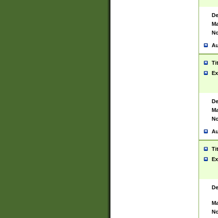
De
Ma
No
Au
Ti
Ex
De
Ma
No
Au
Ti
Ex
De
Ma
No