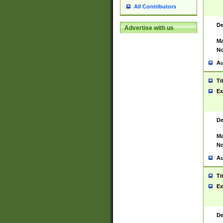
All Contributors
De
Advertise with us
Ma
No
Au
Ti
Ex
De
Ma
No
Au
Ti
Ex
De