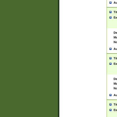
Au
Ti
Ex
De
Ma
No
Au
Ti
Ex
De
Ma
No
Au
Ti
Ex