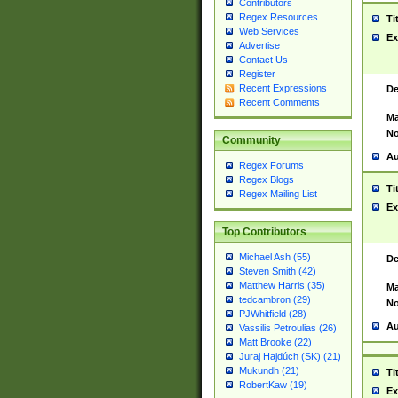
Contributors
Regex Resources
Ti
Web Services
Ex
Advertise
Contact Us
Register
Recent Expressions
De
Recent Comments
Ma
No
Community
Au
Regex Forums
Regex Blogs
Ti
Regex Mailing List
Ex
Top Contributors
Michael Ash (55)
De
Steven Smith (42)
Matthew Harris (35)
Ma
tedcambron (29)
No
PJWhitfield (28)
Au
Vassilis Petroulias (26)
Matt Brooke (22)
Juraj Hajdúch (SK) (21)
Mukundh (21)
Ti
RobertKaw (19)
Ex