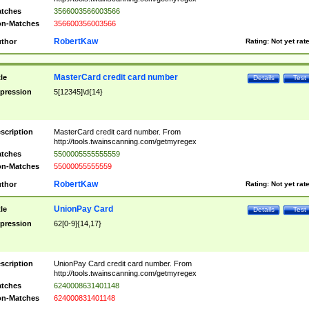
tches
3566003566003566
n-Matches
356600356003566
RobertKaw
thor
Rating:
Not yet rat
MasterCard credit card number
tle
Details
Test
pression
5[12345]\d{14}
scription
MasterCard credit card number. From
http://tools.twainscanning.com/getmyregex
tches
5500005555555559
n-Matches
55000055555559
RobertKaw
thor
Rating:
Not yet rat
UnionPay Card
tle
Details
Test
pression
62[0-9]{14,17}
scription
UnionPay Card credit card number. From
http://tools.twainscanning.com/getmyregex
tches
6240008631401148
n-Matches
624000831401148