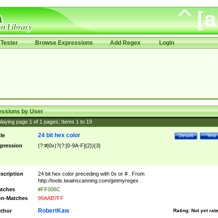
Tester
Browse Expressions
Add Regex
Login
essions by User
laying page
1
of
1
pages; Items
1
to
19
24 bit hex color
tle
Details
Test
pression
(?:#|0x)?(?:[0-9A-F]{2}){3}
scription
24 bit hex color preceding with 0x or # . From
http://tools.twainscanning.com/getmyregex .
tches
#FF006C
n-Matches
99AAB7FF
RobertKaw
thor
Rating:
Not yet rat