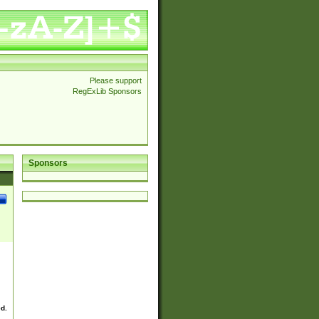
Please support
RegExLib Sponsors
Sponsors
ed.