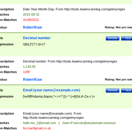
scription
Date Year-Month-Day. From http://tools.twainscanning.com/getmyregex
tches
2015-08-31
n-Matches
31/08/2015
RobertKaw
thor
Rating:
Not yet rat
Decimal number
tle
Details
Test
pression
\d[\d,]*(?:\.\d+)?
scription
Decimal number. From http://tools.twainscanning.com/getmyregex
tches
1,128.09
n-Matches
128F
RobertKaw
thor
Rating:
Not yet rat
Email (
your-name@example.com
)
tle
Details
Test
pression
[\w!#$%&amp;&apos;*+./=?`{|}~^-]+@[\d.A-Za-z-]+
scription
Email (
your-name@example.com
). From
http://tools.twainscanning.com/getmyregex
tches
hello.me_1@email.com
|
Jean+Francois@anydomain.museum
n-Matches
foo.bar#gmail.co.uk