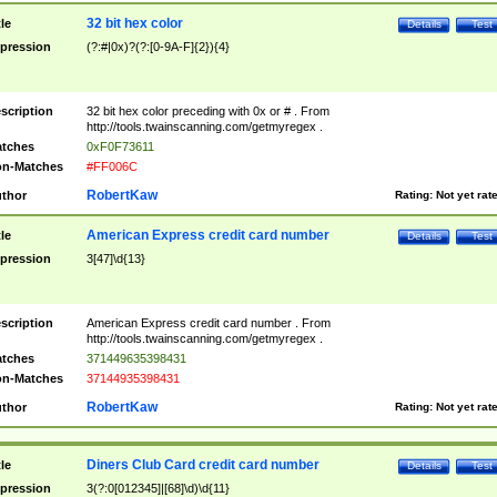
32 bit hex color
tle
Details
Test
pression
(?:#|0x)?(?:[0-9A-F]{2}){4}
scription
32 bit hex color preceding with 0x or # . From
http://tools.twainscanning.com/getmyregex .
tches
0xF0F73611
n-Matches
#FF006C
RobertKaw
thor
Rating:
Not yet rat
American Express credit card number
tle
Details
Test
pression
3[47]\d{13}
scription
American Express credit card number . From
http://tools.twainscanning.com/getmyregex .
tches
371449635398431
n-Matches
37144935398431
RobertKaw
thor
Rating:
Not yet rat
Diners Club Card credit card number
tle
Details
Test
pression
3(?:0[012345]|[68]\d)\d{11}