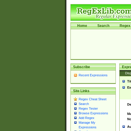
Home
Search
Regex 
Subscribe
Expr
Disp
Recent Expressions
Ti
Ex
Site Links
Regex Cheat Sheet
Search
De
Regex Tester
Browse Expressions
Ma
Add Regex
No
Manage My
Au
Expressions