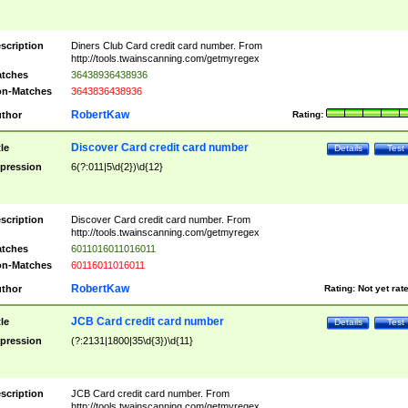
scription
Diners Club Card credit card number. From
http://tools.twainscanning.com/getmyregex
tches
36438936438936
n-Matches
3643836438936
RobertKaw
thor
Rating:
Discover Card credit card number
tle
Details
Test
pression
6(?:011|5\d{2})\d{12}
scription
Discover Card credit card number. From
http://tools.twainscanning.com/getmyregex
tches
6011016011016011
n-Matches
60116011016011
RobertKaw
thor
Rating:
Not yet rat
JCB Card credit card number
tle
Details
Test
pression
(?:2131|1800|35\d{3})\d{11}
scription
JCB Card credit card number. From
http://tools.twainscanning.com/getmyregex