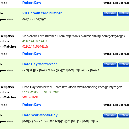
RobertKaw
thor
Rating:
Not yet rat
Visa credit card number
tle
Details
Test
pression
4\d{12}(?:\d{3})?
scription
Visa credit card number. From http://tools.twainscanning.com/getmyregex
tches
4110144110144115
n-Matches
411014410144115
RobertKaw
thor
Rating:
Not yet rat
Date Day/Month/Year
tle
Details
Test
pression
(?:3[01]|[12][0-9]|0?[1-9])[/.-](?:1[0-2]|0?[1-9])[/.-][0-9]{4}
scription
Date Day/Month/Year. From http://tools.twainscanning.com/getmyregex
tches
31/08/2015
|
31-08-2015
n-Matches
2015-08-31
RobertKaw
thor
Rating:
Not yet rat
Date Year-Month-Day
tle
Details
Test
pression
[0-9]{4}[/.-](?:1[0-2]|0?[1-9])[/.-](?:3[01]|[12][0-9]|0?[1-9])