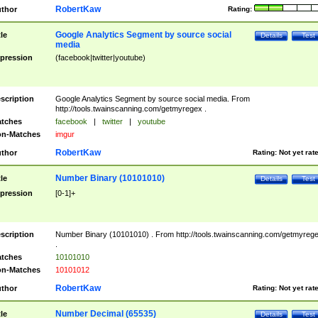
RobertKaw
thor
Rating:
Google Analytics Segment by source social
tle
Details
Test
media
pression
(facebook|twitter|youtube)
scription
Google Analytics Segment by source social media. From
http://tools.twainscanning.com/getmyregex .
tches
facebook
|
twitter
|
youtube
n-Matches
imgur
RobertKaw
thor
Rating:
Not yet rat
Number Binary (10101010)
tle
Details
Test
pression
[0-1]+
scription
Number Binary (10101010) . From http://tools.twainscanning.com/getmyreg
.
tches
10101010
n-Matches
10101012
RobertKaw
thor
Rating:
Not yet rat
Number Decimal (65535)
tle
Details
Test