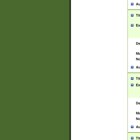
Au
Ti
Ex
De
Ma
No
Au
Ti
Ex
De
Ma
No
Au
Ti