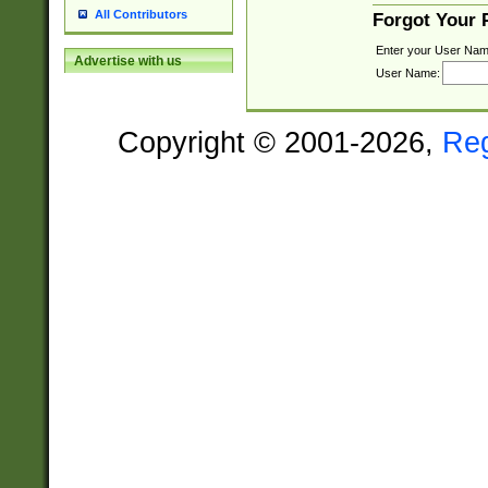
All Contributors
Forgot Your
Enter your User Nam
Advertise with us
User Name:
Copyright © 2001-2026,
Re