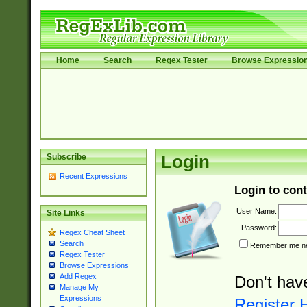
Home
Search
Regex Tester
Browse Expressio
Subscribe
Login
Recent Expressions
Login to cont
User Name:
Site Links
Password:
Regex Cheat Sheet
Search
Remember me nex
Regex Tester
Browse Expressions
Add Regex
Don't hav
Manage My
Expressions
Register 