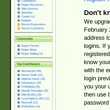
Contributors
Regex Resources
Web Services
Don't k
Advertise
Contact Us
We upgrad
Register
Recent Expressions
February 
Recent Comments
address l
Community
logins. If
Regex Forums
Regex Blogs
registered
Regex Mailing List
know you
Top Contributors
with the 
Michael Ash (55)
Steven Smith (42)
login prev
Matthew Harris (35)
tedcambron (29)
you your 
PJWhitfield (28)
Vassilis Petroulias (26)
then use 
Matt Brooke (22)
Juraj Hajdúch (SK) (21)
password 
Mukundh (21)
RobertKaw (19)