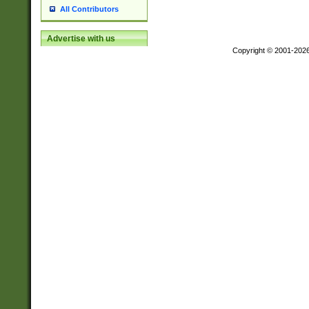
All Contributors
Advertise with us
Copyright © 2001-202