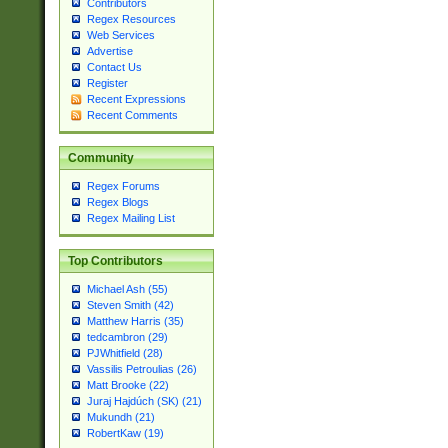
Contributors
Regex Resources
Web Services
Advertise
Contact Us
Register
Recent Expressions
Recent Comments
Community
Regex Forums
Regex Blogs
Regex Mailing List
Top Contributors
Michael Ash (55)
Steven Smith (42)
Matthew Harris (35)
tedcambron (29)
PJWhitfield (28)
Vassilis Petroulias (26)
Matt Brooke (22)
Juraj Hajdúch (SK) (21)
Mukundh (21)
RobertKaw (19)