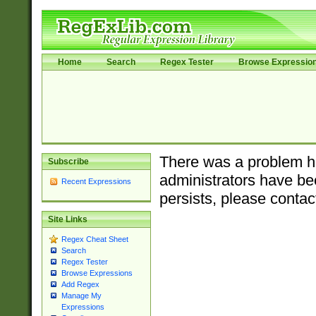
Home
Search
Regex Tester
Browse Expressio
There was a problem ha
Subscribe
administrators have bee
Recent Expressions
persists, please contac
Site Links
Regex Cheat Sheet
Search
Regex Tester
Browse Expressions
Add Regex
Manage My
Expressions