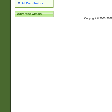
All Contributors
Advertise with us
Copyright © 2001-202