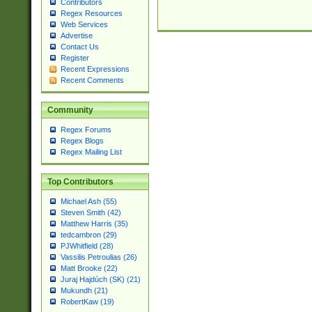
Contributors
Regex Resources
Web Services
Advertise
Contact Us
Register
Recent Expressions
Recent Comments
Community
Regex Forums
Regex Blogs
Regex Mailing List
Top Contributors
Michael Ash (55)
Steven Smith (42)
Matthew Harris (35)
tedcambron (29)
PJWhitfield (28)
Vassilis Petroulias (26)
Matt Brooke (22)
Juraj Hajdúch (SK) (21)
Mukundh (21)
RobertKaw (19)