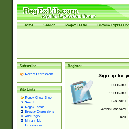
Home
Search
Regex Tester
Browse Expressio
Subscribe
Register
Recent Expressions
Sign up for 
Full Name:
Site Links
User Name:
Regex Cheat Sheet
Password:
Search
Regex Tester
Confirm Password:
Browse Expressions
Add Regex
E-mail:
Manage My
Expressions