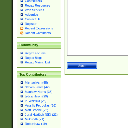
Contributors
Regex Resources
Web Services
Advertise
Contact Us
Register
Recent Expressions
Recent Comments
Community
Regex Forums
Regex Blogs
Regex Mailing List
Top Contributors
Michael Ash (55)
Steven Smith (42)
Matthew Harris (35)
tedcambron (29)
PJWhitfield (28)
Vassilis Petroulias (26)
Matt Brooke (22)
Juraj Hajdúch (SK) (21)
Mukundh (21)
RobertKaw (19)