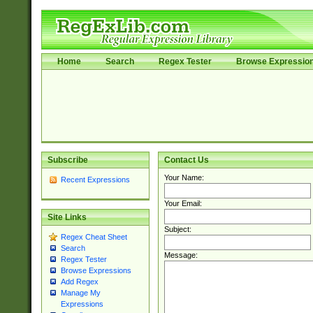
Home
Search
Regex Tester
Browse Expressio
Subscribe
Contact Us
Your Name:
Recent Expressions
Your Email:
Site Links
Subject:
Regex Cheat Sheet
Search
Message:
Regex Tester
Browse Expressions
Add Regex
Manage My
Expressions