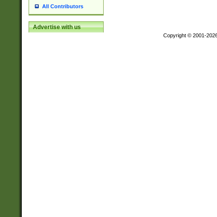
All Contributors
Advertise with us
Copyright © 2001-202