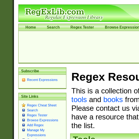
Home
Search
Regex Tester
Browse Expressio
Subscribe
Regex Reso
Recent Expressions
This is a collection 
Site Links
tools
and
books
from
Regex Cheat Sheet
Please contact us vi
Search
have a resource that
Regex Tester
Browse Expressions
the list.
Add Regex
Manage My
Expressions