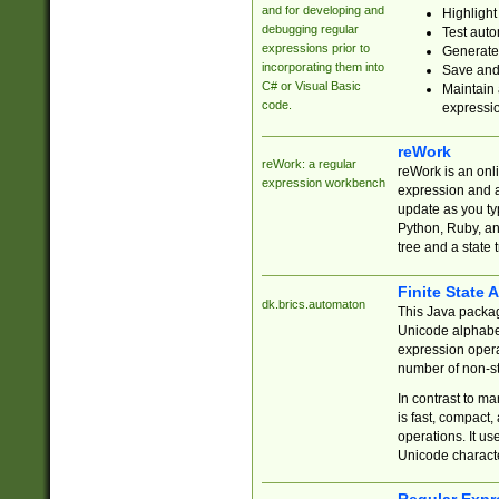
and for developing and
Highlight
debugging regular
Test auto
expressions prior to
Generate
incorporating them into
Save and 
C# or Visual Basic
Maintain 
code.
expressi
reWork
reWork: a regular
reWork is an onl
expression workbench
expression and a
update as you ty
Python, Ruby, and
tree and a state 
Finite State 
dk.brics.automaton
This Java packa
Unicode alphabet
expression opera
number of non-st
In contrast to m
is fast, compact,
operations. It us
Unicode charact