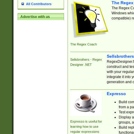
The Regex
All Contributors
The Regex Coa
Windows which
Advertise with us
compatible) re
The Regex Coach
Sellsbrother
Sellsbrothers - Regex
RegexDesigner.NE
Designer .NET
construct and t
with your regula
integrate it into
generation and 
Expresso
Build com
from a pa
Test expr
Display a
Expresso is useful for
groups, a
learning how to use
Build rep
regular expressions
functional