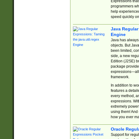
Expressions tha
programmers who 
help experience
speed quickly on
Java Regular 
Engine
Java has always 
objects. But Jav
been limited, co
side, a new regu
Edition (J2SE) b
package provides
expressions—all 
framework.
In addition to w
features a detai
every method, and
expressions. With
extremely power
using them! And 
how you ever ma
Oracle Regul
Support for regu