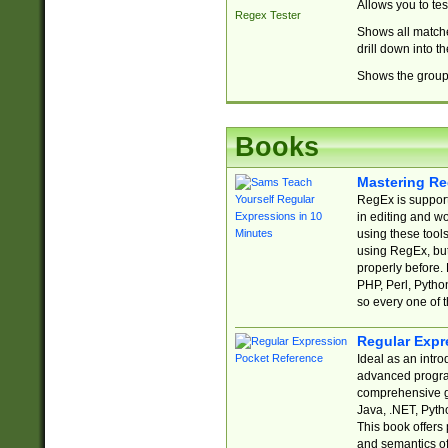
Allows you to te
Regex Tester
Shows all matche
drill down into 
Shows the group 
Books
Mastering Re
RegEx is support
in editing and w
using these tools
using RegEx, but
properly before.
PHP, Perl, Pytho
so every one of t
Regular Expr
Ideal as an intro
advanced progra
comprehensive gu
Java, .NET, Pytho
This book offers
and semantics of 