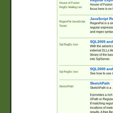
Regular Expr
House of Fusion
House of Fusion 
RegEx Mailing List
focus here is on 
JavaScript R
RegexPal JavaScript
RegexPal is a si
Tester
regular expressio
and regex syntax
SQL2005 and
Sql RegEx Use
With the advent 
external DLLs li
library of the ba
into SqlServer.
SQL2000 and
Sql RegEx Use
See how to use r
SketchPath
SketchPath
SketchPath is a
It provides a ric
XPath or Regular
If matching regu
locations of mat
results. A free B