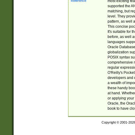
most exciting fe
supported the AN
matching, but re
level. They prov
pattern, as well 
This concise pock
It's suitable fo
before, as well 
languages suppor
Oracle Database 
globalization su
POSIX syntax sup
comprehensive re
regular expressi
O'Reilly's Pock
developers and d
a wealth of impor
these handy book
at hand. Whether 
or applying your 
Oracle, the Orac
book to have clo
Copyright © 2001-202