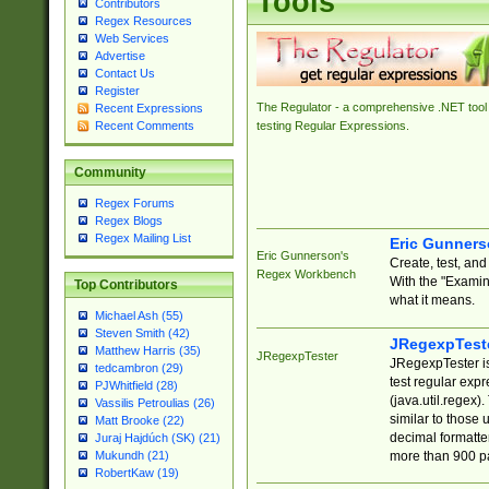
Tools
Contributors
Regex Resources
Web Services
Advertise
Contact Us
Register
The Regulator - a comprehensive .NET tool 
Recent Expressions
Recent Comments
testing Regular Expressions.
Community
Regex Forums
Regex Blogs
Regex Mailing List
Eric Gunner
Eric Gunnerson's
Create, test, an
Regex Workbench
With the "Examin
Top Contributors
what it means.
Michael Ash (55)
Steven Smith (42)
JRegexpTest
Matthew Harris (35)
JRegexpTester
JRegexpTester is
tedcambron (29)
test regular exp
PJWhitfield (28)
(java.util.regex)
Vassilis Petroulias (26)
similar to those 
Matt Brooke (22)
decimal formatter
Juraj Hajdúch (SK) (21)
more than 900 pa
Mukundh (21)
RobertKaw (19)