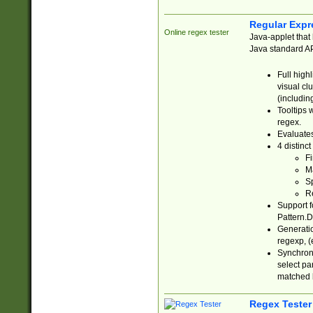
Regular Expr
Online regex tester
Java-applet that 
Java standard API
Full high
visual cl
(includin
Tooltips 
regex.
Evaluates
4 distinc
Fi
Ma
Sp
R
Support f
Pattern.D
Generatio
regexp, (e
Synchroni
select par
matched b
Regex Tester