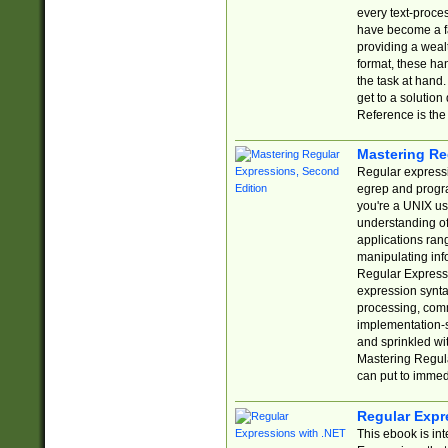
every text-proce
have become a f
providing a wealt
format, these ha
the task at hand
get to a solutio
Reference is the 
Mastering Re
Regular expressio
egrep and progr
you're a UNIX use
understanding of
applications rang
manipulating info
Regular Expressi
expression synta
processing, comm
implementation-sp
and sprinkled wi
Mastering Regula
can put to immed
Regular Expr
This ebook is in