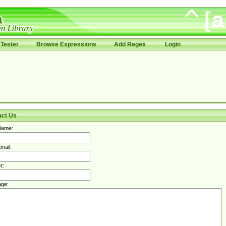
Tester
Browse Expressions
Add Regex
Login
act Us
Name:
mail:
t:
ge: