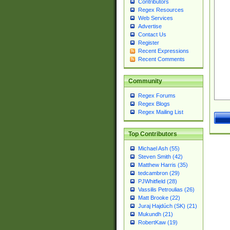
Contributors
Regex Resources
Web Services
Advertise
Contact Us
Register
Recent Expressions
Recent Comments
Community
Regex Forums
Regex Blogs
Regex Mailing List
Top Contributors
Michael Ash (55)
Steven Smith (42)
Matthew Harris (35)
tedcambron (29)
PJWhitfield (28)
Vassilis Petroulias (26)
Matt Brooke (22)
Juraj Hajdúch (SK) (21)
Mukundh (21)
RobertKaw (19)