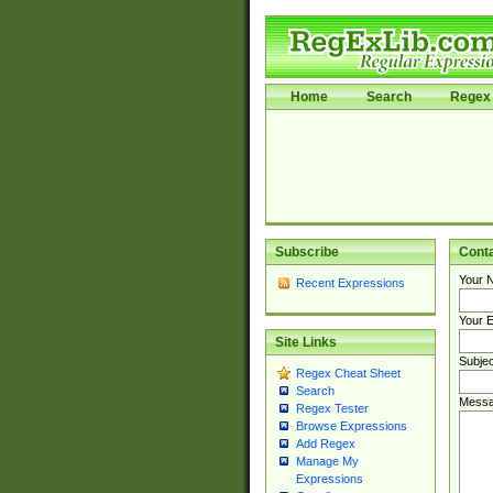
Home
Search
Regex 
Subscribe
Cont
Your 
Recent Expressions
Your E
Site Links
Subjec
Regex Cheat Sheet
Search
Messa
Regex Tester
Browse Expressions
Add Regex
Manage My
Expressions