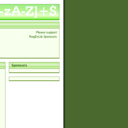
Please support
RegExLib Sponsors
Sponsors