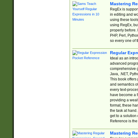
Mastering Re
RegEx is support
in editing and w
using these tools
using RegEx, but
properly before.
PHP, Perl, Pytho
so every one of t
Regular Expr
Ideal as an intro
advanced progra
comprehensive gu
Java, .NET, Pytho
This book offers
and semantics of 
every text-proce
have become a f
providing a wealt
format, these ha
the task at hand
get to a solutio
Reference is the 
Mastering Re