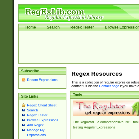
Home
Search
Regex Tester
Browse Expressio
Subscribe
Regex Resources
Recent Expressions
This is a collection of regular expresion rela
contact us via the
Contact page
if you have a
Tools
Site Links
Regex Cheat Sheet
Search
Regex Tester
Browse Expressions
The Regulator - a comprehensive .NET tool 
Add Regex
testing Regular Expressions.
Manage My
Expressions