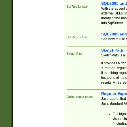
SQL2005 and
Sql RegEx Use
With the advent 
external DLLs li
library of the ba
into SqlServer.
SQL2000 and
Sql RegEx Use
See how to use r
SketchPath
SketchPath
SketchPath is a
It provides a ric
XPath or Regular
If matching regu
locations of mat
results. A free B
Regular Expr
Online regex tester
Java-applet that 
Java standard API
Full high
visual cl
(includin