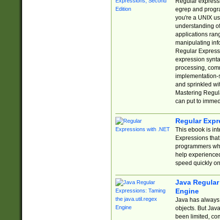
Regular expressio
egrep and progr
you're a UNIX use
understanding of
applications rang
manipulating info
Regular Expressi
expression synta
processing, comm
implementation-sp
and sprinkled wi
Mastering Regula
can put to immed
Regular Expr
This ebook is in
Expressions tha
programmers who 
help experience
speed quickly on
Java Regular 
Engine
Java has always 
objects. But Jav
been limited, co