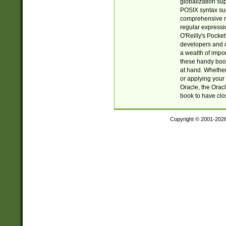
globalization su
POSIX syntax sup
comprehensive re
regular expressi
O'Reilly's Pock
developers and d
a wealth of impor
these handy book
at hand. Whether 
or applying your 
Oracle, the Orac
book to have clo
Copyright © 2001-202