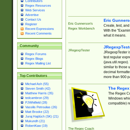
Contributors
Regex Resources
Web Services
Advertise
Contact Us
Eric Gunner
Eric Gunnerson's
Register
Create, test, an
Regex Workbench
Recent Expressions
With the "Examin
Recent Comments
what it means.
Community
JRegexpTest
JRegexpTester
JRegexpTester is
Regex Forums
test regular exp
Regex Blogs
(java.util.regex)
Regex Mailing List
similar to those 
decimal formatter
Top Contributors
more than 900 pa
Michael Ash (55)
The Regex
Steven Smith (42)
The Regex Coa
Matthew Harris (35)
tedcambron (29)
Windows which
PJWhitfield (28)
compatible) re
Vassilis Petroulias (26)
Matt Brooke (22)
Juraj Hajdúch (SK) (21)
Mukundh (21)
RobertKaw (19)
The Regex Coach