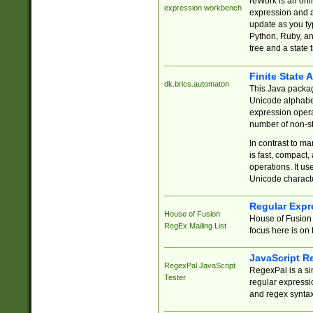
reWork is an onl
expression workbench
expression and a
update as you ty
Python, Ruby, and
tree and a state 
Finite State 
dk.brics.automaton
This Java packa
Unicode alphabet
expression opera
number of non-st
In contrast to m
is fast, compact,
operations. It us
Unicode charact
Regular Expr
House of Fusion
House of Fusion 
RegEx Mailing List
focus here is on 
JavaScript R
RegexPal JavaScript
RegexPal is a si
Tester
regular expressio
and regex syntax