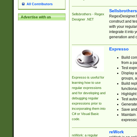
All Contributors
Sellsbrother
Sellsbrothers - Regex
RegexDesigner.NE
Advertise with us
Designer .NET
construct and t
with your regula
integrate it into
generation and 
Expresso
Build com
from a pa
Test expr
Display a
Expresso is useful for
groups, a
learning how to use
Build rep
regular expressions
functional
and for developing and
Highlight
debugging regular
Test auto
expressions prior to
Generate
incorporating them into
Save and 
C# or Visual Basic
Maintain 
code.
expressi
reWork
reWork: a regular