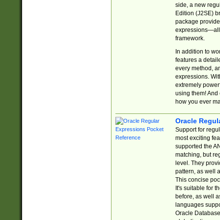
side, a new regu
Edition (J2SE) b
package provides
expressions—all 
framework.
In addition to w
features a detai
every method, and
expressions. With
extremely power
using them! And 
how you ever ma
Oracle Regul
Support for regu
most exciting fe
supported the AN
matching, but re
level. They prov
pattern, as well 
This concise pock
It's suitable fo
before, as well 
languages suppor
Oracle Database 