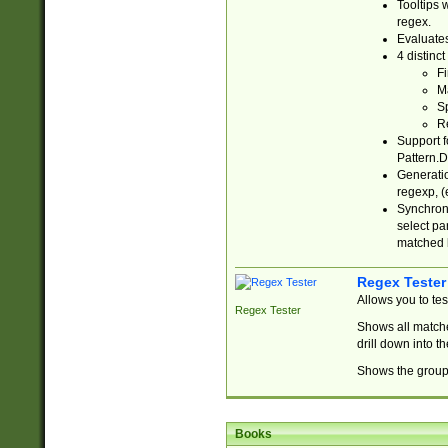
Tooltips 
regex.
Evaluates
4 distinc
Fi
Ma
Sp
R
Support f
Pattern.D
Generatio
regexp, (e
Synchroni
select par
matched b
Regex Tester
Allows you to te
Regex Tester
Shows all matche
drill down into 
Shows the group 
Books