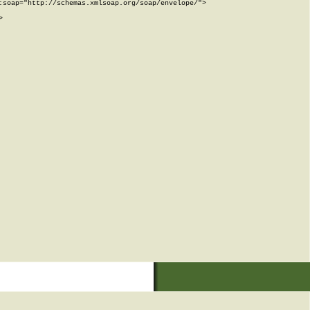
soap="http://schemas.xmlsoap.org/soap/envelope/">


