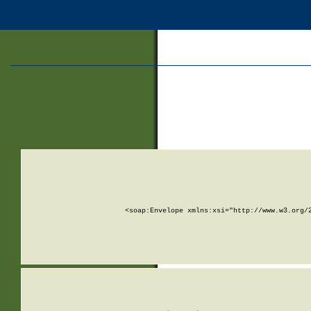
<soap:Envelope xmlns:xsi="http://www.w3.org/