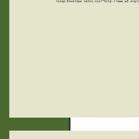
<soap:Envelope xmlns:xsi="http://www.w3.org/