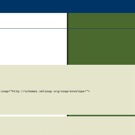
soap="http://schemas.xmlsoap.org/soap/envelope/">
