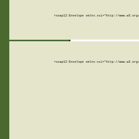
<soap12:Envelope xmlns:xsi="http://www.w3.org
<soap12:Envelope xmlns:xsi="http://www.w3.org