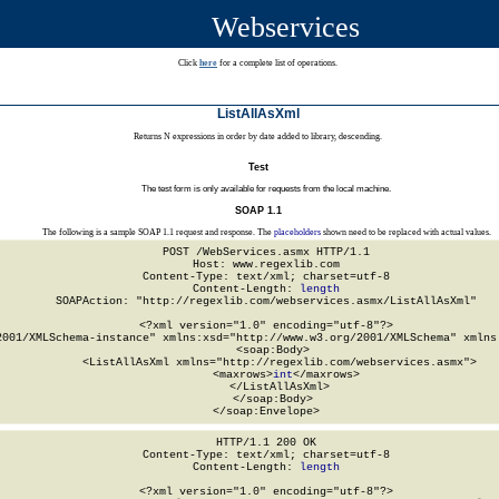
Webservices
Click
here
for a complete list of operations.
ListAllAsXml
Returns N expressions in order by date added to library, descending.
Test
The test form is only available for requests from the local machine.
SOAP 1.1
The following is a sample SOAP 1.1 request and response. The
placeholders
shown need to be replaced with actual values.
POST /WebServices.asmx HTTP/1.1

Host: www.regexlib.com

Content-Type: text/xml; charset=utf-8

Content-Length: 
length
SOAPAction: "http://regexlib.com/webservices.asmx/ListAllAsXml"

<?xml version="1.0" encoding="utf-8"?>

2001/XMLSchema-instance" xmlns:xsd="http://www.w3.org/2001/XMLSchema" xmlns:
  <soap:Body>

    <ListAllAsXml xmlns="http://regexlib.com/webservices.asmx">

      <maxrows>
int
</maxrows>

    </ListAllAsXml>

  </soap:Body>

</soap:Envelope>
HTTP/1.1 200 OK

Content-Type: text/xml; charset=utf-8

Content-Length: 
length
<?xml version="1.0" encoding="utf-8"?>
