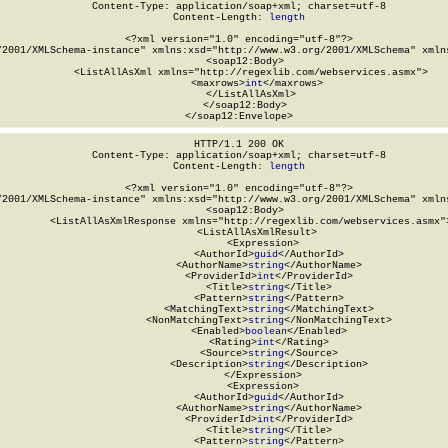
Content-Type: application/soap+xml; charset=utf-8

Content-Length: 
length
<?xml version="1.0" encoding="utf-8"?>

/2001/XMLSchema-instance" xmlns:xsd="http://www.w3.org/2001/XMLSchema" xmlns
  <soap12:Body>

    <ListAllAsXml xmlns="http://regexlib.com/webservices.asmx">

      <maxrows>
int
</maxrows>

    </ListAllAsXml>

  </soap12:Body>

</soap12:Envelope>
HTTP/1.1 200 OK

Content-Type: application/soap+xml; charset=utf-8

Content-Length: 
length
<?xml version="1.0" encoding="utf-8"?>

/2001/XMLSchema-instance" xmlns:xsd="http://www.w3.org/2001/XMLSchema" xmlns
  <soap12:Body>

    <ListAllAsXmlResponse xmlns="http://regexlib.com/webservices.asmx">
      <ListAllAsXmlResult>

        <Expression>

          <AuthorId>
guid
</AuthorId>

          <AuthorName>
string
</AuthorName>

          <ProviderId>
int
</ProviderId>

          <Title>
string
</Title>

          <Pattern>
string
</Pattern>

          <MatchingText>
string
</MatchingText>

          <NonMatchingText>
string
</NonMatchingText>

          <Enabled>
boolean
</Enabled>

          <Rating>
int
</Rating>

          <Source>
string
</Source>

          <Description>
string
</Description>

        </Expression>

        <Expression>

          <AuthorId>
guid
</AuthorId>

          <AuthorName>
string
</AuthorName>

          <ProviderId>
int
</ProviderId>

          <Title>
string
</Title>

          <Pattern>
string
</Pattern>
