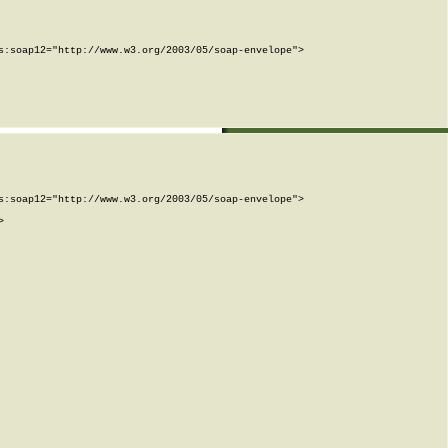
:soap12="http://www.w3.org/2003/05/soap-envelope">

:soap12="http://www.w3.org/2003/05/soap-envelope">


