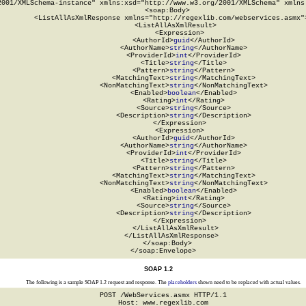
2001/XMLSchema-instance" xmlns:xsd="http://www.w3.org/2001/XMLSchema" xmlns:
  <soap:Body>

    <ListAllAsXmlResponse xmlns="http://regexlib.com/webservices.asmx">
      <ListAllAsXmlResult>

        <Expression>

          <AuthorId>
guid
</AuthorId>

          <AuthorName>
string
</AuthorName>

          <ProviderId>
int
</ProviderId>

          <Title>
string
</Title>

          <Pattern>
string
</Pattern>

          <MatchingText>
string
</MatchingText>

          <NonMatchingText>
string
</NonMatchingText>

          <Enabled>
boolean
</Enabled>

          <Rating>
int
</Rating>

          <Source>
string
</Source>

          <Description>
string
</Description>

        </Expression>

        <Expression>

          <AuthorId>
guid
</AuthorId>

          <AuthorName>
string
</AuthorName>

          <ProviderId>
int
</ProviderId>

          <Title>
string
</Title>

          <Pattern>
string
</Pattern>

          <MatchingText>
string
</MatchingText>

          <NonMatchingText>
string
</NonMatchingText>

          <Enabled>
boolean
</Enabled>

          <Rating>
int
</Rating>

          <Source>
string
</Source>

          <Description>
string
</Description>

        </Expression>

      </ListAllAsXmlResult>

    </ListAllAsXmlResponse>

  </soap:Body>

</soap:Envelope>
SOAP 1.2
The following is a sample SOAP 1.2 request and response. The
placeholders
shown need to be replaced with actual values.
POST /WebServices.asmx HTTP/1.1

Host: www.regexlib.com
