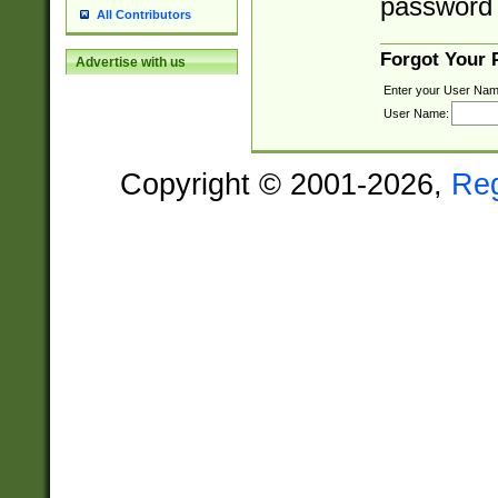
password 
All Contributors
Forgot Your
Advertise with us
Enter your User Nam
User Name:
Copyright © 2001-2026,
Re