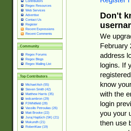
Contributors
Regex Resources
Web Services
Don't k
Advertise
Contact Us
userna
Register
Recent Expressions
Recent Comments
We upgrad
February 
Community
address l
Regex Forums
Regex Blogs
logins. If
Regex Mailing List
registered
Top Contributors
know you
Michael Ash (55)
Steven Smith (42)
with the 
Matthew Harris (35)
tedcambron (29)
login prev
PJWhitfield (28)
Vassilis Petroulias (26)
you your 
Matt Brooke (22)
Juraj Hajdúch (SK) (21)
then use 
Mukundh (21)
RobertKaw (19)