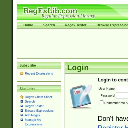
Home
Search
Regex Tester
Browse Expressio
Subscribe
Login
Recent Expressions
Login to cont
User Name:
Site Links
Password:
Regex Cheat Sheet
Search
Remember me nex
Regex Tester
Browse Expressions
Add Regex
Don't hav
Manage My
Expressions
Register 