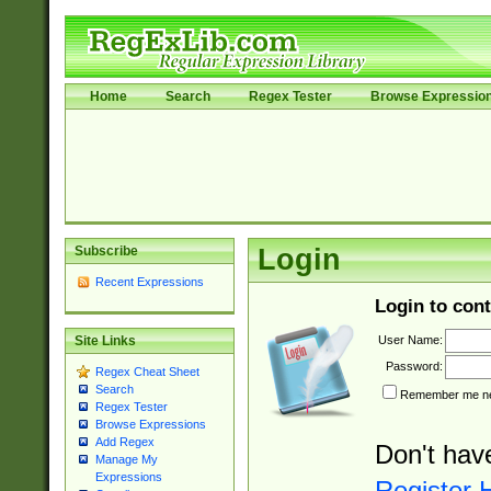
Home
Search
Regex Tester
Browse Expressio
Subscribe
Login
Recent Expressions
Login to cont
User Name:
Site Links
Password:
Regex Cheat Sheet
Search
Remember me nex
Regex Tester
Browse Expressions
Add Regex
Don't hav
Manage My
Expressions
Register 