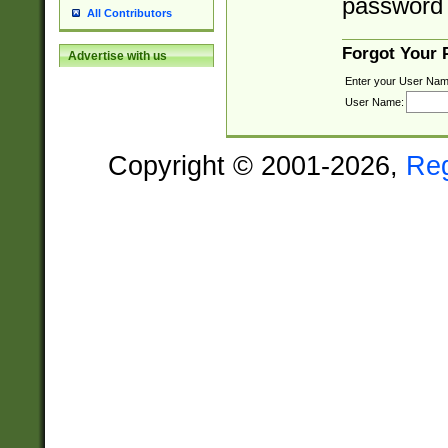
password 
All Contributors
Forgot Your
Advertise with us
Enter your User Nam
User Name:
Copyright © 2001-2026,
Re