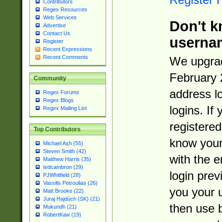
Contributors
Regex Resources
Web Services
Don't k
Advertise
Contact Us
userna
Register
Recent Expressions
Recent Comments
We upgrad
February 
Community
address l
Regex Forums
Regex Blogs
logins. If
Regex Mailing List
registered
Top Contributors
know you
Michael Ash (55)
Steven Smith (42)
with the 
Matthew Harris (35)
tedcambron (29)
login prev
PJWhitfield (28)
Vassilis Petroulias (26)
you your 
Matt Brooke (22)
Juraj Hajdúch (SK) (21)
then use 
Mukundh (21)
RobertKaw (19)