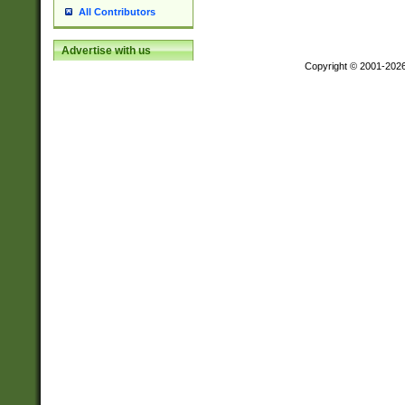
All Contributors
Advertise with us
Copyright © 2001-202