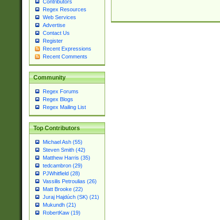
Contributors
Regex Resources
Web Services
Advertise
Contact Us
Register
Recent Expressions
Recent Comments
Community
Regex Forums
Regex Blogs
Regex Mailing List
Top Contributors
Michael Ash (55)
Steven Smith (42)
Matthew Harris (35)
tedcambron (29)
PJWhitfield (28)
Vassilis Petroulias (26)
Matt Brooke (22)
Juraj Hajdúch (SK) (21)
Mukundh (21)
RobertKaw (19)