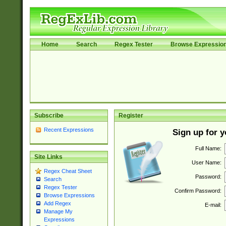
Home
Search
Regex Tester
Browse Expressio
Subscribe
Register
Recent Expressions
Sign up for 
Full Name:
Site Links
User Name:
Regex Cheat Sheet
Password:
Search
Regex Tester
Confirm Password:
Browse Expressions
Add Regex
E-mail:
Manage My
Expressions