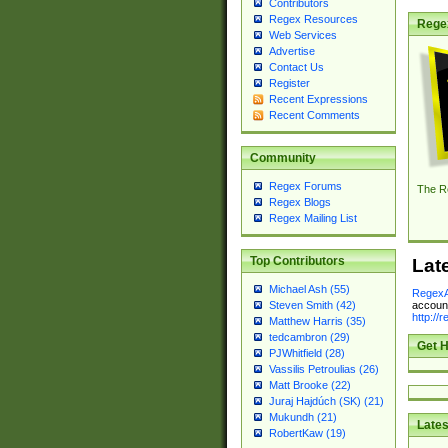
Contributors
Regex Resources
Rege
Web Services
Advertise
Contact Us
Register
Recent Expressions
Recent Comments
Community
Regex Forums
The R
Regex Blogs
Regex Mailing List
Top Contributors
Lat
Michael Ash (55)
RegexA
account
Steven Smith (42)
http://
Matthew Harris (35)
tedcambron (29)
Get H
PJWhitfield (28)
Vassilis Petroulias (26)
Matt Brooke (22)
Juraj Hajdúch (SK) (21)
Mukundh (21)
Lates
RobertKaw (19)