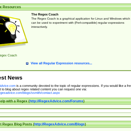
x Resources
The Regex Coach
The Regex Coach is a graphical application for Linux and Windows which
can be used to experiment with (Perl-compatible) regular expressions
interactively.
egex Coach
View all Regular Expression resources...
est News
dvice.com
is a community devoted to the topic of regular expressions. If you would like a fre
 to blog about regex related content you can request one via:
regexadvice.com/blogs/ssmith/contact.aspx
elp with a Regex (
http://RegexAdvice.com/Forums
)
t Regex Blog Posts (
http://RegexAdvice.com/Blogs
)