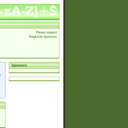
Please support
RegExLib Sponsors
Sponsors
p