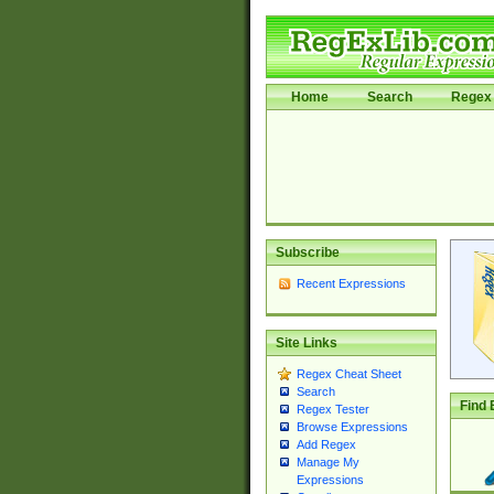
Home
Search
Regex 
Subscribe
Recent Expressions
Site Links
Regex Cheat Sheet
Search
Find 
Regex Tester
Browse Expressions
Add Regex
Manage My
Expressions