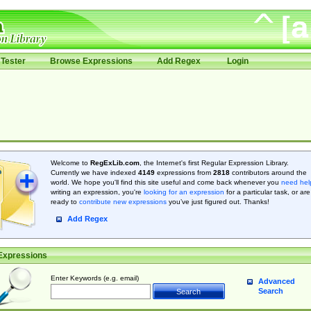
Tester
Browse Expressions
Add Regex
Login
Welcome to
RegExLib.com
, the Internet's first Regular Expression Library.
Currently we have indexed
4149
expressions from
2818
contributors around the
world. We hope you'll find this site useful and come back whenever you
need hel
writing an expression, you're
looking for an expression
for a particular task, or are
ready to
contribute new expressions
you’ve just figured out. Thanks!
Add Regex
Expressions
Enter Keywords (e.g. email)
Advanced
Search