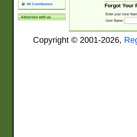
All Contributors
Forgot Your
Enter your User Nam
Advertise with us
User Name:
Copyright © 2001-2026,
Re