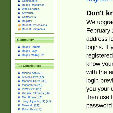
Contributors
Regex Resources
Web Services
Don't k
Advertise
Contact Us
We upgrad
Register
Recent Expressions
February 
Recent Comments
address l
Community
logins. If
Regex Forums
Regex Blogs
registered
Regex Mailing List
know you
Top Contributors
with the 
Michael Ash (55)
Steven Smith (42)
login prev
Matthew Harris (35)
tedcambron (29)
you your 
PJWhitfield (28)
Vassilis Petroulias (26)
then use 
Matt Brooke (22)
Juraj Hajdúch (SK) (21)
password 
Mukundh (21)
RobertKaw (19)