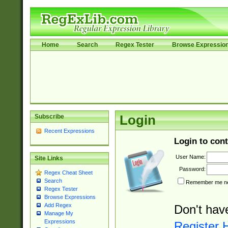
Home
Search
Regex Tester
Browse Expressio
Subscribe
Login
Recent Expressions
Login to cont
User Name:
Site Links
Password:
Regex Cheat Sheet
Search
Remember me nex
Regex Tester
Browse Expressions
Add Regex
Don't hav
Manage My
Expressions
Register 