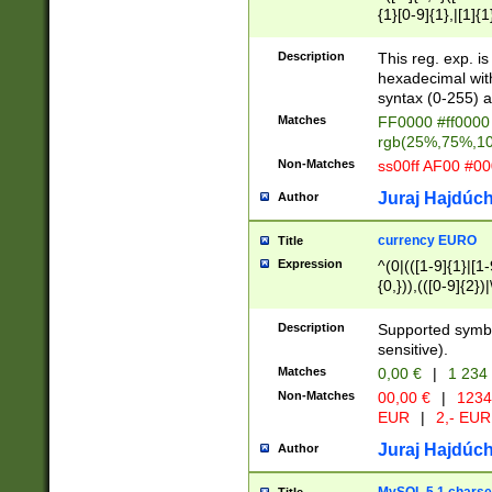
{1}[0-9]{1},|[1]{1
{2}([0-9]{1}|[1-9]
{1}|25[0-5]{1}){1
Description
This reg. exp. i
{1}%,|100%,){2}(
hexadecimal with 
syntax (0-255) a
Matches
FF0000 #ff0000 
rgb(25%,75%,1
Non-Matches
ss00ff AF00 #0
Juraj Hajdúch
Author
currency EURO
Title
Expression
^(0|(([1-9]{1}|[1-
{0,})),(([0-9]{2}
Description
Supported symbo
sensitive).
Matches
0,00 €
|
1 234
Non-Matches
00,00 €
|
1234
EUR
|
2,- EUR
Juraj Hajdúch
Author