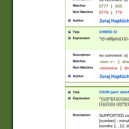
Matches
0777
|
655
Non-Matches
0779
|
779
Juraj Hajdúch
Author
CHMOD #2
Title
Expression
^((\-|d|l|p|s){1}(\
Description
no comment :o)
Matches
-rwxr--r--
|
drw
Non-Matches
-rwxrwxrw
|
dr
Juraj Hajdúch
Author
CRON (part: date/t
Title
Expression
^(((([\*]{1}){1})|(
{1}){1}))) ((([\*]{
9]{1}){1}){1}|([2]{
(([1-9]{1}){1}|(([
Description
SUPPORTED const
{1}){1}))) ((([\*]{
[number] - minut
([0-9]{1}){1}){1}|
months 1...12, da