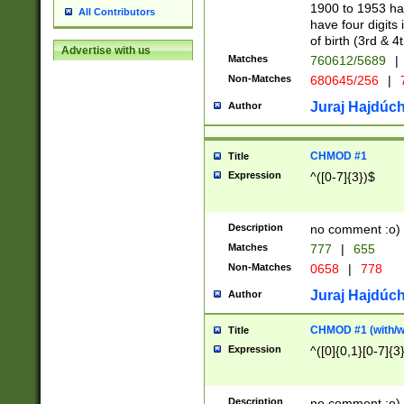
1900 to 1953 hav
All Contributors
have four digits 
of birth (3rd & 4
Advertise with us
Matches
760612/5689
|
Non-Matches
680645/256
|
7
Juraj Hajdúch
Author
CHMOD #1
Title
Expression
^([0-7]{3})$
Description
no comment :o)
Matches
777
|
655
Non-Matches
0658
|
778
Juraj Hajdúch
Author
CHMOD #1 (with/wi
Title
Expression
^([0]{0,1}[0-7]{3
Description
no comment :o)