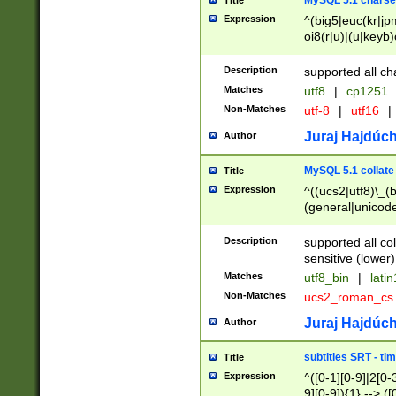
MySQL 5.1 charse
Title
Expression
^(big5|euc(kr|jp
oi8(r|u)|(u|keyb)
(dec|hp|utf|geos
|125(0|1|6|7))|la
Description
supported all ch
Matches
utf8
|
cp1251
Non-Matches
utf-8
|
utf16
|
Juraj Hajdúch
Author
MySQL 5.1 collate
Title
Expression
^((ucs2|utf8)\_(b
(general|unicode
(latv|pers)ian|(
(esto|lithua|roma
Description
supported all co
((mac(ce|roman)
sensitive (lower)
cii|keybcs2|gree
Matches
utf8_bin
|
lati
((dec8|swe7)\_(b
Non-Matches
ucs2_roman_c
((hp8|latin5)\_(b
((big5|gb(2312|k
Juraj Hajdúch
Author
(s|u)jis)\_(bin|j
(tis620\_(bin|thai
subtitles SRT - t
Title
(((dan|span|swed
Expression
^([0-1][0-9]|2[0-3
(cp1250\_(bin|cz
9][0-9]){1} --> ([