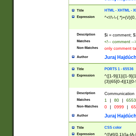
7(0|4|8)|8(0|1|3|
4|8)|4(2|3|6)|5(2
HTML - XHTML - X
Title
(2|3|4|5|6)|1(0|6
Expression
^<\!\-\-(.*)+(\/){0
0|4|8)|9(2|5|6|8)
6|8(2|7)|94))$
Description
$i = comment; $
Matches
<!-- comment --
Non-Matches
only comment t
Juraj Hajdúch
Author
PORTS 1 - 65536
Title
Expression
^([1-9]{1}|[1-9]{
{3}|65[0-4]{1}[0-
Description
Communication p
Matches
1
|
80
|
6553
Non-Matches
0
|
0999
|
65
Juraj Hajdúch
Author
CSS color
Title
Expression
^([\#]{0,1}([a-fA