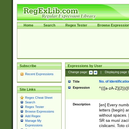
Home
Search
Regex Tester
Browse Expressio
Subscribe
Expressions by User
Change page:
|
Displaying page
Recent Expressions
No. of Identificat
Title
Expression
^(([a-zA-Z]{2})([
Site Links
Regex Cheat Sheet
Search
Description
[en] Every numbe
Regex Tester
letters (begin) 
Browse Expressions
without spaces. 
Add Regex
SR sa musí zací
Manage My
císlicami. Toto 
Expressions