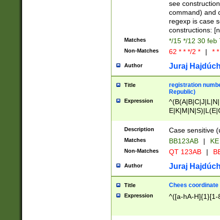
(jan|feb|mar|apr|
see construction
{1})|((\*\/){0,1}((
command) and da
(sun|mon|tue|wed
regexp is case 
constructions: 
Matches
*/15 */12 30 feb
Non-Matches
62 * * */2 *
|
* *
Juraj Hajdúch
Author
registration numbe
Title
Republic)
Expression
^(B(A|B|C|J|L|N|
E|K|M|N|S)|L(E|
|K|N|P|T|U|V)|R(
O|R|S|T|V)|V(K|T)
Description
Case sensitive (
{2})$
Matches
BB123AB
|
KE
Non-Matches
QT 123AB
|
BB
Juraj Hajdúch
Author
Chees coordinate
Title
Expression
^([a-hA-H]{1}[1-