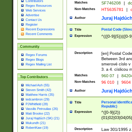
Contributors
Matches
SF746208
|
dc
Regex Resources
Non-Matches
HT5635781
|
d
Web Services
Advertise
Juraj Hajdúch
Author
Contact Us
Register
Postal Code (Slov
Recent Expressions
Title
Recent Comments
Expression
^(([0-9]{5})|([0-9
Community
Description
[en] Postal Code
Regex Forums
Between 3rd and
Regex Blogs
smerové císlo v 
Regex Mailing List
3. a 4. císlicou
Matches
960 07
|
8420
Top Contributors
Non-Matches
96 010
|
9604
Michael Ash (55)
Steven Smith (42)
Juraj Hajdúch
Author
Matthew Harris (35)
tedcambron (29)
Personal identific
Title
PJWhitfield (28)
Republic)
Vassilis Petroulias (26)
Expression
^([0-9]{2})
Matt Brooke (22)
(01|02|03|04|05
Juraj Hajdúch (SK) (21)
|58|59|60|61|62)(
Mukundh (21)
1]{1}))/([0-9]{3,4
RobertKaw (19)
Description
Law 301/1995 z.