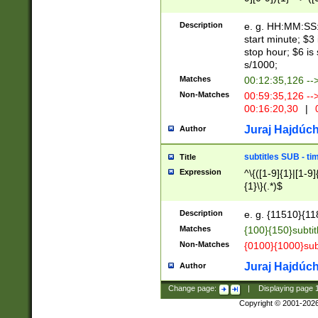
(latin2\_(bin|cz
{1},([0-9][0-9][0-
(cp1257\_(bin|(ge
Description
e. g. HH:MM:SS:t
(latin7\_(bin|gen
start minute; $3 
(general|bulgari
stop hour; $6 is
s/1000;
Matches
00:12:35,126 --
Non-Matches
00:59:35,126 --
00:16:20,30
|
0
Juraj Hajdúch
Author
subtitles SUB - t
Title
Expression
^\{([1-9]{1}|[1-9]
{1}\}(.*)$
Description
e. g. {11510}{118
Matches
{100}{150}subtit
Non-Matches
{0100}{1000}sub
Juraj Hajdúch
Author
Change page:
|
Displaying page
Copyright © 2001-202