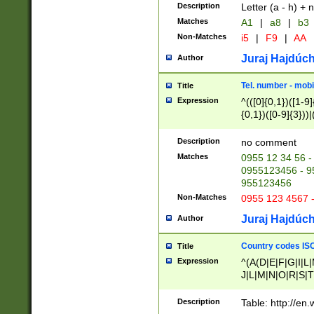
Description
Letter (a - h) + 
Matches
A1
|
a8
|
b3
Non-Matches
i5
|
F9
|
AA
Juraj Hajdúch
Author
Tel. number - mobi
Title
Expression
^(([0]{0,1})([1-9]{
{0,1})([0-9]{3}))|(
{2})))$
Description
no comment
Matches
0955 12 34 56 -
0955123456 - 95
955123456
Non-Matches
0955 123 4567 
Juraj Hajdúch
Author
Country codes ISO
Title
Expression
^(A(D|E|F|G|I|L
J|L|M|N|O|R|S|T
V|X|Y|Z)|D(E|J|
(A|B|D|E|F|G|H|
Description
Table: http://en
D|E|Q|L|M|N|O|R