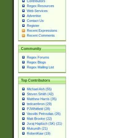
Contributors
Regex Resources
Web Services
Advertise
Contact Us
Register
Recent Expressions
Recent Comments
Community
Regex Forums
Regex Blogs
Regex Mailing List
Top Contributors
Michael Ash (55)
Steven Smith (42)
Matthew Harris (35)
tedcambron (29)
PJWhitfield (28)
Vassilis Petroulias (26)
Matt Brooke (22)
Juraj Hajdúch (SK) (21)
Mukundh (21)
RobertKaw (19)