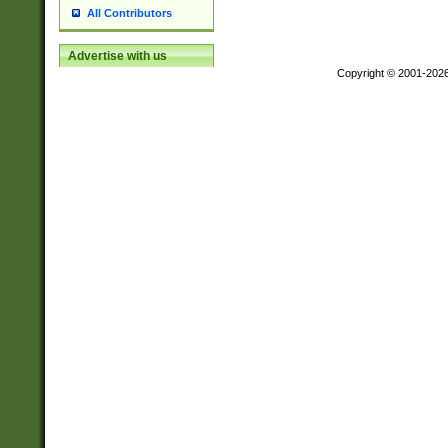
All Contributors
Advertise with us
Copyright © 2001-202