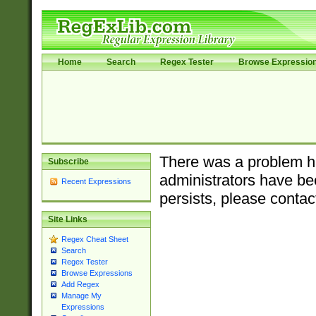
Home
Search
Regex Tester
Browse Expressio
There was a problem ha
Subscribe
administrators have bee
Recent Expressions
persists, please contac
Site Links
Regex Cheat Sheet
Search
Regex Tester
Browse Expressions
Add Regex
Manage My
Expressions