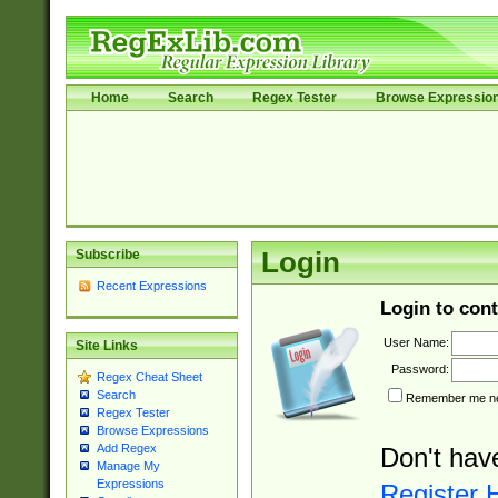
Home
Search
Regex Tester
Browse Expressio
Subscribe
Login
Recent Expressions
Login to cont
User Name:
Site Links
Password:
Regex Cheat Sheet
Search
Remember me nex
Regex Tester
Browse Expressions
Add Regex
Don't hav
Manage My
Expressions
Register 