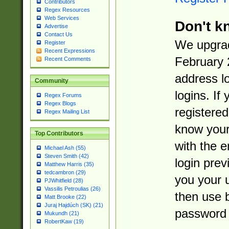
Contributors
Regex Resources
Web Services
Don't k
Advertise
Contact Us
We upgrad
Register
Recent Expressions
February 
Recent Comments
address l
Community
logins. If
Regex Forums
Regex Blogs
registered
Regex Mailing List
know you
Top Contributors
with the 
Michael Ash (55)
Steven Smith (42)
login prev
Matthew Harris (35)
tedcambron (29)
you your 
PJWhitfield (28)
Vassilis Petroulias (26)
then use 
Matt Brooke (22)
Juraj Hajdúch (SK) (21)
password 
Mukundh (21)
RobertKaw (19)