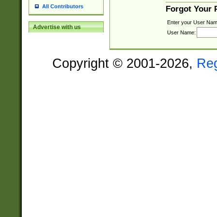
All Contributors
Forgot Your
Enter your User Nam
Advertise with us
User Name:
Copyright © 2001-2026,
Re