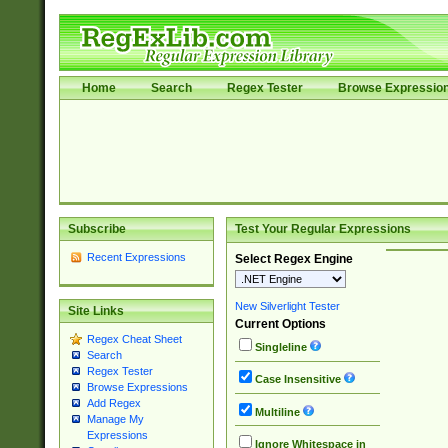
Home
Search
Regex Tester
Browse Expressio
Subscribe
Test Your Regular Expressions
Recent Expressions
Select Regex Engine
New Silverlight Tester
Site Links
Current Options
Regex Cheat Sheet
Singleline
Search
Regex Tester
Case Insensitive
Browse Expressions
Add Regex
Multiline
Manage My
Expressions
Ignore Whitespace in