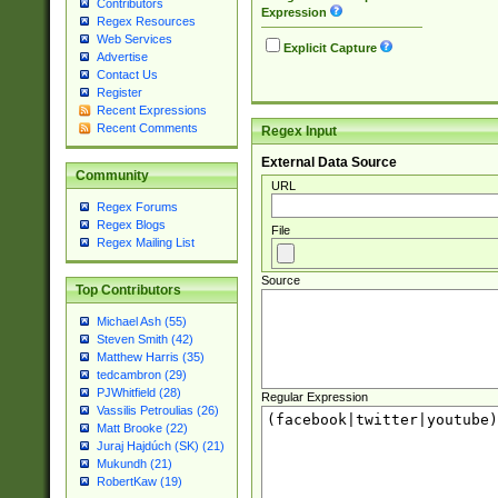
Contributors
Expression
Regex Resources
Web Services
Explicit Capture
Advertise
Contact Us
Register
Recent Expressions
Recent Comments
Regex Input
External Data Source
Community
URL
Regex Forums
Regex Blogs
File
Regex Mailing List
Source
Top Contributors
Michael Ash (55)
Steven Smith (42)
Matthew Harris (35)
tedcambron (29)
PJWhitfield (28)
Regular Expression
Vassilis Petroulias (26)
Matt Brooke (22)
Juraj Hajdúch (SK) (21)
Mukundh (21)
RobertKaw (19)