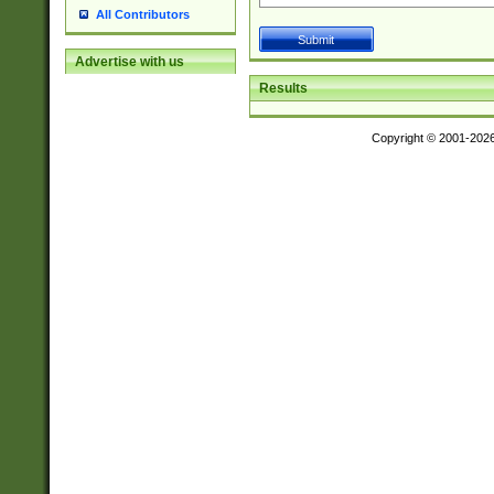
All Contributors
Advertise with us
Results
Copyright © 2001-202