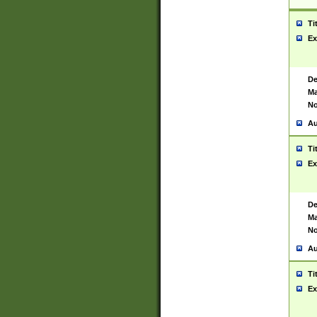
Ti
Ex
De
Ma
No
Au
Ti
Ex
De
Ma
No
Au
Ti
Ex