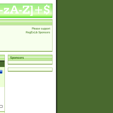
Please support
RegExLib Sponsors
Sponsors