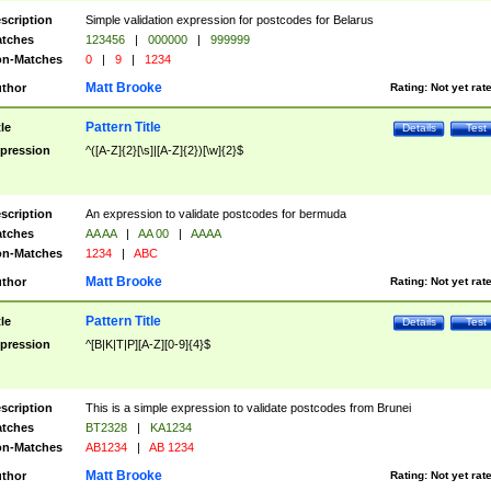
scription
Simple validation expression for postcodes for Belarus
tches
123456
|
000000
|
999999
n-Matches
0
|
9
|
1234
Matt Brooke
thor
Rating:
Not yet rat
Pattern Title
tle
Details
Test
pression
^([A-Z]{2}[\s]|[A-Z]{2})[\w]{2}$
scription
An expression to validate postcodes for bermuda
tches
AA AA
|
AA 00
|
AAAA
n-Matches
1234
|
ABC
Matt Brooke
thor
Rating:
Not yet rat
Pattern Title
tle
Details
Test
pression
^[B|K|T|P][A-Z][0-9]{4}$
scription
This is a simple expression to validate postcodes from Brunei
tches
BT2328
|
KA1234
n-Matches
AB1234
|
AB 1234
Matt Brooke
thor
Rating:
Not yet rat