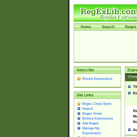
Home
Search
Regex 
Subscribe
Expr
Chan
Recent Expressions
Ti
Ex
Site Links
Regex Cheat Sheet
Search
De
Regex Tester
Ma
Browse Expressions
No
Add Regex
Manage My
Au
Expressions