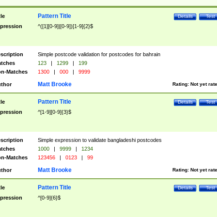
Pattern Title
tle
Details
Test
pression
^([1][0-9]|[0-9])[1-9]{2}$
scription
Simple postcode validation for postcodes for bahrain
tches
123
|
1299
|
199
n-Matches
1300
|
000
|
9999
Matt Brooke
thor
Rating:
Not yet rat
Pattern Title
tle
Details
Test
pression
^[1-9][0-9]{3}$
scription
Simple expression to validate bangladeshi postcodes
tches
1000
|
9999
|
1234
n-Matches
123456
|
0123
|
99
Matt Brooke
thor
Rating:
Not yet rat
Pattern Title
tle
Details
Test
pression
^[0-9]{6}$