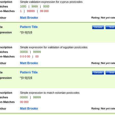
scription
Simple validation expression for cyprus postcodes
tches
1000
|
9999
|
0000
n-Matches
1
|
99999
|
99 000
Matt Brooke
thor
Rating:
Not yet rat
Pattern Title
tle
Details
Test
pression
^[0-9]{5}$
scription
Simple expression for validation of egyptian postcodes
tches
00000
|
99999
n-Matches
0 0 0 00
|
00
Matt Brooke
thor
Rating:
Not yet rat
Pattern Title
tle
Details
Test
pression
^[0-9]{5}$
scription
Simple expression to match estonian postcodes
tches
00000
|
99999
n-Matches
00 000
Matt Brooke
thor
Rating:
Not yet rat