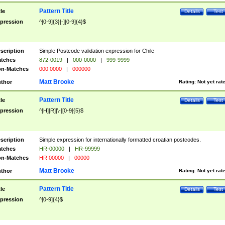
Pattern Title
tle
Details
Test
pression
^[0-9]{3}[-][0-9]{4}$
scription
Simple Postcode validation expression for Chile
tches
872-0019
|
000-0000
|
999-9999
n-Matches
000 0000
|
000000
Matt Brooke
thor
Rating:
Not yet rat
Pattern Title
tle
Details
Test
pression
^[H][R][\-][0-9]{5}$
scription
Simple expression for internationally formatted croatian postcodes.
tches
HR-00000
|
HR-99999
n-Matches
HR 00000
|
00000
Matt Brooke
thor
Rating:
Not yet rat
Pattern Title
tle
Details
Test
pression
^[0-9]{4}$