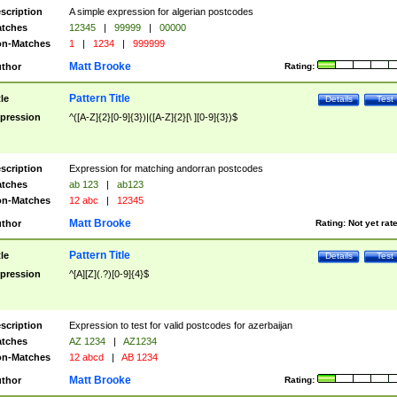
scription
A simple expression for algerian postcodes
tches
12345
|
99999
|
00000
n-Matches
1
|
1234
|
999999
Matt Brooke
thor
Rating:
Pattern Title
tle
Details
Test
pression
^([A-Z]{2}[0-9]{3})|([A-Z]{2}[\ ][0-9]{3})$
scription
Expression for matching andorran postcodes
tches
ab 123
|
ab123
n-Matches
12 abc
|
12345
Matt Brooke
thor
Rating:
Not yet rat
Pattern Title
tle
Details
Test
pression
^[A][Z](.?)[0-9]{4}$
scription
Expression to test for valid postcodes for azerbaijan
tches
AZ 1234
|
AZ1234
n-Matches
12 abcd
|
AB 1234
Matt Brooke
thor
Rating: