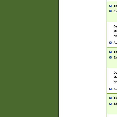
Ti
Ex
De
Ma
No
Au
Ti
Ex
De
Ma
No
Au
Ti
Ex