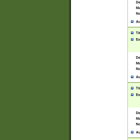
De
Ma
No
Au
Ti
Ex
De
Ma
No
Au
Ti
Ex
De
Ma
No
Au