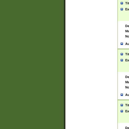
Ti
Ex
De
Ma
No
Au
Ti
Ex
De
Ma
No
Au
Ti
Ex
De