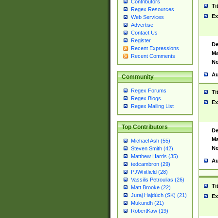
Contributors
Ti
Regex Resources
Ex
Web Services
Advertise
Contact Us
Register
De
Recent Expressions
Ma
Recent Comments
No
Au
Community
Regex Forums
Ti
Regex Blogs
Ex
Regex Mailing List
Top Contributors
De
Ma
Michael Ash (55)
No
Steven Smith (42)
Matthew Harris (35)
Au
tedcambron (29)
PJWhitfield (28)
Vassilis Petroulias (26)
Ti
Matt Brooke (22)
Juraj Hajdúch (SK) (21)
Ex
Mukundh (21)
RobertKaw (19)