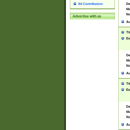
De
All Contributors
Ma
No
Advertise with us
Au
Ti
Ex
De
Ma
No
Au
Ti
Ex
De
Ma
No
Au