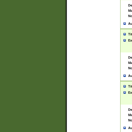
De
Ma
No
Au
Ti
Ex
De
Ma
No
Au
Ti
Ex
De
Ma
No
Au