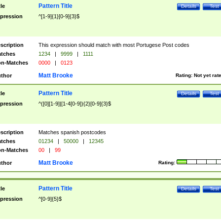
Pattern Title
tle
Details
Test
pression
^[1-9]{1}[0-9]{3}$
scription
This expression should match with most Portugese Post codes
tches
1234
|
9999
|
1111
n-Matches
0000
|
0123
Matt Brooke
thor
Rating:
Not yet rat
Pattern Title
tle
Details
Test
pression
^([0][1-9]|[1-4[0-9]){2}[0-9]{3}$
scription
Matches spanish postcodes
tches
01234
|
50000
|
12345
n-Matches
00
|
99
Matt Brooke
thor
Rating:
Pattern Title
tle
Details
Test
pression
^[0-9]{5}$