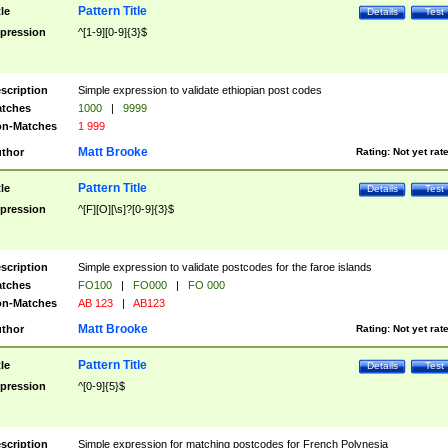
Pattern Title
tle
Details
Test
pression
^[1-9][0-9]{3}$
scription
Simple expression to validate ethiopian post codes
tches
1000
|
9999
n-Matches
1 999
Matt Brooke
thor
Rating:
Not yet rat
Pattern Title
tle
Details
Test
pression
^[F][O][\s]?[0-9]{3}$
scription
Simple expression to validate postcodes for the faroe islands
tches
FO100
|
FO000
|
FO 000
n-Matches
AB 123
|
AB123
Matt Brooke
thor
Rating:
Not yet rat
Pattern Title
tle
Details
Test
pression
^[0-9]{5}$
scription
Simple expression for matching postcodes for French Polynesia