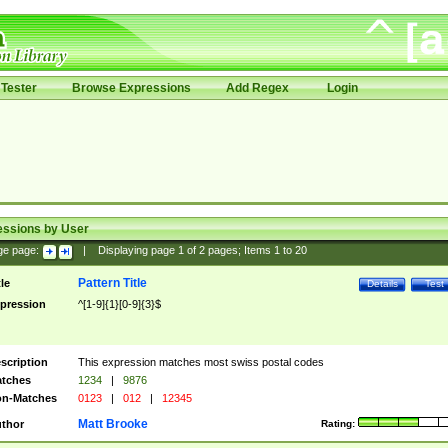
Tester
Browse Expressions
Add Regex
Login
essions by User
ge page:
|
Displaying page
1
of
2
pages; Items
1
to
20
Pattern Title
tle
Details
Test
pression
^[1-9]{1}[0-9]{3}$
scription
This expression matches most swiss postal codes
tches
1234
|
9876
n-Matches
0123
|
012
|
12345
Matt Brooke
thor
Rating: