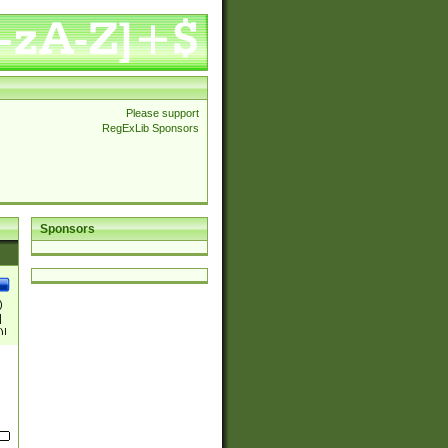
Please support
RegExLib Sponsors
Sponsors
)
|
)|