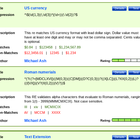
US currency
tle
Details
Test
pression
^\$(\d{1,3}(\,\d{3})*|(\d+))(\.\d{2})?$
scription
This re matches US currency format with lead dollar sign. Dollar value must
have at least one digit and may or may not be comma separated. Cents valu
is optional.
tches
$0.84
|
$123458
|
$1,234,567.89
n-Matches
$12,3456.01
|
12345
|
$1.234
Michael Ash
thor
Rating:
Roman numerials
tle
Details
Test
pression
^(?i:(?=[MDCLXVI])((M{0,3})((C[DM])|(D?C{0,3}))?((X[LC])|(L?XX{0,2})|L)?
((I[VX])|(V?(II{0,2}))|V)?))$
scription
This RE validates alpha characters that evaluate to Roman numerials, rangi
from 1(I) - 3999(MMMCMXCIX). Not case sensitive.
tches
III
|
xiv
|
MCMXCIX
n-Matches
iiV
|
MCCM
|
XXXX
Michael Ash
thor
Rating:
Text Extension
tle
Details
Test