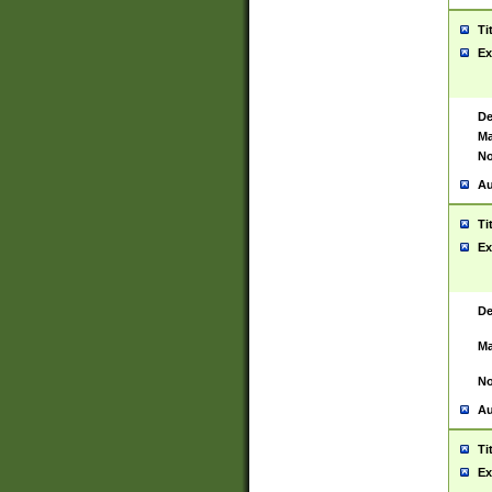
Ti
Ex
De
Ma
No
Au
Ti
Ex
De
Ma
No
Au
Ti
Ex