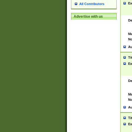
Ex
All Contributors
Advertise with us
De
Ma
No
Au
Ti
Ex
De
Ma
No
Au
Ti
Ex