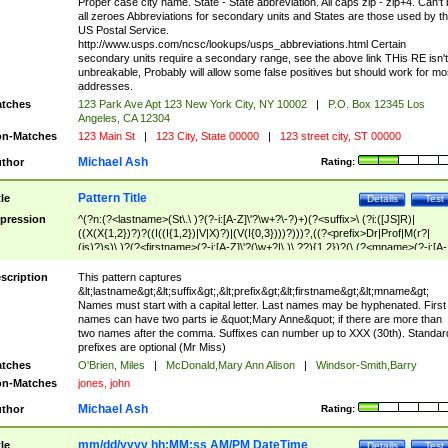
Proper case city name. State - State abbreviation. All caps zip - zip+4. Can't
all zeroes Abbreviations for secondary units and States are those used by t
US Postal Service.
http://www.usps.com/ncsc/lookups/usps_abbreviations.html Certain
secondary units require a secondary range, see the above link THis RE isn't
unbreakable, Probably will allow some false positives but should work for mo
addresses.
tches
123 Park Ave Apt 123 New York City, NY 10002
|
P.O. Box 12345 Los
Angeles, CA 12304
n-Matches
123 Main St
|
123 City, State 00000
|
123 street city, ST 00000
Michael Ash
thor
Rating:
Pattern Title
tle
Details
Test
pression
^(?n:(?<lastname>(St\.\ )?(?-i:[A-Z]\'?\w+?\-?)+)(?<suffix>\ (?i:([JS]R)|
((X(X{1,2})?)?((I((I{1,2})|V|X)?)|(V(I{0,3})))?)))?,((?<prefix>Dr|Prof|M(r?|
(is)?)s)\ )?(?<firstname>(?-i:[A-Z]\'?(\w+?|\.)\ ??){1,2})?(\ (?<mname>(?-i:[A-
Z])(\'?\w+?|\.))){0,2})$
scription
This pattern captures
&lt;lastname&gt;&lt;suffix&gt;,&lt;prefix&gt;&lt;firstname&gt;&lt;mname&gt;
Names must start with a capital letter. Last names may be hyphenated. First
names can have two parts ie &quot;Mary Anne&quot; if there are more than
two names after the comma. Suffixes can number up to XXX (30th). Standar
prefixes are optional (Mr Miss)
tches
O'Brien, Miles
|
McDonald,Mary Ann Alison
|
Windsor-Smith,Barry
n-Matches
jones, john
Michael Ash
thor
Rating:
mm/dd/yyyy hh:MM:ss AM/PM DateTime
tle
Details
Test