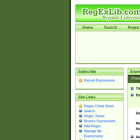
Home
Search
Regex 
Subscribe
Expr
Chan
Recent Expressions
Ti
Ex
Site Links
Regex Cheat Sheet
Search
De
Regex Tester
Browse Expressions
Ma
Add Regex
No
Manage My
Expressions
Au