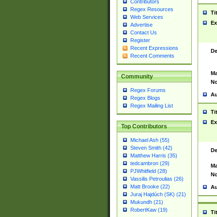
Contributors
Regex Resources
Ti
Web Services
Ex
Advertise
Contact Us
Register
Recent Expressions
De
Recent Comments
Ma
Community
No
Regex Forums
Au
Regex Blogs
Regex Mailing List
Ti
Ex
Top Contributors
Michael Ash (55)
Steven Smith (42)
De
Matthew Harris (35)
tedcambron (29)
Ma
PJWhitfield (28)
No
Vassilis Petroulias (26)
Matt Brooke (22)
Au
Juraj Hajdúch (SK) (21)
Mukundh (21)
RobertKaw (19)
Ti