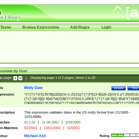
Tester
Browse Expressions
Add Regex
Login
essions by User
ge page:
|
Displaying page
1
of
3
pages; Items
1
to
20
M/d/y Date
tle
Details
Test
pression
^(?:(?:(?:0?[13578]|1[02])(\/|-|\.)31)\1|(?:(?:0?[13-9]|1[0-2])(\/|-|\.)(?:29|30)\2)
(?:(?:1[6-9]|[2-9]\d)?\d{2})$|^(?:0?2(\/|-|\.)29\3(?:(?:(?:1[6-9]|[2-9]\d)?(?:0[48]
[2468][048]|[13579][26])|(?:(?:16|[2468][048]|[3579][26])00))))$|^(?:(?:0?[1-9]
(?:1[0-2]))(\/|-|\.)(?:0?[1-9]|1\d|2[0-8])\4(?:(?:1[6-9]|[2-9]\d)?\d{2})$
scription
This expression validates dates in the US m/d/y format from 1/1/1600 -
12/31/9999.
tches
01.1.02
|
11-30-2001
|
2/29/2000
n-Matches
02/29/01
|
13/01/2002
|
11/00/02
Michael Ash
thor
Rating: