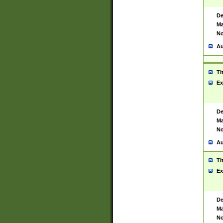
De
Ma
No
Au
Ti
Ex
De
Ma
No
Au
Ti
Ex
De
Ma
No