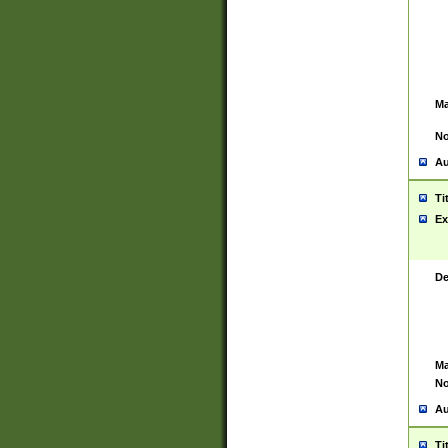
Ma
No
Au
Ti
Ex
De
Ma
No
Au
Ti