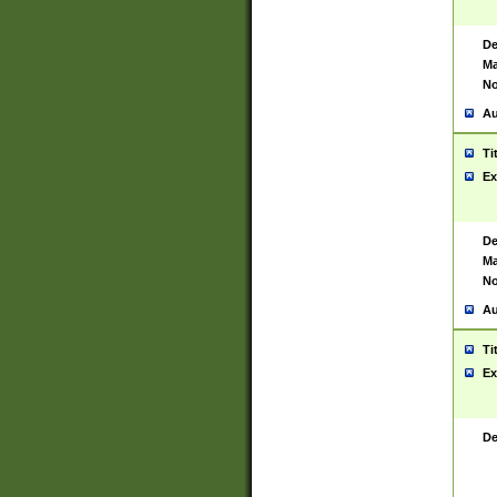
De
Ma
No
Au
Ti
Ex
De
Ma
No
Au
Ti
Ex
De