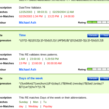
9]\d)?(?:0[48]|[2468][048]|[13579][26])|(?:(?:16|[2468][048]|[3579][26])00))))|
(?:0?[1-9])|(?:1[0-2]))(\/|-|\.)(?:0?[1-9]|1\d|2[0-8])\4(?:(?:1[6-9]|[2-9]\d)?\d{2})
($|\ (?=\d)))?(((0?[1-9]|1[012])(:[0-5]\d){0,2}(\ [AP]M))|([01]\d|2[0-3])(:[0-5]\d)
scription
DateTime Validator.
{1,2})?$
tches
12/25/2003
|
08:03:31
|
02/29/2004 12 AM
n-Matches
02/29/2003 1:34 PM
|
13:23 PM
|
24:00:00
Michael Ash
thor
Rating:
Time
tle
Details
Test
pression
^((0?[1-9]|1[012])(:[0-5]\d){0,2}(\ [AP]M))$|^([01]\d|2[0-3])(:[0-5]\d){0,2}$
scription
This RE validates times patterns.
tches
1 AM
|
23:00:00
|
5:29:59 PM
n-Matches
13 PM
|
13:60:00
|
00:00:00 AM
Michael Ash
thor
Rating:
Days of the week
tle
Details
Test
pression
^(Sun|Mon|(T(ues|hurs))|Fri)(day|\.)?$|Wed(\.|nesday)?$|Sat(\.|urday)?
$|T((ue?)|(hu?r?))\.?$
scription
This RE matches Days of the week or their abbreviations.
tches
Sunday
|
Mon
|
Tu
n-Matches
day
|
Wedday
|
Payday