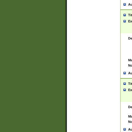
Au
Ti
Ex
De
Ma
No
Au
Ti
Ex
De
Ma
No
Au