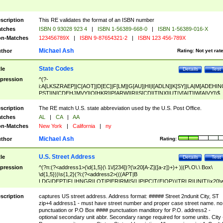
scription
This RE validates the format of an ISBN number
tches
ISBN 0 93028 923 4
|
ISBN 1-56389-668-0
|
ISBN 1-56389-016-X
n-Matches
123456789X
|
ISBN 9-87654321-2
|
ISBN 123 456-789X
Michael Ash
thor
Rating:
Not yet rat
State Codes
tle
Details
Test
pression
^(?-
i:A[LKSZRAEP]|C[AOT]|D[EC]|F[LM]|G[AU]|HI|I[ADLN]|K[SY]|LA|M[ADEHIN
PST]|N[CDEHJMVY]|O[HKR]|P[ARW]|RI|S[CD]|T[NX]|UT|V[AIT]|W[AIVY])$
scription
The RE match U.S. state abbreviation used by the U.S. Post Office.
tches
AL
|
CA
|
AA
n-Matches
New York
|
California
|
ny
Michael Ash
thor
Rating:
U.S. Street Address
tle
Details
Test
pression
^(?n:(?<address1>(\d{1,5}(\ 1\/[234])?(\x20[A-Z]([a-z])+)+ )|(P\.O\.\ Box\
\d{1,5}))\s{1,2}(?i:(?<address2>(((APT|B
LDG|DEPT|FL|HNGR|LOT|PIER|RM|S(LIP|PC|T(E|OP))|TRLR|UNIT)\x20\
1,5})|(BSMT|FRNT|LBBY|LOWR|OFC|PH|REAR|SIDE|UPPR)\.?)\s{1,2})?)(
<city>[A-Z]([a-z])+(\.?)(\x20[A-Z]([a-z])+){0,2})\, \x20(?
scription
captures US street address. Address format: ##### Street 2ndunit City, ST
<state>A[LKSZRAP]|C[AOT]|D[EC]|F[LM]|G[AU]|HI|I[ADL
zip+4 address1 - must have street number and proper case street name. no
N]|K[SY]|LA|M[ADEHINOPST]|N[CDEHJMVY]|O[HKR]|P[ARW]|RI|S[CD]
punctuation or P.O Box #### punctuation manditory for P.O. address2 -
|T[NX]|UT|V[AIT]|W[AIVY])\x20(?<zipcode>(?!0{5})\d{5}(-\d {4})?))$
optional secondary unit abbr. Secondary range required for some units. City 