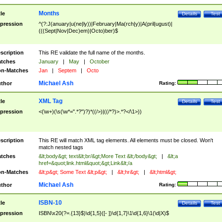
Months
tle
Details
Test
pression
^(?:J(anuary|u(ne|ly))|February|Ma(rch|y)|A(pril|ugust)|
(((Sept|Nov|Dec)em)|Octo)ber)$
scription
This RE validate the full name of the months.
tches
January
|
May
|
October
n-Matches
Jan
|
Septem
|
Octo
Michael Ash
thor
Rating:
XML Tag
tle
Details
Test
pression
<(\w+)(\s(\w*=".*?")?)*((/>)|((/*?)>.*?</\1>))
scription
This RE will match XML tag elements. All elements must be closed. Won't
match nested tags
tches
&lt;body&gt; text&lt;br/&gt;More Text &lt;/body&gt;
|
&lt;a
href=&quot;link.html&quot;&gt;Link&lt;/a
n-Matches
&lt;p&gt; Some Text &lt;p&gt;
|
&lt;hr&gt;
|
&lt;html&gt;
Michael Ash
thor
Rating:
ISBN-10
tle
Details
Test
pression
ISBN\x20(?=.{13}$)\d{1,5}([- ])\d{1,7}\1\d{1,6}\1(\d|X)$