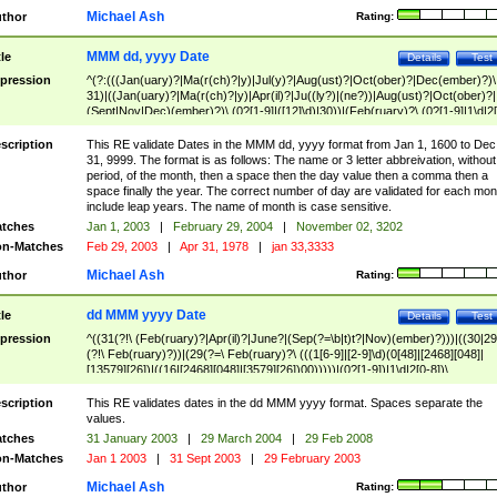
Michael Ash
thor
Rating:
MMM dd, yyyy Date
tle
Details
Test
pression
^(?:(((Jan(uary)?|Ma(r(ch)?|y)|Jul(y)?|Aug(ust)?|Oct(ober)?|Dec(ember)?)\
31)|((Jan(uary)?|Ma(r(ch)?|y)|Apr(il)?|Ju((ly?)|(ne?))|Aug(ust)?|Oct(ober)?|
(Sept|Nov|Dec)(ember)?)\ (0?[1-9]|([12]\d)|30))|(Feb(ruary)?\ (0?[1-9]|1\d|2[
8]|(29(?=,\ ((1[6-9]|[2-9]\d)(0[48]|[2468][048]|[13579][26])|((16|[2468][048]|
[3579][26])00)))))))\,\ ((1[6-9]|[2-9]\d)\d{2}))
scription
This RE validate Dates in the MMM dd, yyyy format from Jan 1, 1600 to Dec
31, 9999. The format is as follows: The name or 3 letter abbreivation, without
period, of the month, then a space then the day value then a comma then a
space finally the year. The correct number of day are validated for each mon
include leap years. The name of month is case sensitive.
tches
Jan 1, 2003
|
February 29, 2004
|
November 02, 3202
n-Matches
Feb 29, 2003
|
Apr 31, 1978
|
jan 33,3333
Michael Ash
thor
Rating:
dd MMM yyyy Date
tle
Details
Test
pression
^((31(?!\ (Feb(ruary)?|Apr(il)?|June?|(Sep(?=\b|t)t?|Nov)(ember)?)))|((30|29
(?!\ Feb(ruary)?))|(29(?=\ Feb(ruary)?\ (((1[6-9]|[2-9]\d)(0[48]|[2468][048]|
[13579][26])|((16|[2468][048]|[3579][26])00)))))|(0?[1-9])|1\d|2[0-8])\
(Jan(uary)?|Feb(ruary)?|Ma(r(ch)?|y)|Apr(il)?|Ju((ly?)|(ne?))|Aug(ust)?
|Oct(ober)?|(Sep(?=\b|t)t?|Nov|Dec)(ember)?)\ ((1[6-9]|[2-9]\d)\d{2})$
scription
This RE validates dates in the dd MMM yyyy format. Spaces separate the
values.
tches
31 January 2003
|
29 March 2004
|
29 Feb 2008
n-Matches
Jan 1 2003
|
31 Sept 2003
|
29 February 2003
Michael Ash
thor
Rating: