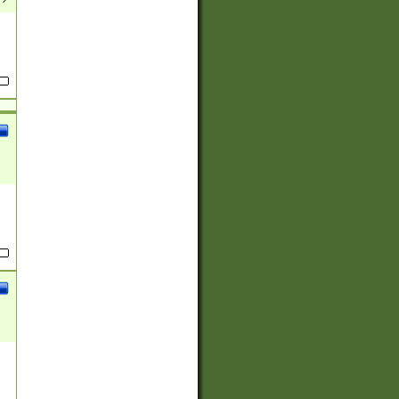
(?:
)