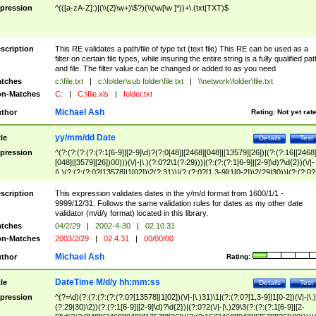
pression
^(([a-zA-Z]:)|(\\{2}\w+)\$?)(\\(\w[\w ]*))+\.(txt|TXT)$
scription
This RE validates a path/file of type txt (text file) This RE can be used as a
filter on certain file types, while insuring the entire string is a fully qualified pat
and file. The filter value can be changed or added to as you need
tches
c:\file.txt
|
c:\folder\sub folder\file.txt
|
\\network\folder\file.txt
n-Matches
C:
|
C:\file.xls
|
folder.txt
Michael Ash
thor
Rating:
Not yet rat
yy/mm/dd Date
tle
Details
Test
pression
^(?:(?:(?:(?:(?:1[6-9]|[2-9]\d)?(?:0[48]|[2468][048]|[13579][26])|(?:(?:16|[2468
[048]|[3579][26])00)))(\/|-|\.)(?:0?2\1(?:29)))|(?:(?:(?:1[6-9]|[2-9]\d)?\d{2})(\/|-
|\.)(?:(?:(?:0?[13578]|1[02])\2(?:31))|(?:(?:0?[1,3-9]|1[0-2])\2(29|30))|(?:(?:0?
[1-9])|(?:1[0-2]))\2(?:0?[1-9]|1\d|2[0-8]))))$
scription
This expression validates dates in the y/m/d format from 1600/1/1 -
9999/12/31. Follows the same validation rules for dates as my other date
validator (m/d/y format) located in this library.
tches
04/2/29
|
2002-4-30
|
02.10.31
n-Matches
2003/2/29
|
02.4.31
|
00/00/00
Michael Ash
thor
Rating:
DateTime M/d/y hh:mm:ss
tle
Details
Test
pression
^(?=\d)(?:(?:(?:(?:(?:0?[13578]|1[02])(\/|-|\.)31)\1|(?:(?:0?[1,3-9]|1[0-2])(\/|-|\.)
(?:29|30)\2))(?:(?:1[6-9]|[2-9]\d)?\d{2})|(?:0?2(\/|-|\.)29\3(?:(?:(?:1[6-9]|[2-