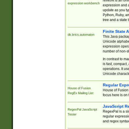
reWork is an onl
expression workbench
expression and a
update as you ty
Python, Ruby, and
tree and a state 
Finite State 
dk.brics.automaton
This Java packa
Unicode alphabet
expression opera
number of non-st
In contrast to m
is fast, compact,
operations. It us
Unicode charact
Regular Expr
House of Fusion
House of Fusion 
RegEx Mailing List
focus here is on 
JavaScript R
RegexPal JavaScript
RegexPal is a si
Tester
regular expressio
and regex syntax