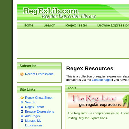
Home
Search
Regex Tester
Browse Expressio
Subscribe
Regex Resources
Recent Expressions
This is a collection of regular expresion rela
contact us via the
Contact page
if you have a
Tools
Site Links
Regex Cheat Sheet
Search
Regex Tester
Browse Expressions
The Regulator - a comprehensive .NET tool 
Add Regex
testing Regular Expressions.
Manage My
Expressions