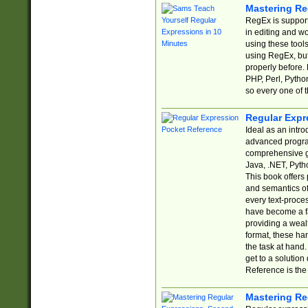
Mastering Re
RegEx is support
in editing and w
using these tools
using RegEx, but
properly before.
PHP, Perl, Pytho
so every one of t
Regular Expr
Ideal as an intro
advanced progra
comprehensive gu
Java, .NET, Pytho
This book offers
and semantics of 
every text-proce
have become a f
providing a wealt
format, these ha
the task at hand
get to a solutio
Reference is the 
Mastering Re