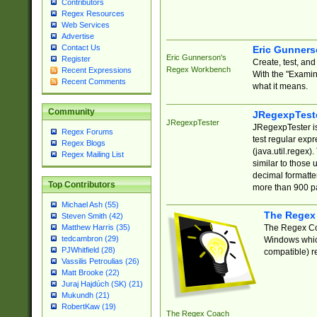
Contributors
Regex Resources
Web Services
Advertise
Contact Us
Eric Gunner
Eric Gunnerson's
Register
Create, test, an
Regex Workbench
Recent Expressions
With the "Examin
Recent Comments
what it means.
Community
JRegexpTest
JRegexpTester
JRegexpTester is
Regex Forums
test regular exp
Regex Blogs
(java.util.regex)
Regex Mailing List
similar to those 
decimal formatter
Top Contributors
more than 900 pa
Michael Ash (55)
The Regex
Steven Smith (42)
The Regex Coa
Matthew Harris (35)
tedcambron (29)
Windows which
PJWhitfield (28)
compatible) re
Vassilis Petroulias (26)
Matt Brooke (22)
Juraj Hajdúch (SK) (21)
Mukundh (21)
RobertKaw (19)
The Regex Coach