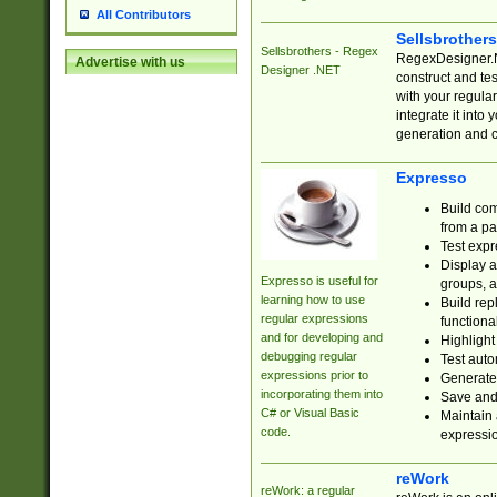
All Contributors
Sellsbrother
Sellsbrothers - Regex
RegexDesigner.NE
Advertise with us
Designer .NET
construct and t
with your regula
integrate it into
generation and 
Expresso
Build com
from a pa
Test expr
Display a
Expresso is useful for
groups, a
learning how to use
Build rep
regular expressions
functional
and for developing and
Highlight
debugging regular
Test auto
expressions prior to
Generate
incorporating them into
Save and 
C# or Visual Basic
Maintain 
code.
expressi
reWork
reWork: a regular