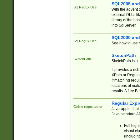
SQL2005 and
Sql RegEx Use
With the advent 
external DLLs li
library of the ba
into SqlServer.
SQL2000 and
Sql RegEx Use
See how to use r
SketchPath
SketchPath
SketchPath is a
It provides a ric
XPath or Regular
If matching regu
locations of mat
results. A free B
Regular Expr
Online regex tester
Java-applet that 
Java standard API
Full high
visual cl
(includin