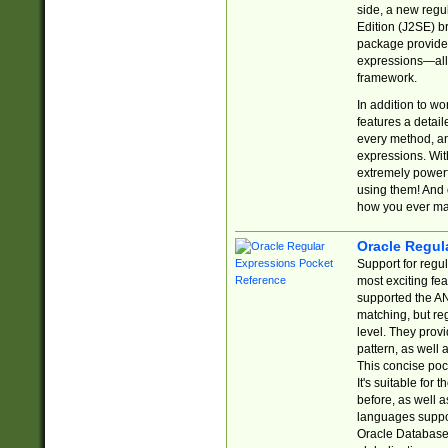
side, a new regu
Edition (J2SE) b
package provides
expressions—all 
framework.
In addition to w
features a detai
every method, and
expressions. With
extremely power
using them! And 
how you ever ma
Oracle Regul
Support for regu
most exciting fe
supported the AN
matching, but re
level. They prov
pattern, as well 
This concise pock
It's suitable fo
before, as well 
languages suppor
Oracle Database 