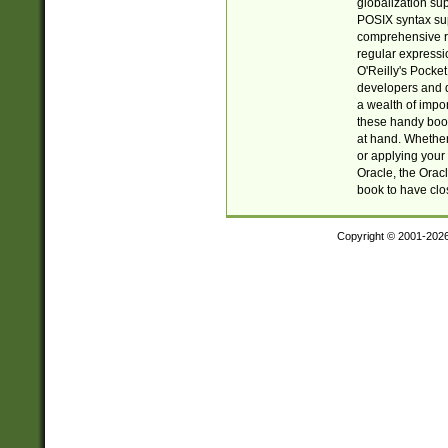
globalization su
POSIX syntax sup
comprehensive re
regular expressi
O'Reilly's Pock
developers and d
a wealth of impor
these handy book
at hand. Whether 
or applying your 
Oracle, the Orac
book to have clo
Copyright © 2001-202