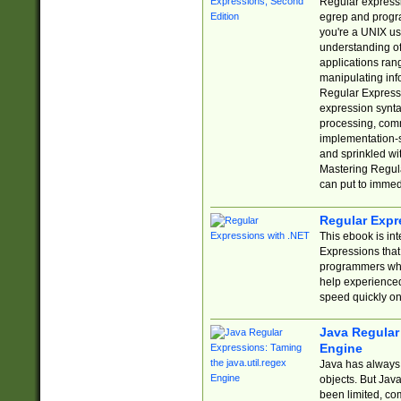
Regular expressio
egrep and progr
you're a UNIX use
understanding of
applications rang
manipulating info
Regular Expressi
expression synta
processing, comm
implementation-sp
and sprinkled wi
Mastering Regula
can put to immed
Regular Expr
This ebook is in
Expressions tha
programmers who 
help experience
speed quickly on
Java Regular 
Engine
Java has always 
objects. But Jav
been limited, co