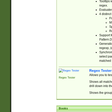
Tooltips 
regex.
Evaluates
4 distinc
Fi
Ma
Sp
R
Support f
Pattern.D
Generatio
regexp, (e
Synchroni
select par
matched b
Regex Tester
Allows you to te
Regex Tester
Shows all matche
drill down into 
Shows the group 
Books