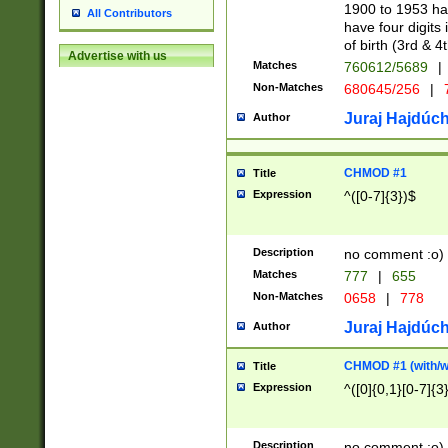
1900 to 1953 hav
All Contributors
have four digits 
of birth (3rd & 4
Advertise with us
Matches
760612/5689
|
Non-Matches
680645/256
|
7
Juraj Hajdúch
Author
CHMOD #1
Title
Expression
^([0-7]{3})$
Description
no comment :o)
Matches
777
|
655
Non-Matches
0658
|
778
Juraj Hajdúch
Author
CHMOD #1 (with/wi
Title
Expression
^([0]{0,1}[0-7]{3
Description
no comment :o)