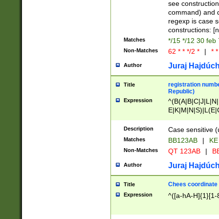
(jan|feb|mar|apr|
see construction
{1})|((\*\/){0,1}((
command) and da
(sun|mon|tue|wed
regexp is case 
constructions: 
Matches
*/15 */12 30 feb
Non-Matches
62 * * */2 *
|
* *
Juraj Hajdúch
Author
registration numbe
Title
Republic)
Expression
^(B(A|B|C|J|L|N|
E|K|M|N|S)|L(E|
|K|N|P|T|U|V)|R(
O|R|S|T|V)|V(K|T)
Description
Case sensitive (
{2})$
Matches
BB123AB
|
KE
Non-Matches
QT 123AB
|
BB
Juraj Hajdúch
Author
Chees coordinate
Title
Expression
^([a-hA-H]{1}[1-