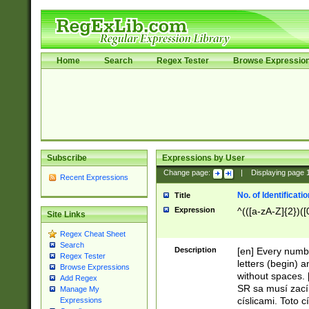
Home
Search
Regex Tester
Browse Expressio
Subscribe
Expressions by User
Change page:
|
Displaying page
Recent Expressions
No. of Identificat
Title
Expression
^(([a-zA-Z]{2})([
Site Links
Regex Cheat Sheet
Search
Description
[en] Every numbe
Regex Tester
letters (begin) 
Browse Expressions
without spaces. 
Add Regex
SR sa musí zací
Manage My
císlicami. Toto 
Expressions