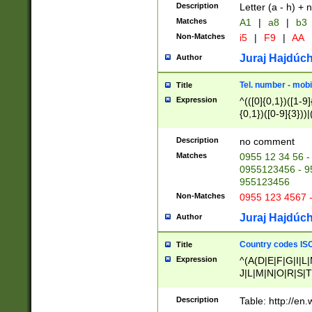
Description
Letter (a - h) + 
Matches
A1
|
a8
|
b3
Non-Matches
i5
|
F9
|
AA
Juraj Hajdúch
Author
Tel. number - mobi
Title
Expression
^(([0]{0,1})([1-9]{
{0,1})([0-9]{3}))|(
{2})))$
Description
no comment
Matches
0955 12 34 56 -
0955123456 - 95
955123456
Non-Matches
0955 123 4567 
Juraj Hajdúch
Author
Country codes ISO
Title
Expression
^(A(D|E|F|G|I|L
J|L|M|N|O|R|S|T
V|X|Y|Z)|D(E|J|
(A|B|D|E|F|G|H|
Description
Table: http://en
D|E|Q|L|M|N|O|R