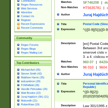
Contributors
Matches
SF746208
|
dc
Regex Resources
Non-Matches
HT5635781
|
d
Web Services
Advertise
Juraj Hajdúch
Author
Contact Us
Register
Postal Code (Slov
Recent Expressions
Title
Recent Comments
Expression
^(([0-9]{5})|([0-9
Community
Description
[en] Postal Code
Regex Forums
Between 3rd and
Regex Blogs
smerové císlo v 
Regex Mailing List
3. a 4. císlicou
Matches
960 07
|
8420
Top Contributors
Non-Matches
96 010
|
9604
Michael Ash (55)
Steven Smith (42)
Juraj Hajdúch
Author
Matthew Harris (35)
tedcambron (29)
Personal identific
Title
PJWhitfield (28)
Republic)
Vassilis Petroulias (26)
Expression
^([0-9]{2})
Matt Brooke (22)
(01|02|03|04|05
Juraj Hajdúch (SK) (21)
|58|59|60|61|62)(
Mukundh (21)
1]{1}))/([0-9]{3,4
RobertKaw (19)
Description
Law 301/1995 z.