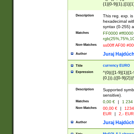
{1}[0-9]{1},|[1]{1
{2}([0-9]{1}|[1-9]
{1}|25[0-5]{1}){1
Description
This reg. exp. i
{1}%,|100%,){2}(
hexadecimal with 
syntax (0-255) a
Matches
FF0000 #ff0000 
rgb(25%,75%,1
Non-Matches
ss00ff AF00 #0
Juraj Hajdúch
Author
currency EURO
Title
Expression
^(0|(([1-9]{1}|[1-
{0,})),(([0-9]{2}
Description
Supported symbo
sensitive).
Matches
0,00 €
|
1 234
Non-Matches
00,00 €
|
1234
EUR
|
2,- EUR
Juraj Hajdúch
Author