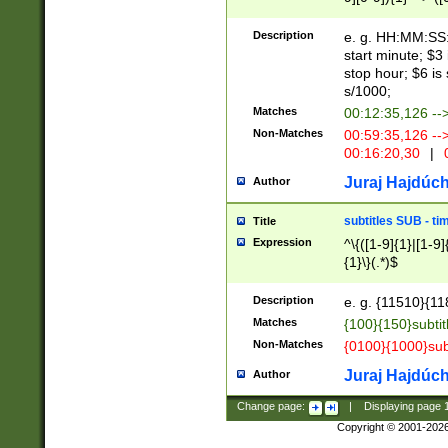
(latin2\_(bin|cz
{1},([0-9][0-9][0-
(cp1257\_(bin|(ge
Description
e. g. HH:MM:SS:t
(latin7\_(bin|gen
start minute; $3 
(general|bulgari
stop hour; $6 is
s/1000;
Matches
00:12:35,126 --
Non-Matches
00:59:35,126 --
00:16:20,30
|
0
Juraj Hajdúch
Author
subtitles SUB - t
Title
Expression
^\{([1-9]{1}|[1-9]
{1}\}(.*)$
Description
e. g. {11510}{118
Matches
{100}{150}subtit
Non-Matches
{0100}{1000}sub
Juraj Hajdúch
Author
Change page:
|
Displaying page
Copyright © 2001-202