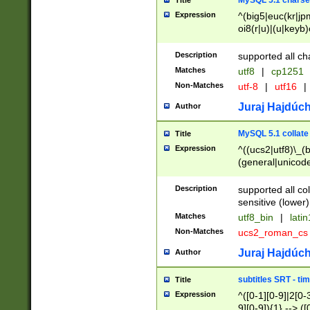
MySQL 5.1 charse
Title
Expression
^(big5|euc(kr|jp
oi8(r|u)|(u|keyb)
(dec|hp|utf|geos
|125(0|1|6|7))|la
Description
supported all ch
Matches
utf8
|
cp1251
Non-Matches
utf-8
|
utf16
|
Juraj Hajdúch
Author
MySQL 5.1 collate
Title
Expression
^((ucs2|utf8)\_(b
(general|unicode
(latv|pers)ian|(
(esto|lithua|roma
Description
supported all co
((mac(ce|roman)
sensitive (lower)
cii|keybcs2|gree
Matches
utf8_bin
|
lati
((dec8|swe7)\_(b
Non-Matches
ucs2_roman_c
((hp8|latin5)\_(b
((big5|gb(2312|k
Juraj Hajdúch
Author
(s|u)jis)\_(bin|j
(tis620\_(bin|thai
subtitles SRT - t
Title
(((dan|span|swed
Expression
^([0-1][0-9]|2[0-3
(cp1250\_(bin|cz
9][0-9]){1} --> ([