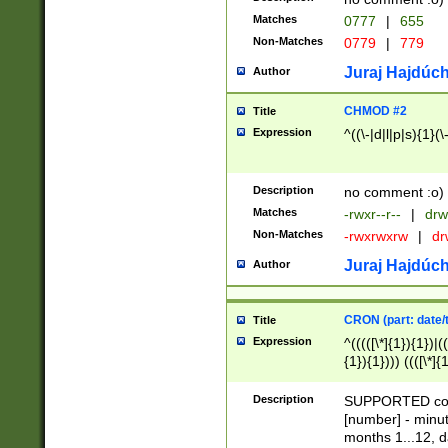
Matches
0777
|
655
Non-Matches
0779
|
779
Juraj Hajdúch
Author
CHMOD #2
Title
Expression
^((\-|d|l|p|s){1}(\
Description
no comment :o)
Matches
-rwxr--r--
|
drw
Non-Matches
-rwxrwxrw
|
dr
Juraj Hajdúch
Author
CRON (part: date/t
Title
Expression
^(((([\*]{1}){1})|(
{1}){1}))) ((([\*]{
9]{1}){1}){1}|([2]{
(([1-9]{1}){1}|(([
Description
SUPPORTED const
{1}){1}))) ((([\*]{
[number] - minut
([0-9]{1}){1}){1}|
months 1...12, da