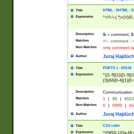
7(0|4|8)|8(0|1|3|
4|8)|4(2|3|6)|5(2
HTML - XHTML - X
Title
(2|3|4|5|6)|1(0|6
Expression
^<\!\-\-(.*)+(\/){0
0|4|8)|9(2|5|6|8)
6|8(2|7)|94))$
Description
$i = comment; $
Matches
<!-- comment --
Non-Matches
only comment t
Juraj Hajdúch
Author
PORTS 1 - 65536
Title
Expression
^([1-9]{1}|[1-9]{
{3}|65[0-4]{1}[0-
Description
Communication p
Matches
1
|
80
|
6553
Non-Matches
0
|
0999
|
65
Juraj Hajdúch
Author
CSS color
Title
Expression
^([\#]{0,1}([a-fA