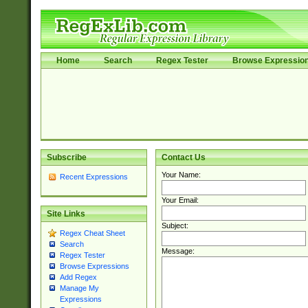
Home
Search
Regex Tester
Browse Expressio
Subscribe
Contact Us
Your Name:
Recent Expressions
Your Email:
Site Links
Subject:
Regex Cheat Sheet
Search
Message:
Regex Tester
Browse Expressions
Add Regex
Manage My
Expressions