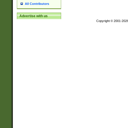
All Contributors
Advertise with us
Copyright © 2001-202