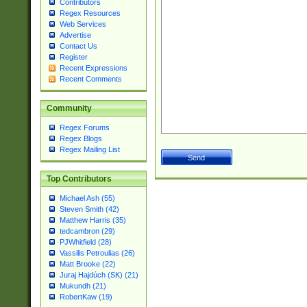
Contributors
Regex Resources
Web Services
Advertise
Contact Us
Register
Recent Expressions
Recent Comments
Community
Regex Forums
Regex Blogs
Regex Mailing List
Top Contributors
Michael Ash (55)
Steven Smith (42)
Matthew Harris (35)
tedcambron (29)
PJWhitfield (28)
Vassilis Petroulias (26)
Matt Brooke (22)
Juraj Hajdúch (SK) (21)
Mukundh (21)
RobertKaw (19)