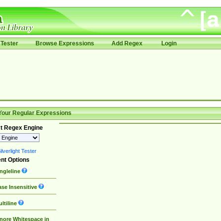
Tester
Browse Expressions
Add Regex
Login
Your Regular Expressions
t Regex Engine
lverlight Tester
nt Options
ngleline
se Insensitive
ltiline
nore Whitespace in