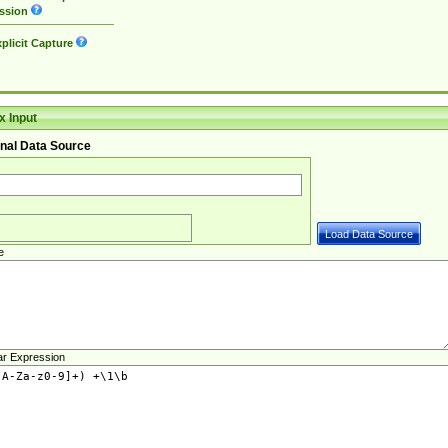
ssion
plicit Capture
 Input
nal Data Source
e
ar Expression