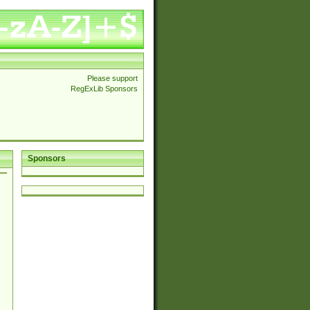
Please support
RegExLib Sponsors
Sponsors