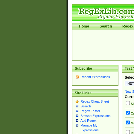
Home
Search
Regex 
Subscribe
Test 
Recent Expressions
Selec
New Si
Site Links
Curre
Regex Cheat Sheet
Si
Search
Regex Tester
Ca
Browse Expressions
Add Regex
Mu
Manage My
Expressions
Ig