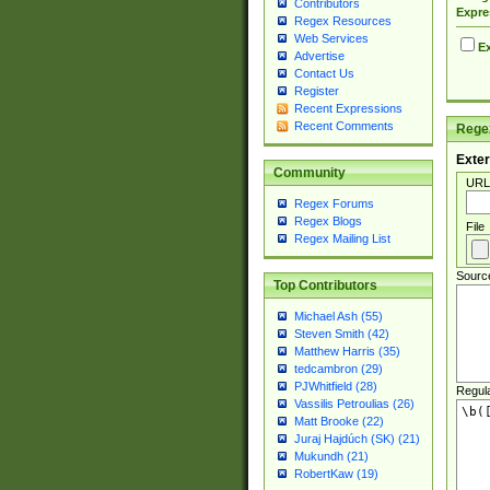
Contributors
Expre
Regex Resources
Web Services
Ex
Advertise
Contact Us
Register
Recent Expressions
Recent Comments
Regex
Exter
Community
URL
Regex Forums
Regex Blogs
File
Regex Mailing List
Sourc
Top Contributors
Michael Ash (55)
Steven Smith (42)
Matthew Harris (35)
tedcambron (29)
PJWhitfield (28)
Regul
Vassilis Petroulias (26)
Matt Brooke (22)
Juraj Hajdúch (SK) (21)
Mukundh (21)
RobertKaw (19)