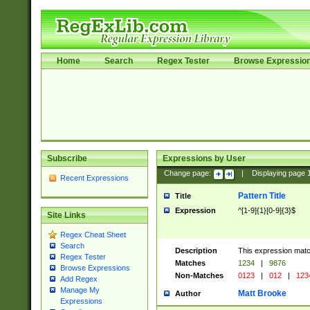
Home
Search
Regex Tester
Browse Expressio
Subscribe
Expressions by User
Change page:
|
Displaying page
Recent Expressions
Pattern Title
Title
Expression
^[1-9]{1}[0-9]{3}$
Site Links
Regex Cheat Sheet
Search
Description
This expression mat
Regex Tester
Matches
1234
|
9876
Browse Expressions
Non-Matches
0123
|
012
|
123
Add Regex
Manage My
Matt Brooke
Author
Expressions