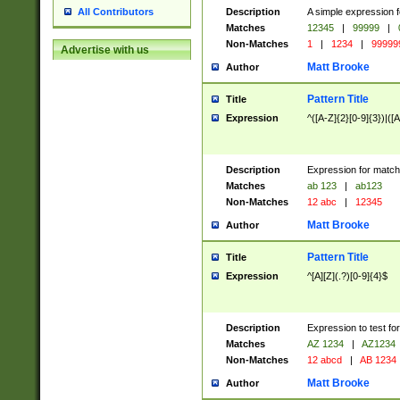
Description
A simple expression f
All Contributors
Matches
12345
|
99999
|
Non-Matches
1
|
1234
|
99999
Advertise with us
Matt Brooke
Author
Pattern Title
Title
Expression
^([A-Z]{2}[0-9]{3})|([A
Description
Expression for match
Matches
ab 123
|
ab123
Non-Matches
12 abc
|
12345
Matt Brooke
Author
Pattern Title
Title
Expression
^[A][Z](.?)[0-9]{4}$
Description
Expression to test fo
Matches
AZ 1234
|
AZ1234
Non-Matches
12 abcd
|
AB 1234
Matt Brooke
Author