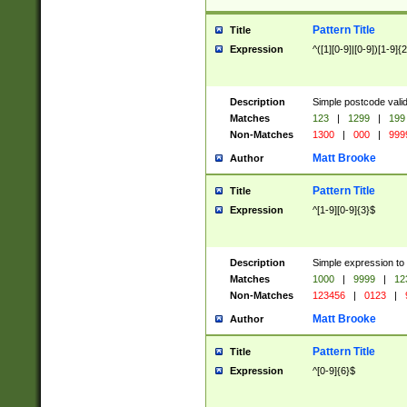
Pattern Title
Title
Expression
^([1][0-9]|[0-9])[1-9]{
Description
Simple postcode valid
Matches
123
|
1299
|
199
Non-Matches
1300
|
000
|
999
Matt Brooke
Author
Pattern Title
Title
Expression
^[1-9][0-9]{3}$
Description
Simple expression to
Matches
1000
|
9999
|
12
Non-Matches
123456
|
0123
|
Matt Brooke
Author
Pattern Title
Title
Expression
^[0-9]{6}$