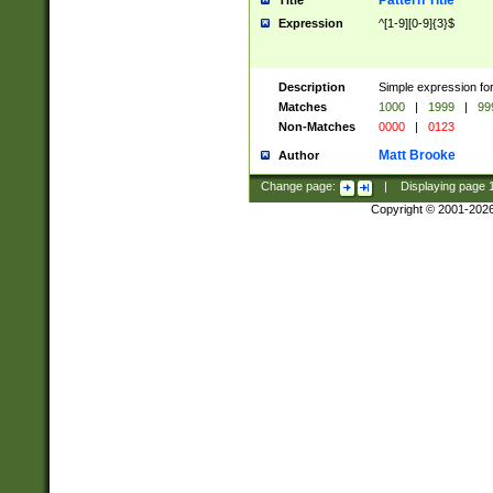
Pattern Title
Title
Expression
^[1-9][0-9]{3}$
Description
Simple expression for
Matches
1000
|
1999
|
99
Non-Matches
0000
|
0123
Matt Brooke
Author
Change page:
|
Displaying page
Copyright © 2001-202