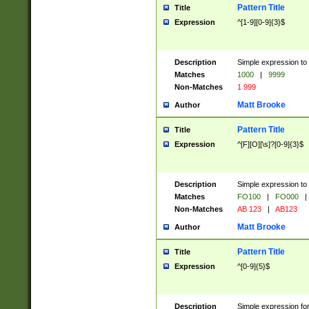
Pattern Title
Title
Expression
^[1-9][0-9]{3}$
Description
Simple expression to 
Matches
1000
|
9999
Non-Matches
1 999
Matt Brooke
Author
Pattern Title
Title
Expression
^[F][O][\s]?[0-9]{3}$
Description
Simple expression to 
Matches
FO100
|
FO000
|
Non-Matches
AB 123
|
AB123
Matt Brooke
Author
Pattern Title
Title
Expression
^[0-9]{5}$
Description
Simple expression fo