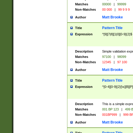
Matches
00000
|
99999
Non-Matches
00 000
|
99 9 9 9
Matt Brooke
Author
Pattern Title
Title
Expression
^[9][7|8][1|0][0-9]{2}$
Description
Simple validation exp
Matches
97100
|
98099
Non-Matches
12345
|
97 100
Matt Brooke
Author
Pattern Title
Title
Expression
^[0-4][0-9]{2}[\s][B][P]
Description
This is a simple expr
Matches
001 BP 123
|
499 B
Non-Matches
001BP999
|
999 BP
Matt Brooke
Author