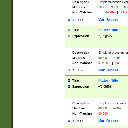
Description
Simple validation ex
Matches
1000
|
9999
|
00
Non-Matches
1
|
99999
|
99 0
Matt Brooke
Author
Pattern Title
Title
Expression
^[0-9]{5}$
Description
Simple expression for
Matches
00000
|
99999
Non-Matches
0 0 0 00
|
00
Matt Brooke
Author
Pattern Title
Title
Expression
^[0-9]{5}$
Description
Simple expression to
Matches
00000
|
99999
Non-Matches
00 000
Matt Brooke
Author