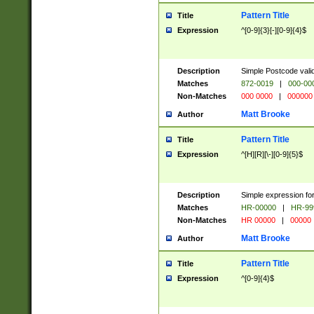
Pattern Title
Title
Expression
^[0-9]{3}[-][0-9]{4}$
Description
Simple Postcode valid
Matches
872-0019
|
000-00
Non-Matches
000 0000
|
000000
Matt Brooke
Author
Pattern Title
Title
Expression
^[H][R][\-][0-9]{5}$
Description
Simple expression for
Matches
HR-00000
|
HR-99
Non-Matches
HR 00000
|
00000
Matt Brooke
Author
Pattern Title
Title
Expression
^[0-9]{4}$