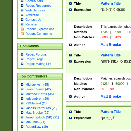
Contributors
Pattern Title
Title
Regex Resources
Expression
^[1-9]{1}[0-9]{3}$
Web Services
Advertise
Contact Us
Register
Description
This expression shou
Recent Expressions
Matches
1234
|
9999
|
11
Recent Comments
Non-Matches
0000
|
0123
Matt Brooke
Author
Community
Regex Forums
Pattern Title
Title
Regex Blogs
Expression
^([0][1-9]|[1-4[0-9]){2
Regex Mailing List
Top Contributors
Description
Matches spanish pos
Matches
01234
|
50000
|
Michael Ash (55)
Non-Matches
00
|
99
Steven Smith (42)
Matthew Harris (35)
Matt Brooke
Author
tedcambron (29)
PJWhitfield (28)
Vassilis Petroulias (26)
Pattern Title
Title
Matt Brooke (22)
Juraj Hajdúch (SK) (21)
Expression
^[0-9]{5}$
Mukundh (21)
RobertKaw (19)