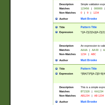
Description
Simple validation exp
Matches
123456
|
000000
Non-Matches
0
|
9
|
1234
Matt Brooke
Author
Pattern Title
Title
Expression
^([A-Z]{2}[\s]|[A-Z]{2}
Description
An expression to val
Matches
AA AA
|
AA 00
|
A
Non-Matches
1234
|
ABC
Matt Brooke
Author
Pattern Title
Title
Expression
^[B|K|T|P][A-Z][0-9]{4
Description
This is a simple expr
Matches
BT2328
|
KA1234
Non-Matches
AB1234
|
AB 1234
Matt Brooke
Author