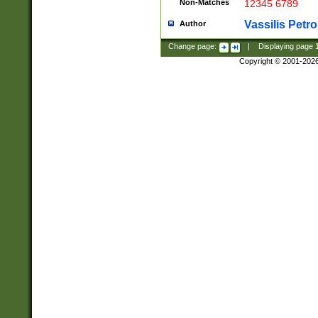
Non-Matches
12345 6789
Vassilis Petro
Author
Change page:
|
Displaying page
Copyright © 2001-202