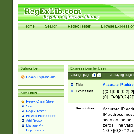
Home
Search
Regex Tester
Browse Expressio
Subscribe
Expressions by User
Change page:
|
Displaying page
Recent Expressions
Accurate IP addres
Title
Expression
((0|1[0-9]{0,2}|2
Site Links
(0|1[0-9]{0,2}|2[
Regex Cheat Sheet
Search
Description
Accurate IP addr
Regex Tester
IP address must 
Browse Expressions
seen on the net 
Add Regex
zeros. The valid
Manage My
1[0-9]{0,2} * 2 
Expressions