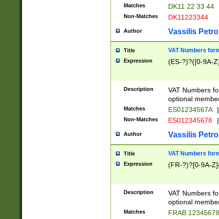
Matches
DK11 22 33 44
Non-Matches
DK11223344
Vassilis Petro
Author
VAT Numbers forma
Title
Expression
(ES-?)?([0-9A-Z]
Description
VAT Numbers form
optional member 
Matches
ES01234567A
|
Non-Matches
ES012345678
|
Vassilis Petro
Author
VAT Numbers forma
Title
Expression
(FR-?)?[0-9A-Z]{
Description
VAT Numbers form
optional member 
Matches
FRAB 1234567