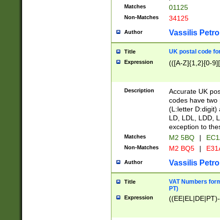
Matches
01125
Non-Matches
34125
Vassilis Petro
Author
UK postal code for
Title
Expression
(([A-Z]{1,2}[0-9]
Description
Accurate UK post
codes have two p
(L:letter D:digit)
LD, LDL, LDD, L
exception to the
Matches
M2 5BQ
|
EC1
Non-Matches
M2 BQ5
|
E31
Vassilis Petro
Author
VAT Numbers forma
Title
PT)
Expression
((EE|EL|DE|PT)-