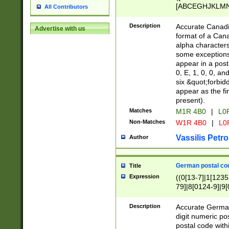
[ABCEGHJKLMNP
All Contributors
[ABCEGHJKLMN
Description
Accurate Canadia
Advertise with us
format of a Can
alpha characters
some exceptions.
appear in a posta
0, E, 1, 0, 0, an
six &quot;forbid
appear as the fir
present).
Matches
M1R 4B0
|
L0
Non-Matches
W1R 4B0
|
L0
Vassilis Petro
Author
German postal cod
Title
Expression
((0[13-7]|1[1235
79]|8[0124-9]|9[0
9]|11[5-9]))|14([
Description
Accurate German
digit numeric po
postal code with