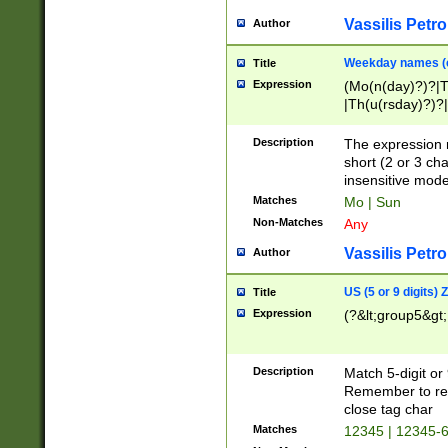
Vassilis Petro
Author
Weekday names (e
Title
Expression
(Mo(n(day)?)?|
|Th(u(rsday)?)?|
Description
The expression 
short (2 or 3 cha
insensitive mode
Matches
Mo | Sun
Non-Matches
Any
Vassilis Petro
Author
US (5 or 9 digits)
Title
Expression
(?&lt;group5&gt;
Description
Match 5-digit or
Remember to repl
close tag char
Matches
12345 | 12345-