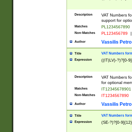
Description
VAT Numbers form
support for opti
Matches
PL1234567890
Non-Matches
PL123456789
|
Vassilis Petro
Author
VAT Numbers format
Title
Expression
((IT|LV)-?)?[0-9]
Description
VAT Numbers form
for optional mem
Matches
IT1234567890
Non-Matches
IT1234567890
Vassilis Petro
Author
VAT Numbers forma
Title
Expression
(SE-?)?[0-9]{12}