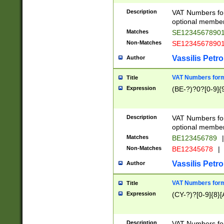
Description
VAT Numbers form
optional member 
Matches
SE1234567890
Non-Matches
SE1234567890
Vassilis Petro
Author
VAT Numbers forma
Title
Expression
(BE-?)?0?[0-9]{
Description
VAT Numbers form
optional member 
Matches
BE123456789
|
Non-Matches
BE12345678
|
Vassilis Petro
Author
VAT Numbers forma
Title
Expression
(CY-?)?[0-9]{8}[
Description
VAT Numbers form