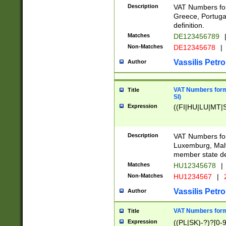
Description
VAT Numbers for
Greece, Portugal
definition.
Matches
DE123456789
Non-Matches
DE12345678
|
Vassilis Petro
Author
VAT Numbers format
Title
SI)
Expression
((FI|HU|LU|MT|SI
Description
VAT Numbers form
Luxemburg, Malta
member state def
Matches
HU12345678
|
Non-Matches
HU1234567
|
Vassilis Petro
Author
VAT Numbers forma
Title
Expression
((PL|SK)-?)?[0-9