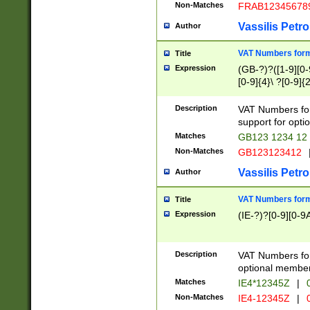
Non-Matches
FRAB12345678
Vassilis Petro
Author
VAT Numbers forma
Title
Expression
(GB-?)?([1-9][0-9
[0-9]{4}\ ?[0-9]{
Description
VAT Numbers for
support for opti
Matches
GB123 1234 12
Non-Matches
GB123123412
Vassilis Petro
Author
VAT Numbers format
Title
Expression
(IE-?)?[0-9][0-9A
Description
VAT Numbers form
optional member 
Matches
IE4*12345Z
|
0
Non-Matches
IE4-12345Z
|
0