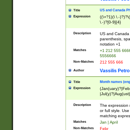
US and Canada Pho
Title
Expression
((\+?1)(\ \.-)?)?\(
\.-)?[0-9]{4}
Description
US and Canada p
parenthesis, spa
notation +1
Matches
+1 212 555 6666
5556666
Non-Matches
212 555 666
Vassilis Petro
Author
Month names (engl
Title
Expression
(Jan(uary)?|Feb
|Jul(y)?|Aug(us
(ember)?)
Description
The expression 
or full style. Us
matching expres
Matches
Jan | April
Non-Matches
Febr