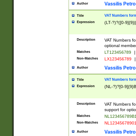
Vassilis Petro
Author
VAT Numbers forma
Title
Expression
(LT-?)?([0-9]{9}|
Description
VAT Numbers form
optional member 
Matches
LT123456789
|
Non-Matches
LX123456789
|
Vassilis Petro
Author
VAT Numbers forma
Title
Expression
(NL-?)?[0-9]{9}B
Description
VAT Numbers for
support for opti
Matches
NL123456789B
Non-Matches
NL1234567890
Vassilis Petro
Author