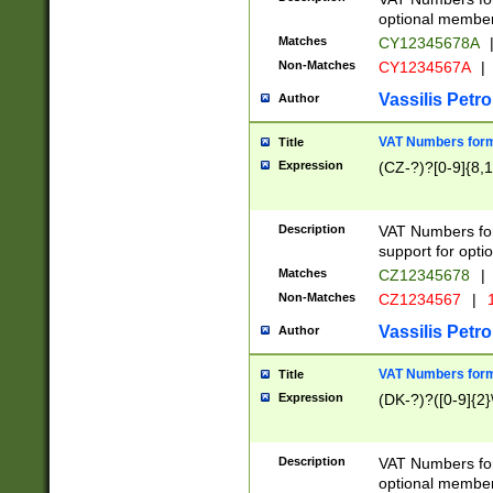
optional member 
Matches
CY12345678A
Non-Matches
CY1234567A
|
Vassilis Petro
Author
VAT Numbers forma
Title
Expression
(CZ-?)?[0-9]{8,1
Description
VAT Numbers form
support for opti
Matches
CZ12345678
|
Non-Matches
CZ1234567
|
1
Vassilis Petro
Author
VAT Numbers forma
Title
Expression
(DK-?)?([0-9]{2}\
Description
VAT Numbers form
optional member 