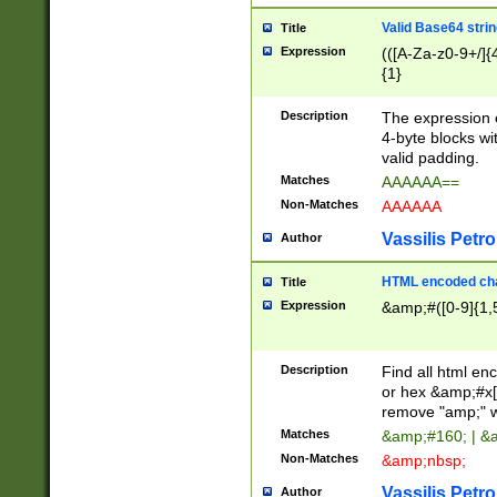
Valid Base64 strin
Title
Expression
(([A-Za-z0-9+/]{
{1}
Description
The expression 
4-byte blocks wit
valid padding.
Matches
AAAAAA==
Non-Matches
AAAAAA
Vassilis Petro
Author
HTML encoded cha
Title
Expression
&amp;#([0-9]{1,5
Description
Find all html en
or hex &amp;#x[
remove "amp;" wh
Matches
&amp;#160; | &
Non-Matches
&amp;nbsp;
Vassilis Petro
Author