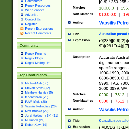
Contributors
[0-9] * 250-255 
Regex Resources
Matches
10.0.0.0
|
195.
Web Services
Non-Matches
010.0.0.0
|
195
Advertise
Contact Us
Vassilis Petro
Author
Register
Recent Expressions
Recent Comments
Australian postal 
Title
Expression
(0[289][0-9]{2})|
9])|(291[0-4])|(7
Community
Regex Forums
Description
Accurate Australi
Regex Blogs
digit numeric po
Regex Mailing List
specific ranges
1000-1999, 200
Top Contributors
0800-0899. QLD
5999. TAS: 780
Michael Ash (55)
3000-3999. WA:
Steven Smith (42)
Matthew Harris (35)
Matches
0200
|
7312
|
tedcambron (29)
Non-Matches
0300
|
7612
|
PJWhitfield (28)
Vassilis Petroulias (26)
Vassilis Petro
Author
Matt Brooke (22)
Juraj Hajdúch (SK) (21)
Mukundh (21)
Canadian postal co
Title
RobertKaw (19)
Expression
([ABCEGHJKLM