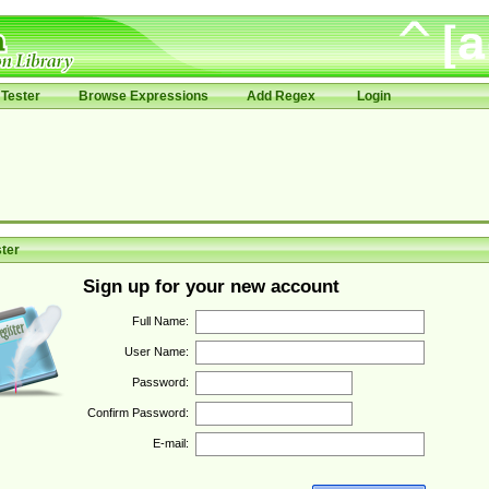
Tester
Browse Expressions
Add Regex
Login
ter
Sign up for your new account
Full Name:
User Name:
Password:
Confirm Password:
E-mail: