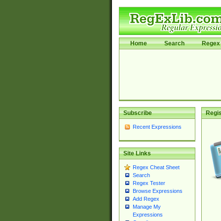
Home
Search
Regex 
Subscribe
Regis
Recent Expressions
Site Links
Regex Cheat Sheet
Search
Regex Tester
Browse Expressions
Add Regex
Manage My
Expressions