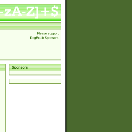
Please support
RegExLib Sponsors
Sponsors