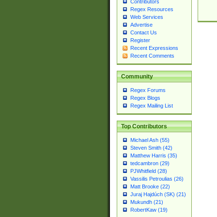
Contributors
Regex Resources
Web Services
Advertise
Contact Us
Register
Recent Expressions
Recent Comments
Community
Regex Forums
Regex Blogs
Regex Mailing List
Top Contributors
Michael Ash (55)
Steven Smith (42)
Matthew Harris (35)
tedcambron (29)
PJWhitfield (28)
Vassilis Petroulias (26)
Matt Brooke (22)
Juraj Hajdúch (SK) (21)
Mukundh (21)
RobertKaw (19)