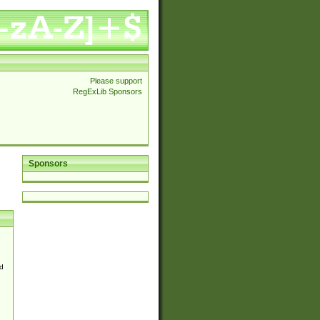
Please support
RegExLib Sponsors
Sponsors
d