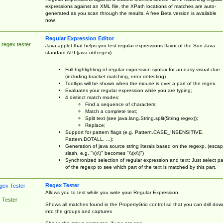
expressions against an XML file, the XPath locations of matches are auto-
generated as you scan through the results. A free Beta version is available
now.
Regular Expression Editor
 regex tester
Java-applet that helps you test regular expressions flavor of the Sun Java
standard API (java.util.regex)
Full highlighting of regular expression syntax for an easy visual clue
(including bracket matching, error detecting)
Tooltips will be shown when the mouse is over a part of the regex.
Evaluates your regular expression while you are typing;
4 distinct match modes:
Find a sequence of characters;
Match a complete text;
Split text (see java.lang.String.split(String regex));
Replace;
Support for pattern flags (e.g. Pattern.CASE_INSENSITIVE,
Pattern.DOTALL, ...);
Generation of java source string literals based on the regexp, (esca
slash, e.g. "\(x\)" becomes "\\(x\\)")
Synchronized selection of regular expression and text: Just select pa
of the regexp to see which part of the text is matched by this part.
Regex Tester
Allows you to test while you write your Regular Expression
 Tester
Shows all matches found in the PropertyGrid control so that you can drill dow
into the groups and captures