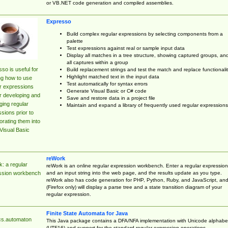
or VB.NET code generation and compiled assemblies.
Expresso
Build complex regular expressions by selecting components from a
palette
Test expressions against real or sample input data
Display all matches in a tree structure, showing captured groups, an
all captures within a group
so is useful for
Build replacement strings and test the match and replace functionalit
Highlight matched text in the input data
ng how to use
Test automatically for syntax errors
r expressions
Generate Visual Basic or C# code
r developing and
Save and restore data in a project file
ing regular
Maintain and expand a library of frequently used regular expressions
sions prior to
orating them into
Visual Basic
reWork
: a regular
reWork is an online regular expression workbench. Enter a regular expression
and an input string into the web page, and the results update as you type.
ssion workbench
reWork also has code generation for PHP, Python, Ruby, and JavaScript, an
(Firefox only) will display a parse tree and a state transition diagram of your
regular expression.
Finite State Automata for Java
cs.automaton
This Java package contains a DFA/NFA implementation with Unicode alphabe
(UTF16) and support for the standard regular expression operations