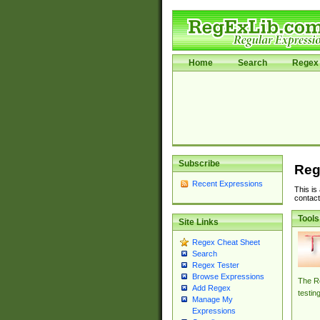
Home
Search
Regex 
Subscribe
Reg
Recent Expressions
This is
contact
Tools
Site Links
Regex Cheat Sheet
Search
Regex Tester
Browse Expressions
The Re
Add Regex
testin
Manage My
Expressions