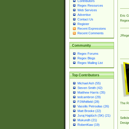
Contributors
Regex Resources
Web Services
Advertise
Eric 
Contact Us
Regex
Register
Recent Expressions
Recent Comments
JRege
Community
Regex Forums
Regex Blogs
Regex Mailing List
Top Contributors
Michael Ash (55)
Steven Smith (42)
Matthew Harris (35)
tedcambron (29)
PJWhitfield (28)
The R
Vassilis Petroulias (26)
Matt Brooke (22)
Juraj Hajdúch (SK) (21)
Sellsb
Mukundh (21)
Desig
RobertKaw (19)