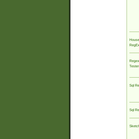
House
RegEx 
Regex
Tester
Sql R
Sql R
Sketc