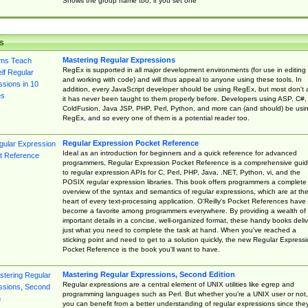
Shows the group name too, if you set one
s
Mastering Regular Expressions
RegEx is supported in all major development environments (for use in editing
and working with code) and will thus appeal to anyone using these tools. In
addition, every JavaScript developer should be using RegEx, but most don't 
it has never been taught to them properly before. Developers using ASP, C#,
ColdFusion, Java JSP, PHP, Perl, Python, and more can (and should) be usi
RegEx, and so every one of them is a potential reader too.
Regular Expression Pocket Reference
Ideal as an introduction for beginners and a quick reference for advanced
programmers, Regular Expression Pocket Reference is a comprehensive gui
to regular expression APIs for C, Perl, PHP, Java, .NET, Python, vi, and the
POSIX regular expression libraries. This book offers programmers a complete
overview of the syntax and semantics of regular expressions, which are at th
heart of every text-processing application. O'Reilly's Pocket References have
become a favorite among programmers everywhere. By providing a wealth of
important details in a concise, well-organized format, these handy books deliv
just what you need to complete the task at hand. When you've reached a
sticking point and need to get to a solution quickly, the new Regular Express
Pocket Reference is the book you'll want to have.
Mastering Regular Expressions, Second Edition
Regular expressions are a central element of UNIX utilities like egrep and
programming languages such as Perl. But whether you're a UNIX user or not,
you can benefit from a better understanding of regular expressions since the