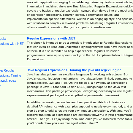
work with applications ranging from validating data-entry fields to manipulatin
information in multimegabyte text files. Mastering Regular Expressions quickly
covers the basics of regular-expression syntax, then delves into the mechani
of expression-processing, common pitfalls, performance issues, and
implementation-specific differences. Written in an engaging style and sprinkle
with solutions to complex real-world problems, Mastering Regular Expressions
offers a wealth information that you can put to immediate use.
Regular Expressions with .NET
This ebook is intended to be a complete introduction to Regular Expressions
that can even be read and understood by programmers who have never hea
of them. It is also intended to help experienced Regular Expression
programmers come up to speed quickly on the .NET implementation of Regul
Expressions.
Java Regular Expressions: Taming the java.util.regex Engine
Java has always been an excellent language for working with objects. But
Java’s text manipulation mechanisms have always been limited, compared to
languages like AWK and Perl. On the flip side, a new regular expressions
package in Java 2 Standard Edition (J2SE) brings hope to the Java text
mechanisms. This package provides you everything necessary to use regular
expressions—all packaged in a simplified object-oriented framework.
In addition to working examples and best practices, this book features a
detailed API reference with examples supporting nearly every method, and a
step-by-step tutorial to create your own regular expressions. With time, you’ll
discover that regular expressions are extremely powerful in your programming
arsenal—and you’ll enjoy using them! And once you’ve mastered these tools,
you’ll ponder how you ever managed without them?