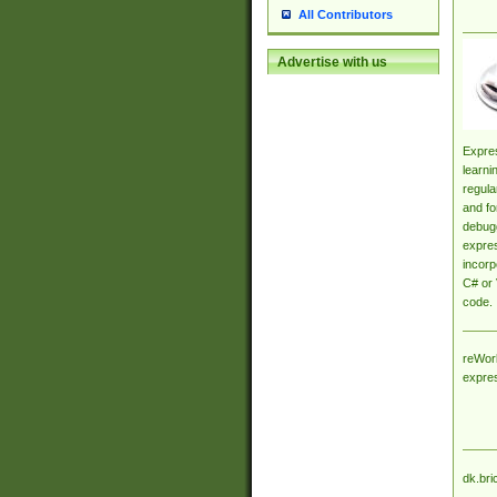
All Contributors
Advertise with us
Expres
learni
regula
and fo
debugg
expres
incorp
C# or 
code.
reWork
expre
dk.bri