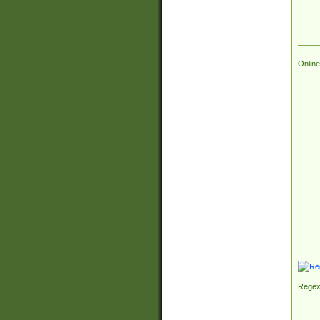
Online
Regex