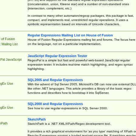
(concatenation, union, Kleene star) and a number of non-standard ones
(intersection, complement, etc.)
In contrast to many other automaton/regexp packages, this package is fast,
compact, and implements real, unrestricted regular operations. It uses a
symbolic representation based on intervals of Unicode characters.
Regular Expressions Mailing List on House of Fusion
 of Fusion
House of Fusion Regular Expressions mailing list and forums. The focus here 
on the language, not on a particular implementation.
Mailing List
JavaScript Regular Expression Tester
Pal JavaScript
RegexPal is a simple but fast and powerful web-based JavaScript regular
expression tester. It includes real-time match highlighting, and regex syntax
highlighting.
SQL2005 and Regular Expressions
egEx Use
With the advent of Sql Server 2005, Microsoft's DB can now use external DL
like other .NET languages. This article provides a library of the basic regex
functions and describes how to bootstrap it into SqlServer.
SQL2000 and Regular Expressions
egEx Use
See how to use regular expressions in SQL Server 2000.
SketchPath
hPath
SketchPath is a .NET XML/XPath/Regex development tool.
It provides a rich graphical environment for 'as you type' matching of XPath o
Regular Expressions against a loaded text/xml source file. If matching regular