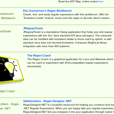
Read the ADT Mag. online review
here
.
Eric Gunnerson's Regex Workbench
Gunnerson's
Create, test, and study regular expressions with this workbench. With the
"Examine-o-matic" feature, hover over the regex to decode what it means.
 Workbench
JRegexpTester
xpTester
JRegexpTester is a standalone Swing application that helps you test regular
expressions with the Sun Java standard API (java.util.regex). The extracted
data can be modified with formatters similar to those used by sprintf, or with
standard Java date and decimal formatters. It features RegExLib library
integration with more than 900 patterns.
The Regex Coach
The Regex Coach is a graphical application for Linux and Windows which
can be used to experiment with (Perl-compatible) regular expressions
interactively.
egex Coach
Sellsbrothers - Regex Designer .NET
rothers - Regex
RegexDesigner.NET is a powerful visual tool for helping you construct and tes
.NET Regular Expressions. When you are happy with your regular expression
ner .NET
RegexDesigner.NET lets you integrate it into your application through native 