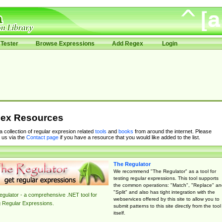
Tester
Browse Expressions
Add Regex
Login
ex Resources
 a collection of regular expresion related
tools
and
books
from around the internet. Please
 us via the
Contact page
if you have a resource that you would like added to the list.
The Regulator
We recommend "The Regulator" as a tool for
testing regular expressions. This tool supports
the common operations: "Match", "Replace" an
"Split" and also has tight integration with the
gulator - a comprehensive .NET tool for
webservices offered by this site to allow you to
g Regular Expressions.
submit patterns to this site directly from the tool
itself.