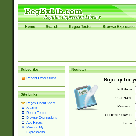
Home
Search
Regex Tester
Browse Expressio
Subscribe
Register
Recent Expressions
Sign up for 
Full Name:
Site Links
User Name:
Regex Cheat Sheet
Password:
Search
Regex Tester
Confirm Password:
Browse Expressions
Add Regex
E-mail:
Manage My
Expressions