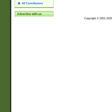
All Contributors
Advertise with us
Copyright © 2001-202