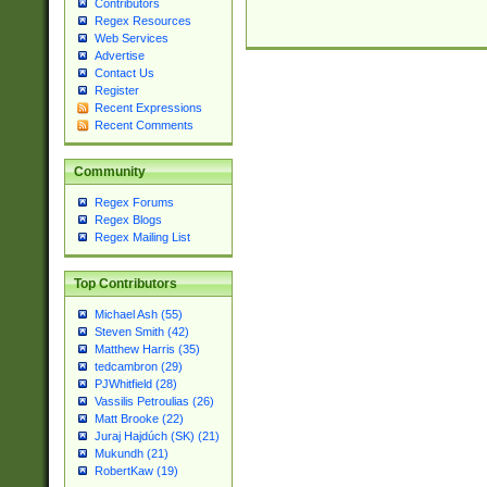
Contributors
Regex Resources
Web Services
Advertise
Contact Us
Register
Recent Expressions
Recent Comments
Community
Regex Forums
Regex Blogs
Regex Mailing List
Top Contributors
Michael Ash (55)
Steven Smith (42)
Matthew Harris (35)
tedcambron (29)
PJWhitfield (28)
Vassilis Petroulias (26)
Matt Brooke (22)
Juraj Hajdúch (SK) (21)
Mukundh (21)
RobertKaw (19)