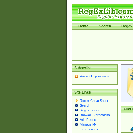
Home
Search
Regex 
Subscribe
Recent Expressions
Site Links
Regex Cheat Sheet
Search
Find 
Regex Tester
Browse Expressions
Add Regex
Manage My
Expressions