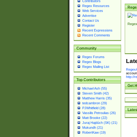
Contributors
Regex Resources
Rege
Web Services
Advertise
Contact Us
Regex
Register
Recent Expressions
Recent Comments
Community
Regex Forums
Lat
Regex Blogs
Regex Mailing List
RegexA
account
http://
Top Contributors
Get H
Michael Ash (55)
Steven Smith (42)
Matthew Harris (35)
tedcambron (29)
PJWhitfield (28)
Lates
Vassilis Petroulias (26)
Matt Brooke (22)
Juraj Hajdúch (SK) (21)
Mukundh (21)
RobertKaw (19)