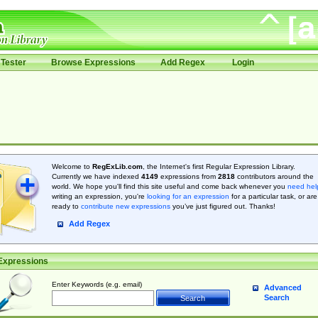
Tester
Browse Expressions
Add Regex
Login
Welcome to
RegExLib.com
, the Internet's first Regular Expression Library.
Currently we have indexed
4149
expressions from
2818
contributors around the
world. We hope you'll find this site useful and come back whenever you
need hel
writing an expression, you're
looking for an expression
for a particular task, or are
ready to
contribute new expressions
you’ve just figured out. Thanks!
Add Regex
Expressions
Enter Keywords (e.g. email)
Advanced
Search