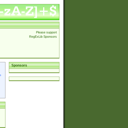
Please support
RegExLib Sponsors
Sponsors
p