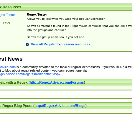
x Resources
Regex Tester
Allows you to test while you write your Regular Expression
 Tester
Shows all matches found in the PropertyGrid control so that you can drill dow
into the groups and captures
Shows the group name too, if you set one
View all Regular Expression resources...
est News
dvice.com
is a community devoted to the topic of regular expressions. If you would like a fre
 to blog about regex related content you can request one via:
regexadvice.com/blogs/ssmith/contact.aspx
elp with a Regex (
http://RegexAdvice.com/Forums
)
t Regex Blog Posts (
http://RegexAdvice.com/Blogs
)