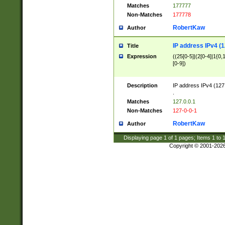
Matches
177777
Non-Matches
177778
RobertKaw
Author
IP address IPv4 (1
Title
Expression
((25[0-5]|(2[0-4]|1{0,1
[0-9])
Description
IP address IPv4 (127
.
Matches
127.0.0.1
Non-Matches
127-0-0-1
RobertKaw
Author
Displaying page
1
of
1
pages; Items
1
to
Copyright © 2001-202