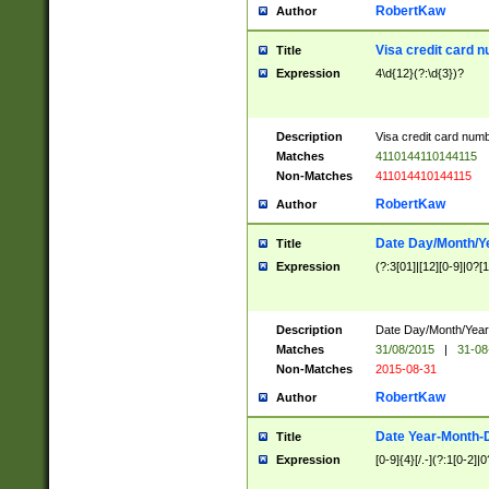
RobertKaw
Author
Visa credit card 
Title
Expression
4\d{12}(?:\d{3})?
Description
Visa credit card num
Matches
4110144110144115
Non-Matches
411014410144115
RobertKaw
Author
Date Day/Month/Y
Title
Expression
(?:3[01]|[12][0-9]|0?[1-
Description
Date Day/Month/Year.
Matches
31/08/2015
|
31-08
Non-Matches
2015-08-31
RobertKaw
Author
Date Year-Month-
Title
Expression
[0-9]{4}[/.-](?:1[0-2]|0