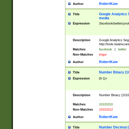
RobertKaw
Author
Google Analytics 
Title
media
Expression
(facebook|twitter|you
Description
Google Analytics Seg
http://tools.twainsca
Matches
facebook
|
twitter
Non-Matches
imgur
RobertKaw
Author
Number Binary (1
Title
Expression
[0-1]+
Description
Number Binary (10101
.
Matches
10101010
Non-Matches
10101012
RobertKaw
Author
Number Decimal (
Title