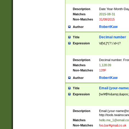
Description
Date Year-Month-Day.
Matches
2015-08-31
Non-Matches
31/08/2015
RobertKaw
Author
Decimal number
Title
Expression
\d[\d,]*(?:\.\d+)?
Description
Decimal number. From
Matches
1,128.09
Non-Matches
128F
RobertKaw
Author
Email (
your-name
Title
Expression
[\w!#$%&amp;&apos;*+
Description
Email (
your-name@e
http://tools.twainsc
Matches
hello.me_1@email.c
Non-Matches
foo.bar#gmail.co.uk