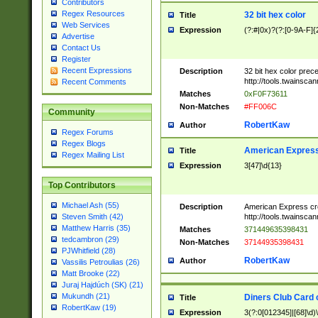
Contributors
Regex Resources
32 bit hex color
Title
Web Services
Expression
(?:#|0x)?(?:[0-9A-F]{
Advertise
Contact Us
Register
Recent Expressions
Description
32 bit hex color prec
http://tools.twainsca
Recent Comments
Matches
0xF0F73611
Non-Matches
#FF006C
Community
RobertKaw
Author
Regex Forums
Regex Blogs
American Express
Title
Regex Mailing List
Expression
3[47]\d{13}
Top Contributors
Michael Ash (55)
Description
American Express cr
http://tools.twainsca
Steven Smith (42)
Matthew Harris (35)
Matches
371449635398431
tedcambron (29)
Non-Matches
37144935398431
PJWhitfield (28)
RobertKaw
Author
Vassilis Petroulias (26)
Matt Brooke (22)
Juraj Hajdúch (SK) (21)
Mukundh (21)
Diners Club Card 
Title
RobertKaw (19)
Expression
3(?:0[012345]|[68]\d)