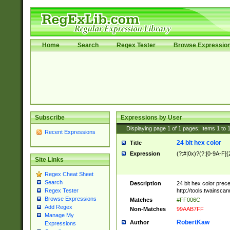
Home
Search
Regex Tester
Browse Expressio
Subscribe
Expressions by User
Displaying page
1
of
1
pages; Items
1
to
Recent Expressions
24 bit hex color
Title
Expression
(?:#|0x)?(?:[0-9A-F]{
Site Links
Regex Cheat Sheet
Search
Description
24 bit hex color prec
http://tools.twainsca
Regex Tester
Browse Expressions
Matches
#FF006C
Add Regex
Non-Matches
99AAB7FF
Manage My
RobertKaw
Author
Expressions