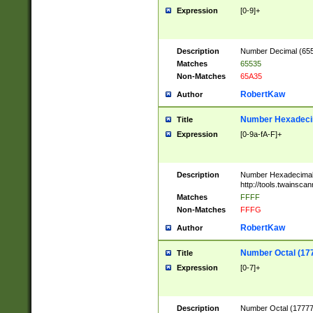
Expression
[0-9]+
Description
Number Decimal (6553
Matches
65535
Non-Matches
65A35
RobertKaw
Author
Number Hexadecim
Title
Expression
[0-9a-fA-F]+
Description
Number Hexadecimal
http://tools.twainsca
Matches
FFFF
Non-Matches
FFFG
RobertKaw
Author
Number Octal (17
Title
Expression
[0-7]+
Description
Number Octal (177777