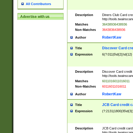
All Contributors
Description
Diners Club Card cre
Advertise with us
http://tools.twainsc
Matches
36438936438936
Non-Matches
3643836438936
RobertKaw
Author
Discover Card cre
Title
Expression
6(?:011|5\d{2})\d{12}
Description
Discover Card credit
http://tools.twainsc
Matches
6011016011016011
Non-Matches
60116011016011
RobertKaw
Author
JCB Card credit 
Title
Expression
(?:2131|1800|35\d{3})
Description
JCB Card credit car
http://tools.twainsc