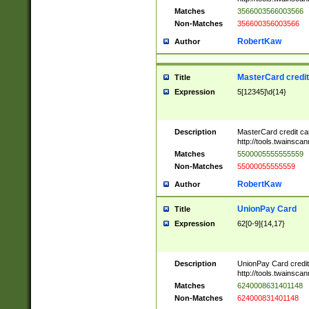
Matches
3566003566003566
Non-Matches
356600356003566
RobertKaw
Author
MasterCard credi
Title
Expression
5[12345]\d{14}
Description
MasterCard credit c
http://tools.twainsc
Matches
5500005555555559
Non-Matches
55000055555559
RobertKaw
Author
UnionPay Card
Title
Expression
62[0-9]{14,17}
Description
UnionPay Card credi
http://tools.twainsc
Matches
6240008631401148
Non-Matches
624000831401148