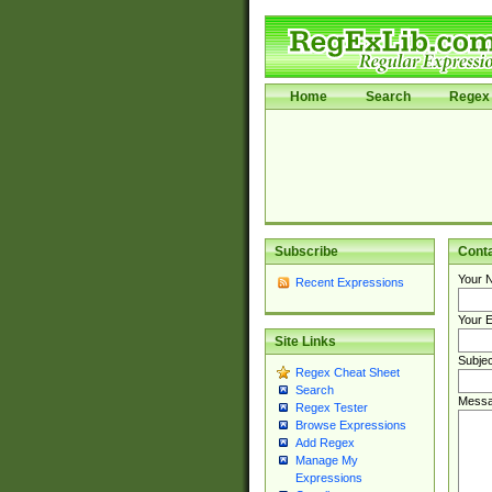
Home
Search
Regex 
Subscribe
Cont
Your 
Recent Expressions
Your E
Site Links
Subjec
Regex Cheat Sheet
Search
Messa
Regex Tester
Browse Expressions
Add Regex
Manage My
Expressions