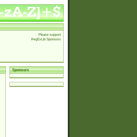
Please support
RegExLib Sponsors
Sponsors