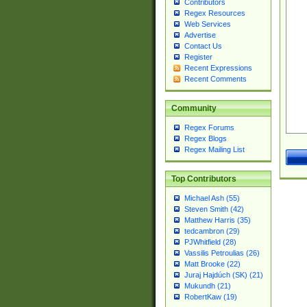
Contributors
Regex Resources
Web Services
Advertise
Contact Us
Register
Recent Expressions
Recent Comments
Community
Regex Forums
Regex Blogs
Regex Mailing List
Top Contributors
Michael Ash (55)
Steven Smith (42)
Matthew Harris (35)
tedcambron (29)
PJWhitfield (28)
Vassilis Petroulias (26)
Matt Brooke (22)
Juraj Hajdúch (SK) (21)
Mukundh (21)
RobertKaw (19)