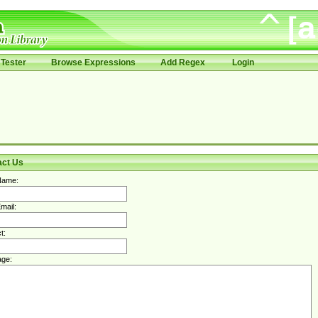
Tester
Browse Expressions
Add Regex
Login
act Us
Name:
mail:
t:
ge: