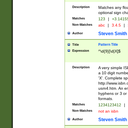
Description
Matches any floa
optional sign ch
Matches
123
|
+3.1415
Non-Matches
abc
|
3.4.5
|
Steven Smith
Author
Pattern Title
Title
Expression
^\d{9}[\d|X]$
Description
A very simple ISB
a 10 digit number
'X'. Complete sp
http://www.isbn.
usm4.htm. An en
hyphens or 3 or 
formats.
Matches
1234123412
|
Non-Matches
not an isbn
Steven Smith
Author