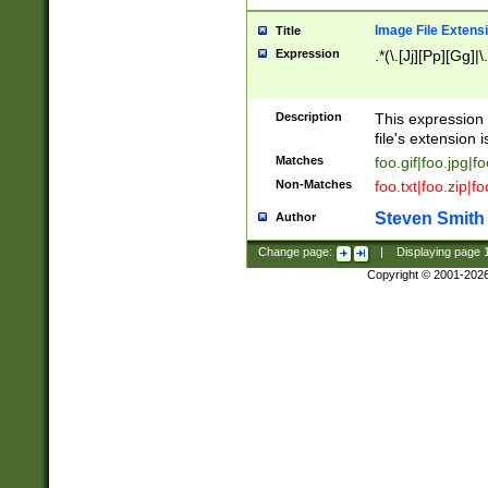
Image File Extens
Title
Expression
.*(\.[Jj][Pp][Gg]|
Description
This expression 
file's extension i
Matches
foo.gif|foo.jpg|f
Non-Matches
foo.txt|foo.zip|f
Steven Smith
Author
Change page:
|
Displaying page
Copyright © 2001-202