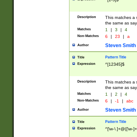
Description
This matches a s
the same as say
Matches
1
|
3
|
4
Non-Matches
6
|
23
|
a
Steven Smith
Author
Pattern Title
Title
Expression
^[12345]$
Description
This matches a s
the same as sayi
Matches
1
|
2
|
4
Non-Matches
6
|
-1
|
abc
Steven Smith
Author
Pattern Title
Title
Expression
^[\w-\.]+@([\w-]+