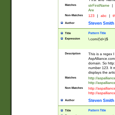
Matches
strFirstName
|
Are
Non-Matches
123
|
abc
|
th
Steven Smith
Author
Pattern Title
Title
Expression
\.com/(\d+)$
Description
This is a regex 
AspAlliance.com w
domain. So http:
number 123. It m
displays the arti
Matches
http://aspallia
http://aspallian
Non-Matches
http://aspallian
http://aspallian
Steven Smith
Author
Pattern Title
Title