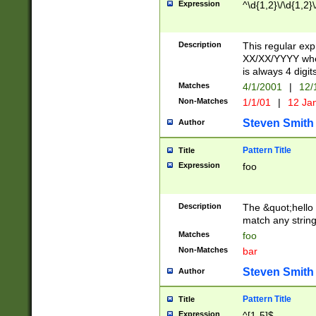
Expression
^\d{1,2}\/\d{1,2}\
Description
This regular exp
XX/XX/YYYY wher
is always 4 digit
Matches
4/1/2001
|
12/
Non-Matches
1/1/01
|
12 Ja
Steven Smith
Author
Pattern Title
Title
Expression
foo
Description
The &quot;hello 
match any string 
Matches
foo
Non-Matches
bar
Steven Smith
Author
Pattern Title
Title
Expression
^[1-5]$