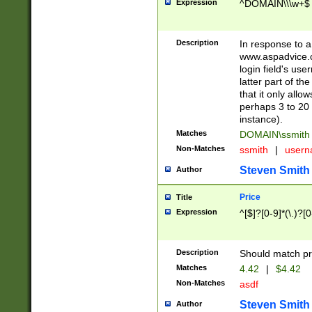
Expression
^DOMAIN\\\w+$
Description
In response to a 
www.aspadvice.c
login field's us
latter part of t
that it only all
perhaps 3 to 20 
instance).
Matches
DOMAIN\ssmit
Non-Matches
ssmith
|
user
Steven Smith
Author
Price
Title
Expression
^[$]?[0-9]*(\.)?[
Description
Should match pri
Matches
4.42
|
$4.42
Non-Matches
asdf
Steven Smith
Author