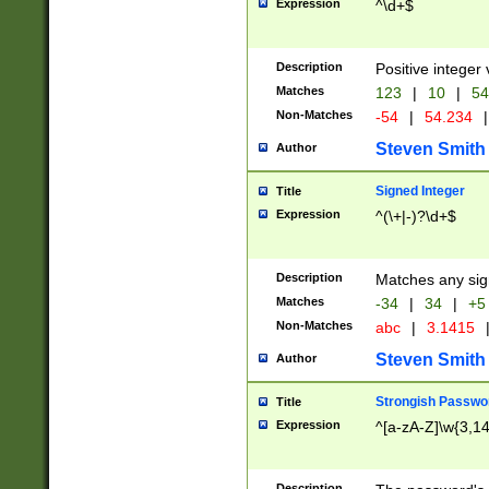
Expression
^\d+$
Description
Positive integer 
Matches
123
|
10
|
54
Non-Matches
-54
|
54.234
|
Steven Smith
Author
Signed Integer
Title
Expression
^(\+|-)?\d+$
Description
Matches any sig
Matches
-34
|
34
|
+5
Non-Matches
abc
|
3.1415
Steven Smith
Author
Strongish Passwo
Title
Expression
^[a-zA-Z]\w{3,1
Description