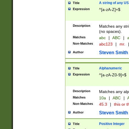
A string of any US
Title
Expression
^[a-zA-Z]+$
Description
Matches any stri
(no spaces).
Matches
abc
|
ABC
|
a
Non-Matches
abc123
|
mr.
Steven Smith
Author
Alphanumeric
Title
Expression
^[a-zA-Z0-9]+$
Description
Matches any alp
Matches
10a
|
ABC
|
A
Non-Matches
45.3
|
this or t
Steven Smith
Author
Positive Integer
Title