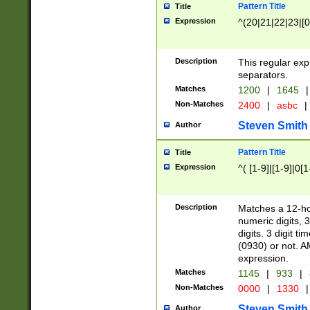
Pattern Title
Title
Expression
^(20|21|22|23|[0
Description
This regular exp
separators.
Matches
1200
|
1645
|
Non-Matches
2400
|
asbc
|
Steven Smith
Author
Pattern Title
Title
Expression
^( [1-9]|[1-9]|0[
Description
Matches a 12-ho
numeric digits, 
digits. 3 digit t
(0930) or not. A
expression.
Matches
1145
|
933
|
Non-Matches
0000
|
1330
|
Steven Smith
Author