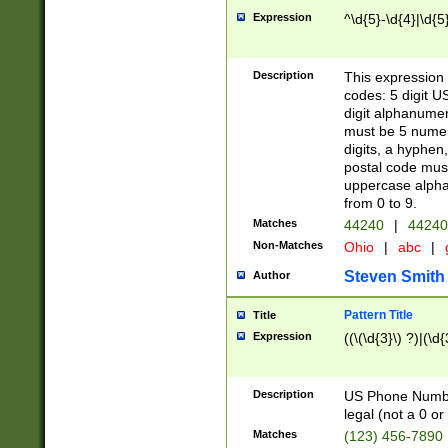
Expression
^\d{5}-\d{4}|\d{5
Description
This expression 
codes: 5 digit U
digit alphanumer
must be 5 numer
digits, a hyphen
postal code mus
uppercase alphab
from 0 to 9.
Matches
44240
|
44240
Non-Matches
Ohio
|
abc
|
Steven Smith
Author
Pattern Title
Title
Expression
((\(\d{3}\) ?)|(\d
Description
US Phone Number -
legal (not a 0 or 
Matches
(123) 456-7890