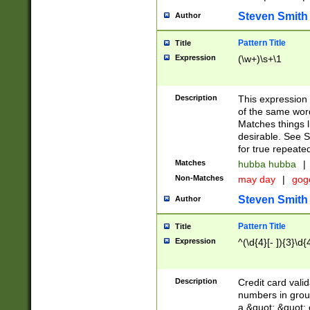
Steven Smith
Author
Pattern Title
Title
Expression
(\w+)\s+\1
Description
This expression
of the same word
Matches things l
desirable. See S
for true repeate
Matches
hubba hubba
|
Non-Matches
may day
|
gog
Steven Smith
Author
Pattern Title
Title
Expression
^(\d{4}[- ]){3}\d{
Description
Credit card valid
numbers in group
a &quot; &quot; o