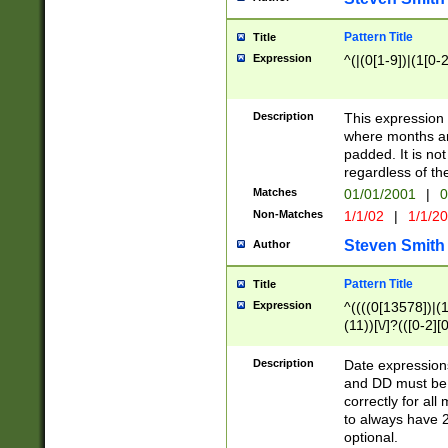
Pattern Title
Title
Expression
^(|(0[1-9])|(1[0-2
Description
This expressio
where months an
padded. It is not
regardless of th
Matches
01/01/2001
|
0
Non-Matches
1/1/02
|
1/1/2
Steven Smith
Author
Pattern Title
Title
Expression
^((((0[13578])|(1[
(11))[\/]?(([0-2][
Description
Date expressio
and DD must be 
correctly for al
to always have 2
optional.