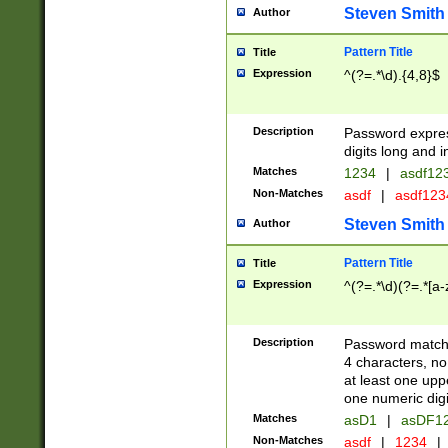
Steven Smith
Author
Pattern Title
Title
Expression
^(?=.*\d).{4,8}$
Description
Password expre
digits long and i
Matches
1234
|
asdf12
Non-Matches
asdf
|
asdf12
Steven Smith
Author
Pattern Title
Title
Expression
^(?=.*\d)(?=.*[a-
Description
Password matchi
4 characters, no
at least one uppe
one numeric digi
Matches
asD1
|
asDF1
Non-Matches
asdf
|
1234
|