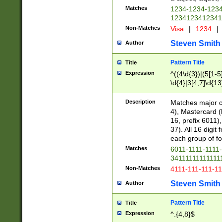
Matches
1234-1234-123
1234123412341
Non-Matches
Visa
|
1234
|
Steven Smith
Author
Pattern Title
Title
Expression
^((4\d{3})|(5[1-5
\d{4}|3[4,7]\d{13
Description
Matches major cr
4), Mastercard (
16, prefix 6011)
37). All 16 digi
each group of fou
Matches
6011-1111-1111
34111111111111
Non-Matches
4111-111-111-1
Steven Smith
Author
Pattern Title
Title
Expression
^.{4,8}$