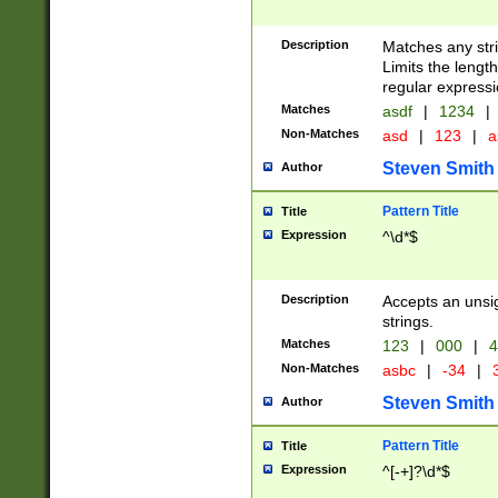
Description
Matches any stri
Limits the length
regular expressi
Matches
asdf
|
1234
|
Non-Matches
asd
|
123
|
a
Steven Smith
Author
Pattern Title
Title
Expression
^\d*$
Description
Accepts an unsi
strings.
Matches
123
|
000
|
4
Non-Matches
asbc
|
-34
|
3
Steven Smith
Author
Pattern Title
Title
Expression
^[-+]?\d*$