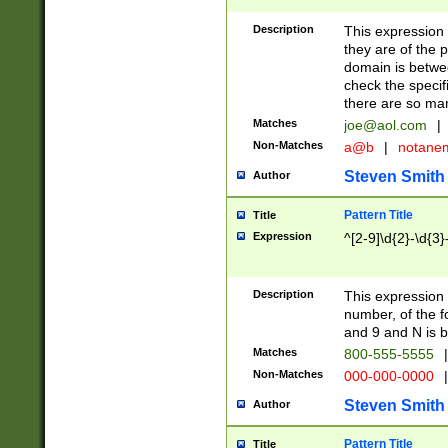
Description
This expression
they are of the p
domain is betwe
check the specifi
there are so ma
Matches
joe@aol.com
|
Non-Matches
a@b
|
notane
Steven Smith
Author
Pattern Title
Title
Expression
^[2-9]\d{2}-\d{3}
Description
This expressio
number, of the
and 9 and N is 
Matches
800-555-5555
|
Non-Matches
000-000-0000
|
Steven Smith
Author
Pattern Title
Title