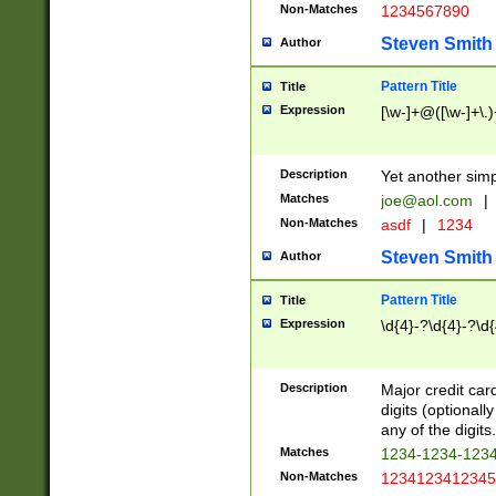
Non-Matches
1234567890
Steven Smith
Author
Pattern Title
Title
Expression
[\w-]+@([\w-]+\.)
Description
Yet another simp
Matches
joe@aol.com
|
Non-Matches
asdf
|
1234
Steven Smith
Author
Pattern Title
Title
Expression
\d{4}-?\d{4}-?\d{
Description
Major credit card
digits (optional
any of the digits.
Matches
1234-1234-123
Non-Matches
1234123412345