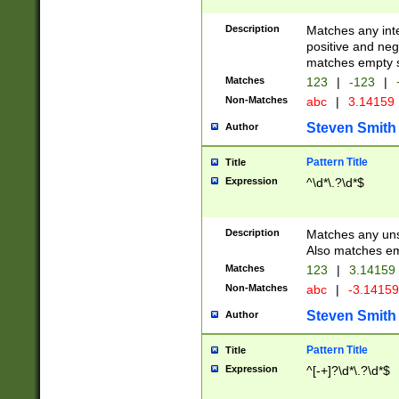
Description
Matches any inte
positive and nega
matches empty s
Matches
123
|
-123
|
Non-Matches
abc
|
3.14159
Steven Smith
Author
Pattern Title
Title
Expression
^\d*\.?\d*$
Description
Matches any uns
Also matches em
Matches
123
|
3.14159
Non-Matches
abc
|
-3.1415
Steven Smith
Author
Pattern Title
Title
Expression
^[-+]?\d*\.?\d*$