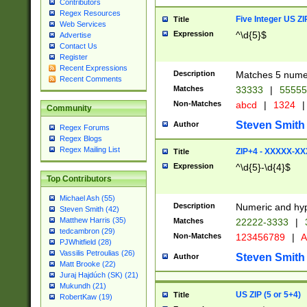
Contributors
Regex Resources
Five Integer US Z
Title
Web Services
Expression
^\d{5}$
Advertise
Contact Us
Register
Recent Expressions
Description
Matches 5 numeri
Recent Comments
Matches
33333
|
5555
Non-Matches
abcd
|
1324
|
Community
Steven Smith
Author
Regex Forums
Regex Blogs
Regex Mailing List
ZIP+4 - XXXXX-X
Title
Expression
^\d{5}-\d{4}$
Top Contributors
Michael Ash (55)
Description
Numeric and hyp
Steven Smith (42)
Matthew Harris (35)
Matches
22222-3333
|
tedcambron (29)
Non-Matches
123456789
|
A
PJWhitfield (28)
Vassilis Petroulias (26)
Steven Smith
Author
Matt Brooke (22)
Juraj Hajdúch (SK) (21)
Mukundh (21)
US ZIP (5 or 5+4)
Title
RobertKaw (19)