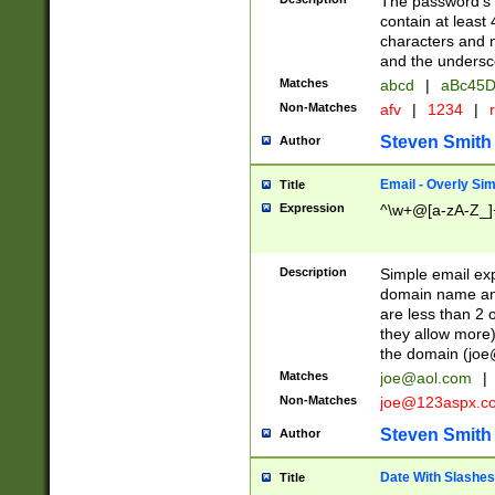
The password's fi
contain at least
characters and n
and the unders
Matches
abcd
|
aBc45D
Non-Matches
afv
|
1234
|
r
Steven Smith
Author
Email - Overly Si
Title
Expression
^\w+@[a-zA-Z_]+
Description
Simple email exp
domain name and 
are less than 2 o
they allow more)
the domain (
joe
Matches
joe@aol.com
|
Non-Matches
joe@123aspx.c
Steven Smith
Author
Date With Slashes
Title