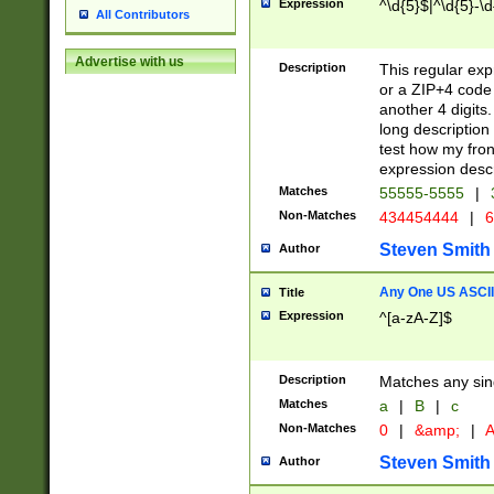
Expression
^\d{5}$|^\d{5}-\d
All Contributors
Advertise with us
Description
This regular exp
or a ZIP+4 code 
another 4 digits. 
long description 
test how my fron
expression descr
Matches
55555-5555
|
Non-Matches
434454444
|
6
Steven Smith
Author
Any One US ASCII 
Title
Expression
^[a-zA-Z]$
Description
Matches any sing
Matches
a
|
B
|
c
Non-Matches
0
|
&amp;
|
A
Steven Smith
Author