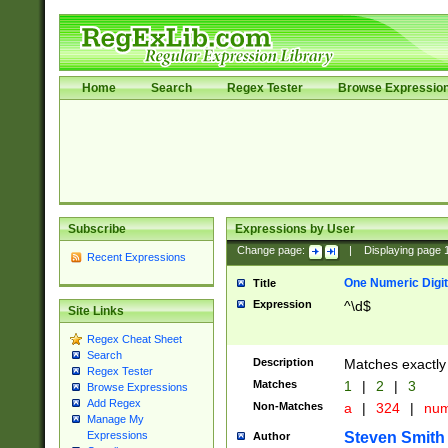
Home
Search
Regex Tester
Browse Expressio
Subscribe
Expressions by User
Change page:
|
Displaying page
Recent Expressions
One Numeric Digit
Title
Expression
^\d$
Site Links
Regex Cheat Sheet
Search
Description
Matches exactly 
Regex Tester
Matches
1
|
2
|
3
Browse Expressions
Add Regex
Non-Matches
a
|
324
|
nu
Manage My
Steven Smith
Expressions
Author