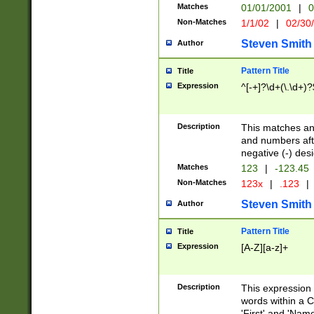
Matches
01/01/2001
|
0
Non-Matches
1/1/02
|
02/30
Steven Smith
Author
Pattern Title
Title
Expression
^[-+]?\d+(\.\d+)?
Description
This matches any
and numbers afte
negative (-) des
Matches
123
|
-123.45
Non-Matches
123x
|
.123
|
Steven Smith
Author
Pattern Title
Title
Expression
[A-Z][a-z]+
Description
This expression
words within a C
'First' and 'Name