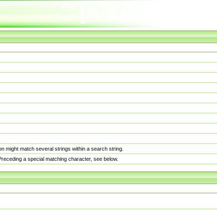
n might match several strings within a search string.
. Preceding a special matching character, see below.