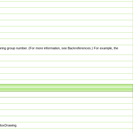
pturing group number. (For more information, see Backreferences.) For example, the
sBoxDrawing.