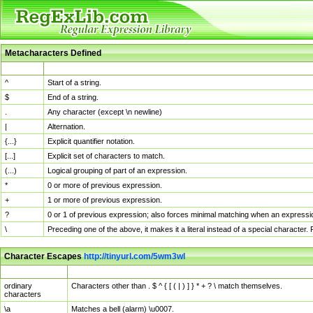
Metacharacters Defined
MChar
Definition
^
Start of a string.
$
End of a string.
.
Any character (except \n newline)
|
Alternation.
{...}
Explicit quantifier notation.
[...]
Explicit set of characters to match.
(...)
Logical grouping of part of an expression.
*
0 or more of previous expression.
+
1 or more of previous expression.
?
0 or 1 of previous expression; also forces minimal matching when an expressio
\
Preceding one of the above, it makes it a literal instead of a special character
Character Escapes
http://tinyurl.com/5wm3wl
Escaped Char
Description
ordinary
Characters other than . $ ^ { [ ( | ) ] } * + ? \ match themselves.
characters
\a
Matches a bell (alarm) \u0007.