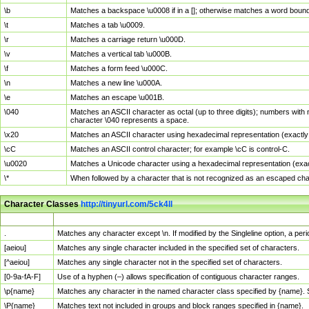
\b
Matches a backspace \u0008 if in a []; otherwise matches a word boun
\t
Matches a tab \u0009.
\r
Matches a carriage return \u000D.
\v
Matches a vertical tab \u000B.
\f
Matches a form feed \u000C.
\n
Matches a new line \u000A.
\e
Matches an escape \u001B.
\040
Matches an ASCII character as octal (up to three digits); numbers with 
character \040 represents a space.
\x20
Matches an ASCII character using hexadecimal representation (exactly t
\cC
Matches an ASCII control character; for example \cC is control-C.
\u0020
Matches a Unicode character using a hexadecimal representation (exactl
\*
When followed by a character that is not recognized as an escaped cha
Character Classes
http://tinyurl.com/5ck4ll
Char Class
Description
.
Matches any character except \n. If modified by the Singleline option, a p
[aeiou]
Matches any single character included in the specified set of characters.
[^aeiou]
Matches any single character not in the specified set of characters.
[0-9a-fA-F]
Use of a hyphen (–) allows specification of contiguous character ranges.
\p{name}
Matches any character in the named character class specified by {name}.
\P{name}
Matches text not included in groups and block ranges specified in {name}.