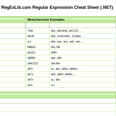
RegExLib.com Regular Expression Cheat Sheet (.NET)
Metacharacter Examples
Pattern
Sample Matches
^abc
abc, abcdefg, abc123, ...
abc$
abc, endsinabc, 123abc, ...
a.c
abc, aac, acc, adc, aec, ...
bill|ted
ted, bill
ab{2}c
abbc
a[bB]c
abc, aBc
(abc){2}
abcabc
ab*c
ac, abc, abbc, abbbc, ...
ab+c
abc, abbc, abbbc, ...
ab?c
ac, abc
a\sc
a c