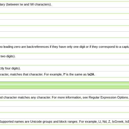
dary (between \w and \W characters).
no leading zero are backreferences if they have only one digit or if they correspond to a ca
wo digits).
y four digits).
racter, matches that character. For example,
\*
is the same as
\x2A
.
eriod character matches any character. For more information, see Regular Expression Options.
 Supported names are Unicode groups and block ranges. For example, Ll, Nd, Z, IsGreek, I