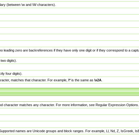
dary (between \w and \W characters).
no leading zero are backreferences if they have only one digit or if they correspond to a ca
wo digits).
y four digits).
racter, matches that character. For example,
\*
is the same as
\x2A
.
eriod character matches any character. For more information, see Regular Expression Options.
 Supported names are Unicode groups and block ranges. For example, Ll, Nd, Z, IsGreek, I