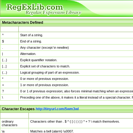
Metacharacters Defined
MChar
Definition
^
Start of a string.
$
End of a string.
.
Any character (except \n newline)
|
Alternation.
{...}
Explicit quantifier notation.
[...]
Explicit set of characters to match.
(...)
Logical grouping of part of an expression.
*
0 or more of previous expression.
+
1 or more of previous expression.
?
0 or 1 of previous expression; also forces minimal matching when an expressio
\
Preceding one of the above, it makes it a literal instead of a special character
Character Escapes
http://tinyurl.com/5wm3wl
Escaped Char
Description
ordinary
Characters other than . $ ^ { [ ( | ) ] } * + ? \ match themselves.
characters
\a
Matches a bell (alarm) \u0007.