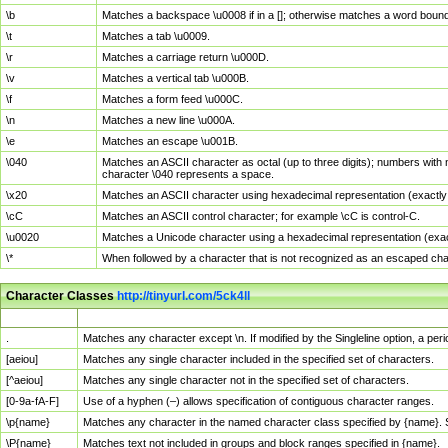
\b
Matches a backspace \u0008 if in a []; otherwise matches a word boun
\t
Matches a tab \u0009.
\r
Matches a carriage return \u000D.
\v
Matches a vertical tab \u000B.
\f
Matches a form feed \u000C.
\n
Matches a new line \u000A.
\e
Matches an escape \u001B.
\040
Matches an ASCII character as octal (up to three digits); numbers with 
character \040 represents a space.
\x20
Matches an ASCII character using hexadecimal representation (exactly t
\cC
Matches an ASCII control character; for example \cC is control-C.
\u0020
Matches a Unicode character using a hexadecimal representation (exactl
\*
When followed by a character that is not recognized as an escaped cha
Character Classes
http://tinyurl.com/5ck4ll
Char Class
Description
.
Matches any character except \n. If modified by the Singleline option, a p
[aeiou]
Matches any single character included in the specified set of characters.
[^aeiou]
Matches any single character not in the specified set of characters.
[0-9a-fA-F]
Use of a hyphen (–) allows specification of contiguous character ranges.
\p{name}
Matches any character in the named character class specified by {name}.
\P{name}
Matches text not included in groups and block ranges specified in {name}.