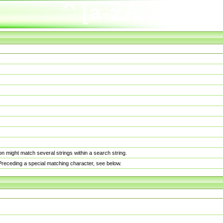
n might match several strings within a search string.
. Preceding a special matching character, see below.