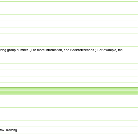
pturing group number. (For more information, see Backreferences.) For example, the
sBoxDrawing.