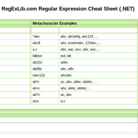
RegExLib.com Regular Expression Cheat Sheet (.NET)
Metacharacter Examples
Pattern
Sample Matches
^abc
abc, abcdefg, abc123, ...
abc$
abc, endsinabc, 123abc, ...
a.c
abc, aac, acc, adc, aec, ...
bill|ted
ted, bill
ab{2}c
abbc
a[bB]c
abc, aBc
(abc){2}
abcabc
ab*c
ac, abc, abbc, abbbc, ...
ab+c
abc, abbc, abbbc, ...
ab?c
ac, abc
a\sc
a c