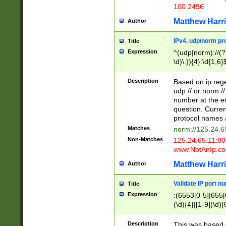
100 2496
Matthew Harr
Author
IPv4, udp/norm pro
Title
Expression
^(udp|norm)://(?:
\d)\.)){4}:\d{1,6}
Description
Based on ip rege
udp:// or norm://
number at the en
question. Curren
protocol names a
Matches
norm://125.24.6
Non-Matches
125.24.65.11:8
www.NotAnIp.c
Matthew Harr
Author
Validate IP port n
Title
Expression
:(6553[0-5]|655[0
(\d){4}|[1-9](\d){
Description
This was based o