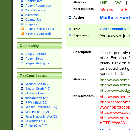
Contributors
Matches
LN5
|
SW1
|
Regex Resources
Non-Matches
ln5 7nq
|
GIR
Web Services
Advertise
Matthew Harr
Author
Contact Us
Register
Clean Domain Na
Recent Expressions
Title
Recent Comments
Expression
^http\://www.[a-z
Community
Description
This regex only
Regex Forums
after. Ends in a 
Regex Blogs
pretty slack on t
Regex Mailing List
part could be tig
specific TLDs.
Top Contributors
Matches
http://www.som
Michael Ash (55)
http://www.som
Steven Smith (42)
http://www.dod
Matthew Harris (35)
Non-Matches
http://www.some
tedcambron (29)
http://somedom
PJWhitfield (28)
www.noprotocolp
Vassilis Petroulias (26)
https://www.sec
Matt Brooke (22)
Juraj Hajdúch (SK) (21)
http://www.notra
Mukundh (21)
HTTP://WWW.beg
RobertKaw (19)