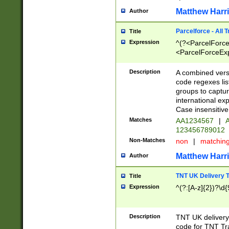
Matthew Harr
Author
Parcelforce - All 
Title
Expression
^(?<ParcelForceU
<ParcelForceExpo
(?:\d{12}))$|^(?
[Bb])[A-z]{2})$
Description
A combined versi
code regexes lis
groups to captur
international ex
Case insensitive
Matches
AA1234567
|
A
123456789012
Non-Matches
non
|
matchin
Matthew Harr
Author
TNT UK Delivery 
Title
Expression
^(?:[A-z]{2})?\d{
Description
TNT UK deliver
code for TNT Tra