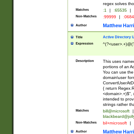
regex solves th
Matches
:1
|
:65535
|
Non-Matches
:99999
|
:068
Matthew Harr
Author
Active Directory
Title
Expression
^(?<user>.+)@(
Description
This uses named
portions of an A
You can use the 
domain\user form
ConvertUserAtD
{ return Regex
<domain>.+)$", @
intended to pro
strings rather th
Matches
bill@microsoft
|
blackbeard@joll
Non-Matches
bil+microsoft
|
Matthew Harr
Author