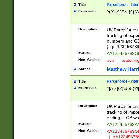
Parcelforce - Inte
Title
Expression
^([A-z]{2}\d{9}[G
Description
UK Parcelforce d
tracking of expo
numbers and GB
(e.g. 123456789
Matches
AA123456789
Non-Matches
non
|
matchin
Matthew Harr
Author
Parcelforce - Inte
Title
Expression
^[A-z]{2}\d{9}(?!
Description
UK Parcelforce d
tracking of impo
ending in GB whi
Matches
AA123456789A
Non-Matches
AA123456789
|
AA12345678