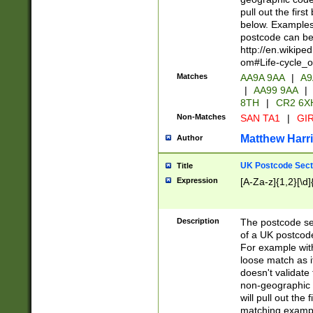
pull out the firs
below. Examples 
postcode can be
http://en.wikipe
om#Life-cycle_
Matches
AA9A 9AA
|
A9
|
AA99 9AA
|
8TH
|
CR2 6X
Non-Matches
SAN TA1
|
GIR
Matthew Harr
Author
UK Postcode Sect
Title
Expression
[A-Za-z]{1,2}[\d]
Description
The postcode sect
of a UK postcode
For example wit
loose match as it
doesn't validate 
non-geographic 
will pull out the
matching exampl