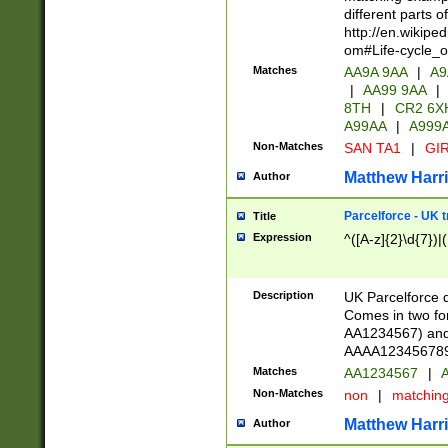
different parts 
http://en.wikipe
om#Life-cycle_
Matches
AA9A 9AA
|
A9
|
AA99 9AA
|
8TH
|
CR2 6X
A99AA
|
A999
Non-Matches
SAN TA1
|
GIR
Matthew Harr
Author
Parcelforce - UK 
Title
Expression
^([A-z]{2}\d{7})|
Description
UK Parcelforce d
Comes in two for
AA1234567) and 
AAAA1234567890)
Matches
AA1234567
|
A
Non-Matches
non
|
matchin
Matthew Harr
Author