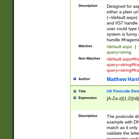
Description
Designed for asp
either a plain ur
(~/default.aspx)
and IIS7 handle 
user could type 
system is funny 
handle #fragem
Matches
/default.aspx
|
query=string
Non-Matches
/default.aspx#f
query=string#f
query=string#fr
Matthew Harr
Author
UK Postcode Distr
Title
Expression
[A-Za-z]{1,2}[\d]
Description
The postcode dist
example with DN
match as it only 
validate the lett
geographic code