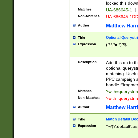
locked this down
Matches
UA-686645-1
|
Non-Matches
UA-686645-1D
Matthew Harr
Author
Optional Querystr
Title
Expression
(?:\?=.*)?$
Description
Add this on to th
optional queryst
matching. Usefu
PPC campaign and
handle #fragmen
Matches
?with=querystri
Non-Matches
?with=querystri
Matthew Harr
Author
Match Default Doc
Title
Expression
^~/(?:default\.a