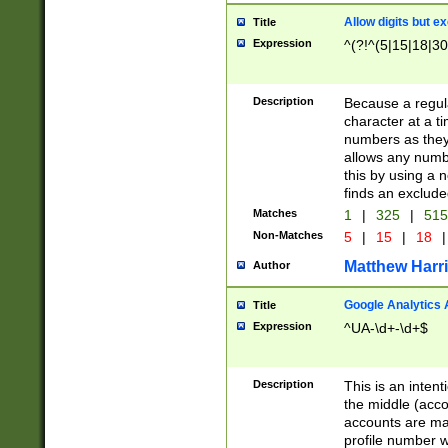
Allow digits but e
Title
Expression
^(?!^(5|15|18|30
Description
Because a regula
character at a t
numbers as they 
allows any numbe
this by using a n
finds an exclud
Matches
1
|
325
|
51
Non-Matches
5
|
15
|
18
|
Matthew Harr
Author
Google Analytics 
Title
Expression
^UA-\d+-\d+$
Description
This is an inten
the middle (acco
accounts are ma
profile number w