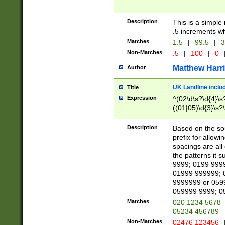
Description
This is a simple
.5 increments wh
Matches
1.5
|
99.5
|
3
Non-Matches
.5
|
100
|
0
Matthew Harr
Author
UK Landline inclu
Title
Expression
^(02\d\s?\d{4}\s?
((01|05)\d{3}\s?\
Description
Based on the sou
prefix for allowi
spacings are all
the patterns it 
9999; 0199 999
01999 999999; 
9999999 or 059
059999 9999; 0
Matches
020 1234 5678
05234 456789
Non-Matches
02476 123456