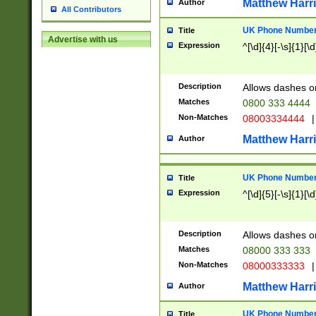
Matthew Harr
Author
All Contributors
UK Phone Number 
Title
Advertise with us
Expression
^[\d]{4}[-\s]{1}[\d
Description
Allows dashes o
Matches
0800 333 4444
Non-Matches
08003334444
|
Matthew Harr
Author
UK Phone Number 
Title
Expression
^[\d]{5}[-\s]{1}[\d
Description
Allows dashes o
Matches
08000 333 333
Non-Matches
08000333333
|
Matthew Harr
Author
UK Phone Number 
Title