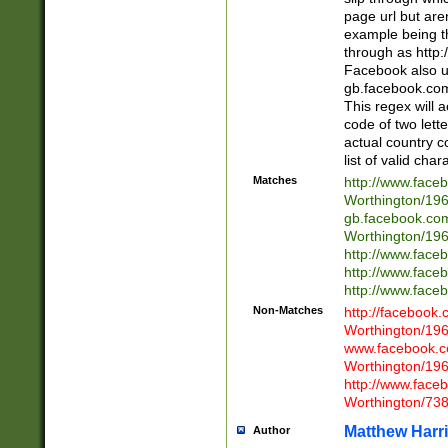
page url but are
example being t
through as http
Facebook also u
gb.facebook.com 
This regex will a
code of two lette
actual country 
list of valid cha
Matches
http://www.face
Worthington/1
gb.facebook.co
Worthington/1
http://www.face
http://www.face
http://www.face
Non-Matches
http://facebook
Worthington/1
www.facebook.c
Worthington/1
http://www.face
Worthington/73
Matthew Harr
Author