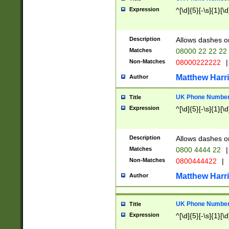
Expression
^[\d]{5}[-\s]{1}[\d
Description
Allows dashes o
Matches
08000 22 22 22
Non-Matches
08000222222
|
Matthew Harr
Author
UK Phone Number 
Title
Expression
^[\d]{5}[-\s]{1}[\d
Description
Allows dashes o
Matches
0800 4444 22
|
Non-Matches
0800444422
|
Matthew Harr
Author
UK Phone Number 
Title
Expression
^[\d]{5}[-\s]{1}[\d