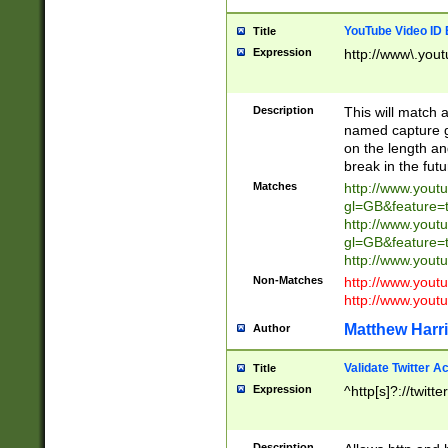
YouTube Video ID 
Title
Expression
http://www\.yout
Description
This will match a
named capture gr
on the length and
break in the fut
Matches
http://www.yout
gl=GB&feature=
http://www.yout
gl=GB&feature=
http://www.you
Non-Matches
http://www.yout
http://www.you
Matthew Harr
Author
Validate Twitter A
Title
Expression
^http[s]?://twitt
Description