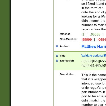
so I fixed it and
in the form of :
onto the end of 
looking for a IPv
didn't match the 
number to start 
regex solves th
Matches
:1
|
:65535
|
Non-Matches
:99999
|
:068
Matthew Harr
Author
Validate optional 
Title
Expression
(:(6553[0-5]|655[
(\d){4}|[1-9](\d){
Description
This is the same
that it is wrapp
intended use for
url/ip regex's t
port numbers in 
port to be entere
didn't match the 
number to start 