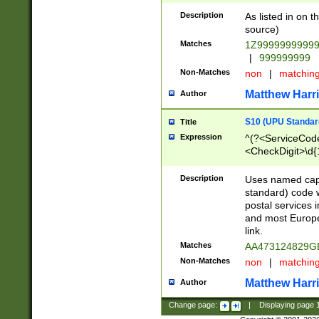
Description
As listed in on 
source)
Matches
1Z9999999999
|
999999999
Non-Matches
non
|
matchin
Matthew Harr
Author
S10 (UPU Standard
Title
Expression
^(?<ServiceCode
<CheckDigit>\d{
Description
Uses named cap
standard) code 
postal services 
and most Europe
link.
Matches
AA473124829G
Non-Matches
non
|
matchin
Matthew Harr
Author
Change page:
|
Displaying page