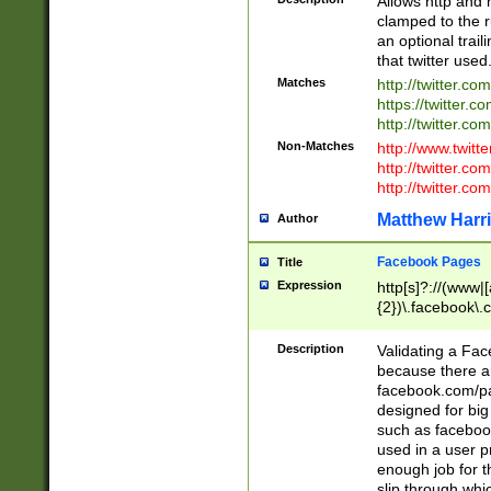
Allows http and 
clamped to the r
an optional trai
that twitter used
Matches
http://twitter.co
https://twitter.c
http://twitter.com
Non-Matches
http://www.twitt
http://twitter.c
http://twitter.com
Matthew Harr
Author
Facebook Pages
Title
Expression
http[s]?://(www|
{2})\.facebook\.
9\.-]+)[/]?$
Description
Validating a Face
because there are
facebook.com/p
designed for big
such as facebook
used in a user p
enough job for t
slip through whi