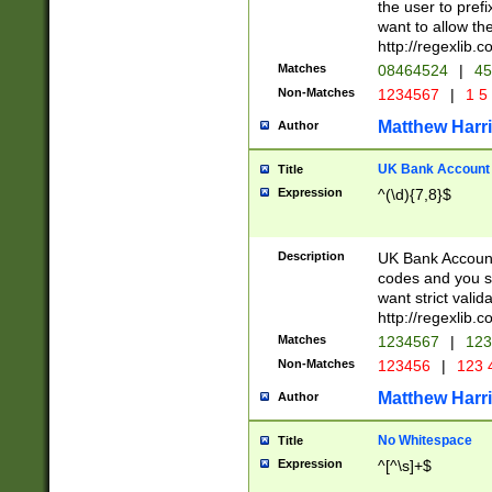
the user to prefi
want to allow the
http://regexlib
Matches
08464524
|
45
Non-Matches
1234567
|
1 5
Matthew Harr
Author
UK Bank Account (
Title
Expression
^(\d){7,8}$
Description
UK Bank Account
codes and you sho
want strict valid
http://regexlib
Matches
1234567
|
123
Non-Matches
123456
|
123 
Matthew Harr
Author
No Whitespace
Title
Expression
^[^\s]+$