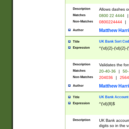
Description
Allows dashes o
Matches
0800 22 4444
|
Non-Matches
0800224444
|
Matthew Harr
Author
UK Bank Sort Cod
Title
Expression
^(\d){2}-(\d){2}-(
Description
Validates the fo
Matches
20-40-36
|
50-
Non-Matches
204036
|
256
Matthew Harr
Author
UK Bank Account (
Title
Expression
^(\d){8}$
Description
UK Bank account
digits so in the