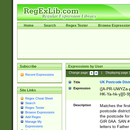
Home
Search
Regex Tester
Browse Expressio
Subscribe
Expressions by User
Change page:
|
Displaying page
Recent Expressions
UK Postcode Distr
Title
Expression
([A-PR-UWYZa-pr
Site Links
HK-Ya-hk-y][0-9
Regex Cheat Sheet
[A-HJKS-UWa-hj
Search
Description
Matches the firs
Regex Tester
postcode distric
Browse Expressions
the postcode for
Add Regex
GIR 0AA. SAN # 
Manage My
letters to Fathe
Expressions