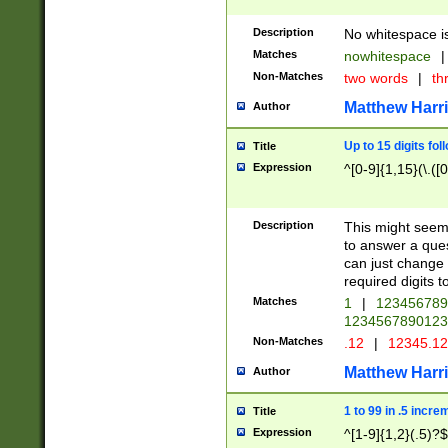
Description
No whitespace is
Matches
nowhitespace
|
Non-Matches
two words
|
th
Matthew Harr
Author
Up to 15 digits fol
Title
Expression
^[0-9]{1,15}(\.([
Description
This might seem 
to answer a que
can just change
required digits t
Matches
1
|
12345678
1234567890123
Non-Matches
.12
|
12345.1
Matthew Harr
Author
1 to 99 in .5 incre
Title
Expression
^[1-9]{1,2}(.5)?$