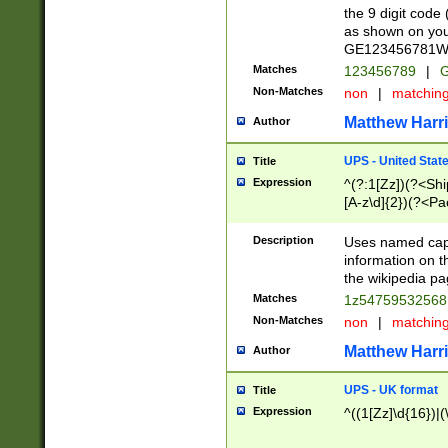
the 9 digit code
as shown on you
GE123456781WW)
Matches
123456789
|
G
Non-Matches
non
|
matchin
Matthew Harr
Author
UPS - United Stat
Title
Expression
^(?:1[Zz])(?<Sh
[A-z\d]{2})(?<P
Description
Uses named capt
information on 
the wikipedia pag
Matches
1z5475953256
Non-Matches
non
|
matchin
Matthew Harr
Author
UPS - UK format
Title
Expression
^((1[Zz]\d{16})|(